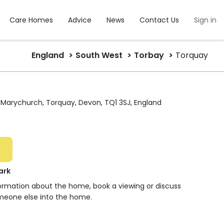
Care Homes
Advice
News
Contact Us
Sign in
England
South West
Torbay
Torquay
arychurch, Torquay, Devon, TQ1 3SJ, England
ark
formation about the home, book a viewing or discuss
meone else into the home.