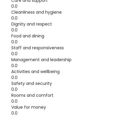
Care and support
0.0
Cleanliness and hygiene
0.0
Dignity and respect
0.0
Food and dining
0.0
Staff and responsiveness
0.0
Management and leadership
0.0
Activities and wellbeing
0.0
Safety and security
0.0
Rooms and comfort
0.0
Value for money
0.0