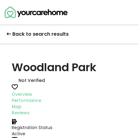
Back to search results
Woodland Park
Not Verified
Overview
Performance
Map
Reviews
Registration Status
Active