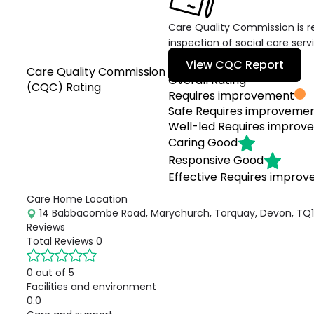
Care Quality Commission is re
inspection of social care serv
View CQC Report
Care Quality Commission
Overall Rating
(CQC) Rating
Requires improvement
Safe
Requires improveme
Well-led
Requires improv
Caring
Good
Responsive
Good
Effective
Requires impro
Care Home Location
14 Babbacombe Road, Marychurch, Torquay, Devon, TQ1 
Reviews
Total Reviews
0
0 out of 5
Facilities and environment
0.0