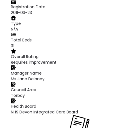
Registration Date
2011-03-23
Type
N/A
Total Beds
31
Overall Rating
Requires improvement
Manager Name
Ms Jane Delaney
Council Area
Torbay
Health Board
NHS Devon Integrated Care Board