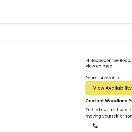
14 Babbacombe Road, M
View on map
Rooms Available
View Availability
Contact Woodland P
To find out further in
moving yourself or so
Phone