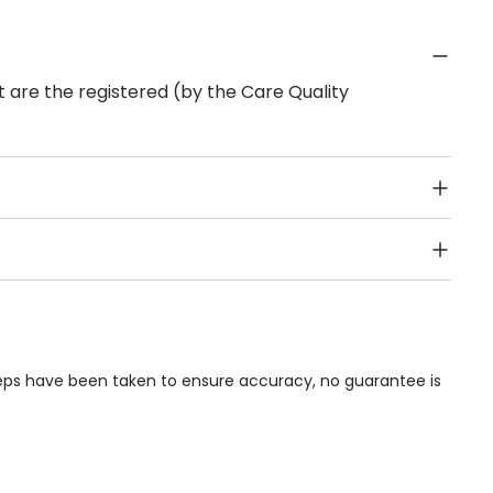
 are the registered (by the Care Quality
Public Transport, Lift, Stairlift, Wheelchair Access,
acilities & Services.
teps have been taken to ensure accuracy, no guarantee is