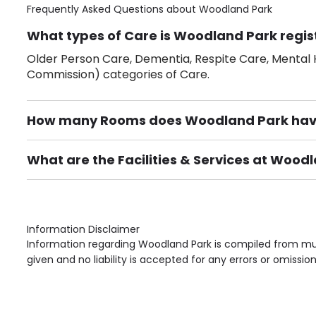
Frequently Asked Questions about
Woodland Park
What types of Care is Woodland Park regis
Older Person Care, Dementia, Respite Care, Mental H
Commission) categories of Care.
How many Rooms does Woodland Park ha
There are 31 Single Room(s).
What are the Facilities & Services at Wood
Own Furniture if required, Pet Friendly (or by arrang
Gardens, Phone Point in own room, Television point i
Information Disclaimer
Information regarding Woodland Park is compiled from mul
given and no liability is accepted for any errors or omission