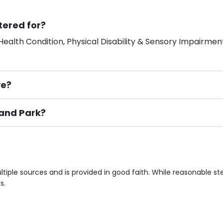
tered for?
ealth Condition, Physical Disability & Sensory Impairment
ve?
land Park?
ement), Smoking not permitted, Close to Local shops, Near 
n own room & Residents Internet Access are some of the F
tiple sources and is provided in good faith. While reasonable s
s.