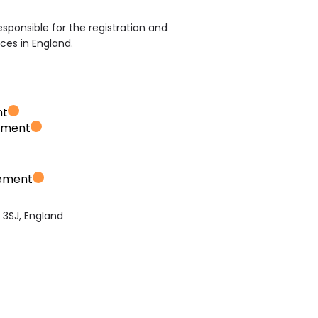
sponsible for the registration and
ices in England.
nt
ement
vement
3SJ, England