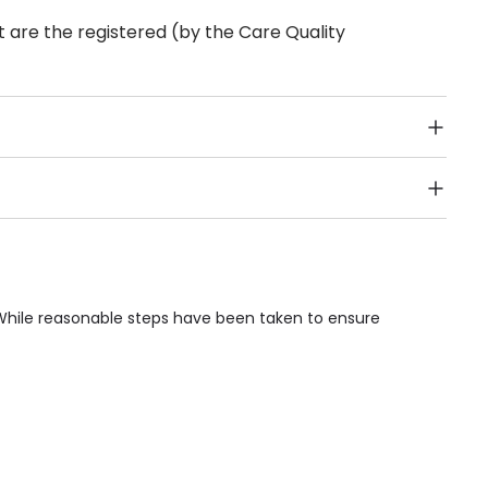
 are the registered (by the Care Quality
Public Transport, Lift, Stairlift, Wheelchair Access,
acilities & Services.
 While reasonable steps have been taken to ensure