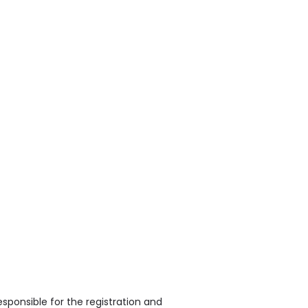
sponsible for the registration and