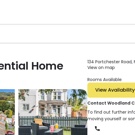
ential Home
134 Portchester Road,
View on map
Rooms Available
View Availability
Contact Woodland Co
To find out further in
moving yourself or so
Phone