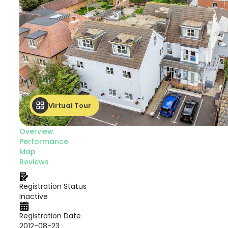
Virtual Tour
Overview
Performance
Map
Reviews
Registration Status
Inactive
Registration Date
2012-08-23