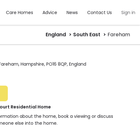
Care Homes
Advice
News
Contact Us
Sign in
England
South East
Fareham
 Fareham, Hampshire, PO16 8QP, England
urt Residential Home
formation about the home, book a viewing or discuss
meone else into the home.