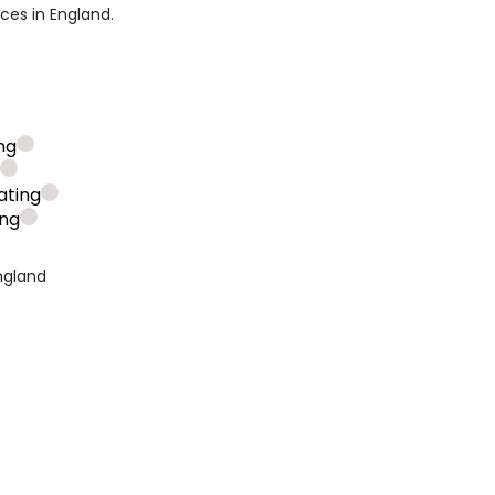
ices in England.
ng
g
ating
ing
ngland