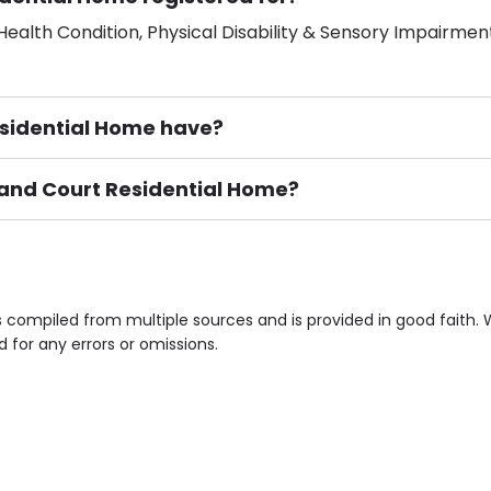
ealth Condition, Physical Disability & Sensory Impairment
idential Home have?
land Court Residential Home?
ement), Smoking not permitted, Close to Local shops, Near 
n own room & Residents Internet Access are some of the F
 compiled from multiple sources and is provided in good faith.
d for any errors or omissions.