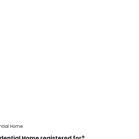
ntial Home
dential Home registered for?