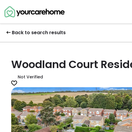
Back to search results
Woodland Court Resid
Not Verified