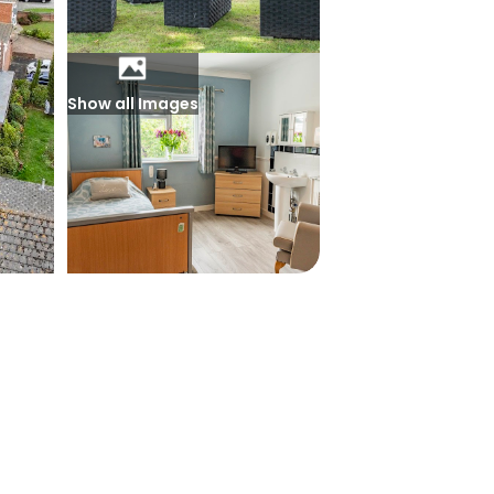
Show all Images