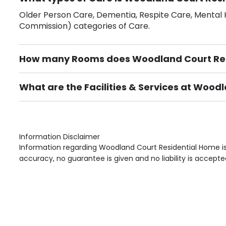
Older Person Care, Dementia, Respite Care, Mental H
Commission) categories of Care.
How many Rooms does Woodland Court Res
There are 30 Single Room(s).
What are the Facilities & Services at Wood
Own Furniture if required, Pet Friendly (or by arrang
Gardens, Phone Point in own room, Television point i
Information Disclaimer
Information regarding Woodland Court Residential Home is
accuracy, no guarantee is given and no liability is accepte