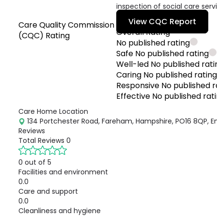
inspection of social care serv
View CQC Report
Care Quality Commission
Overall Rating
(CQC) Rating
No published rating
Safe
No published rating
Well-led
No published rati
Caring
No published ratin
Responsive
No published r
Effective
No published rat
Care Home Location
134 Portchester Road, Fareham, Hampshire, PO16 8QP, E
Reviews
Total Reviews
0
0 out of 5
Facilities and environment
0.0
Care and support
0.0
Cleanliness and hygiene