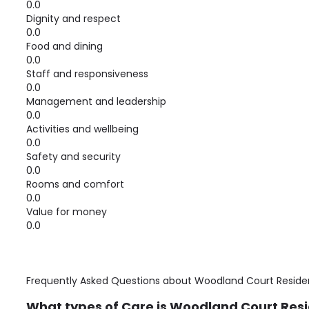
0.0
Dignity and respect
0.0
Food and dining
0.0
Staff and responsiveness
0.0
Management and leadership
0.0
Activities and wellbeing
0.0
Safety and security
0.0
Rooms and comfort
0.0
Value for money
0.0
Frequently Asked Questions about
Woodland Court Reside
What types of Care is Woodland Court Resi