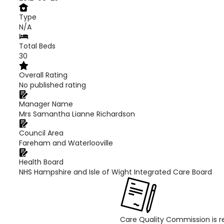
Type
N/A
Total Beds
30
Overall Rating
No published rating
Manager Name
Mrs Samantha Lianne Richardson
Council Area
Fareham and Waterlooville
Health Board
NHS Hampshire and Isle of Wight Integrated Care Board
Care Quality Commission is re