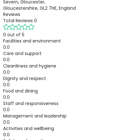
Severn, Gloucester,
Gloucestershire, GL2 7HE, England
Reviews
Total Reviews
0
0 out of 5
Facilities and environment
0.0
Care and support
0.0
Cleanliness and hygiene
0.0
Dignity and respect
0.0
Food and dining
0.0
Staff and responsiveness
0.0
Management and leadership
0.0
Activities and wellbeing
0.0