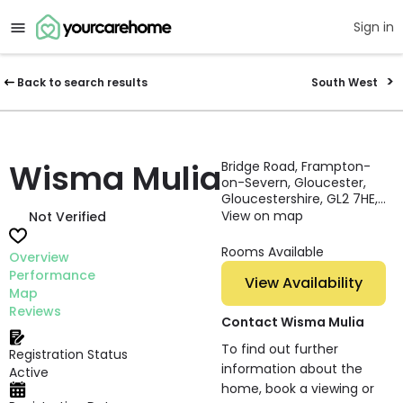
Sign in
Back to search results
South West
Wisma Mulia
Bridge Road, Frampton-
on-Severn, Gloucester,
Gloucestershire, GL2 7HE,
England
View on map
Not Verified
Rooms Available
Overview
Performance
View Availability
Map
Reviews
Contact Wisma Mulia
To find out further
Registration Status
information about the
Active
home, book a viewing or