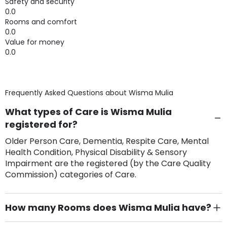
Safety and security
0.0
Rooms and comfort
0.0
Value for money
0.0
Frequently Asked Questions about
Wisma Mulia
What types of Care is Wisma Mulia
registered for?
Older Person Care, Dementia, Respite Care, Mental
Health Condition, Physical Disability & Sensory
Impairment are the registered (by the Care Quality
Commission) categories of Care.
How many Rooms does Wisma Mulia have?
There are 17 Single Room(s).