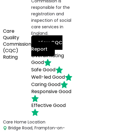
Commission is
responsible for the
registration and
inspection of social
care services in
Care
England.
Quality
View CQC
Commission
Report
(CQC)
Overall Rating
Rating
Good
Safe
Good
Well-led
Good
Caring
Good
Responsive
Good
Effective
Good
Care Home Location
Bridge Road, Frampton-on-