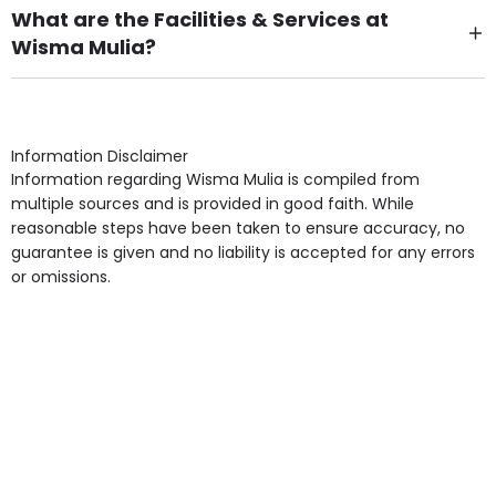
What are the Facilities & Services at
Wisma Mulia?
Own Furniture if required, Pet Friendly (or by
arrangement), Smoking not permitted, Close to Local
shops, Near Public Transport, Lift, Stairlift, Wheelchair
Access, Gardens, Phone Point in own room, Television
Information Disclaimer
point in own room & Residents Internet Access are
Information regarding Wisma Mulia is compiled from
some of the Facilities & Services.
multiple sources and is provided in good faith. While
reasonable steps have been taken to ensure accuracy, no
guarantee is given and no liability is accepted for any errors
or omissions.