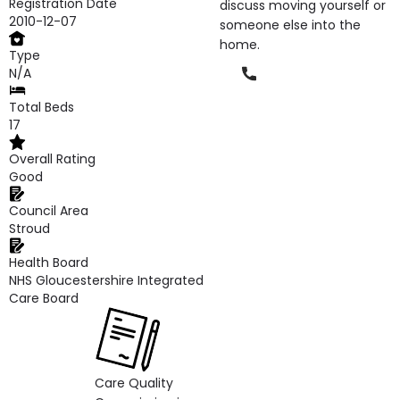
Registration Date
discuss moving yourself or
2010-12-07
someone else into the
home.
Type
Phone
N/A
Total Beds
17
Overall Rating
Good
Council Area
Stroud
Health Board
NHS Gloucestershire Integrated
Care Board
Care Quality