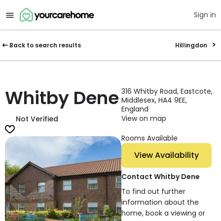
Sign in
Back to search results
Hillingdon
Whitby Dene
316 Whitby Road, Eastcote,
Middlesex, HA4 9EE,
England
View on map
Not Verified
Rooms Available
View Availability
Contact Whitby Dene
To find out further
information about the
home, book a viewing or