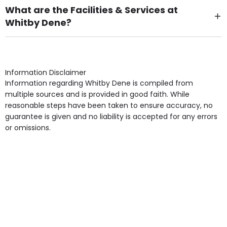
What are the Facilities & Services at
Whitby Dene?
Own Furniture if required, Pet Friendly (or by
arrangement), Smoking not permitted, Close to Local
shops, Near Public Transport, Lift, Stairlift, Wheelchair
Access, Gardens, Phone Point in own room, Television
Information Disclaimer
point in own room & Residents Internet Access are
Information regarding Whitby Dene is compiled from
some of the Facilities & Services.
multiple sources and is provided in good faith. While
reasonable steps have been taken to ensure accuracy, no
guarantee is given and no liability is accepted for any errors
or omissions.