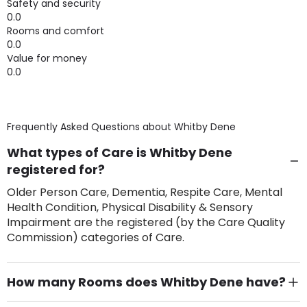
Safety and security
0.0
Rooms and comfort
0.0
Value for money
0.0
Frequently Asked Questions about
Whitby Dene
What types of Care is Whitby Dene
registered for?
Older Person Care, Dementia, Respite Care, Mental
Health Condition, Physical Disability & Sensory
Impairment are the registered (by the Care Quality
Commission) categories of Care.
How many Rooms does Whitby Dene have?
There are 60 Single Room(s).