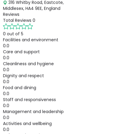
316 Whitby Road, Eastcote,
Middlesex, HA4 9EE, England
Reviews
Total Reviews
0
0 out of 5
Facilities and environment
0.0
Care and support
0.0
Cleanliness and hygiene
0.0
Dignity and respect
0.0
Food and dining
0.0
Staff and responsiveness
0.0
Management and leadership
0.0
Activities and wellbeing
0.0