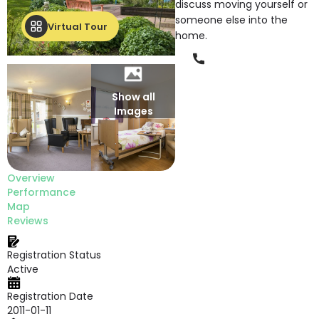
discuss moving yourself or
someone else into the
Virtual Tour
home.
Phone
Show all
Images
Overview
Performance
Map
Reviews
Registration Status
Active
Registration Date
2011-01-11