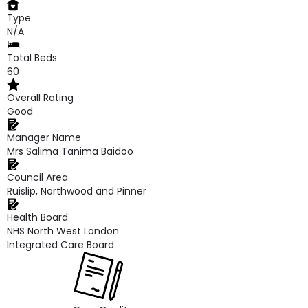
Type
N/A
Total Beds
60
Overall Rating
Good
Manager Name
Mrs Salima Tanima Baidoo
Council Area
Ruislip, Northwood and Pinner
Health Board
NHS North West London
Integrated Care Board