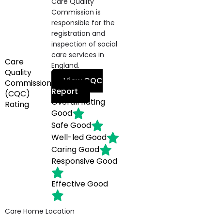
Care Quality
Commission is
responsible for the
registration and
inspection of social
care services in
Care
England.
Quality
View CQC
Commission
Report
(CQC)
Overall Rating
Rating
Good
Safe
Good
Well-led
Good
Caring
Good
Responsive
Good
Effective
Good
Care Home Location