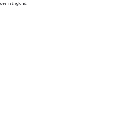
ices in England.