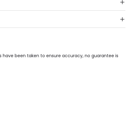
Public Transport, Lift, Stairlift, Wheelchair Access,
acilities & Services.
ps have been taken to ensure accuracy, no guarantee is