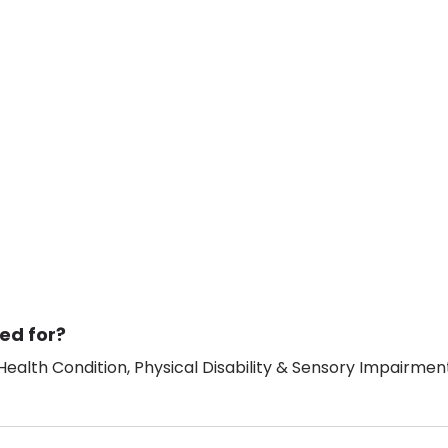
ed for?
ealth Condition, Physical Disability & Sensory Impairment