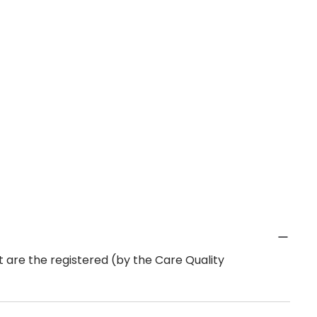
 are the registered (by the Care Quality