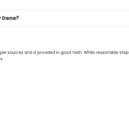
y Dene?
ement), Smoking not permitted, Close to Local shops, Near 
n own room & Residents Internet Access are some of the F
ple sources and is provided in good faith. While reasonable ste
s.