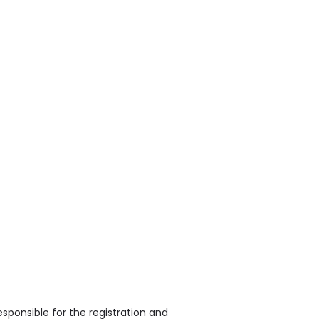
sponsible for the registration and