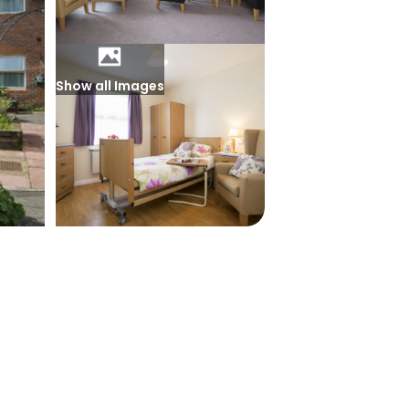
Show all Images