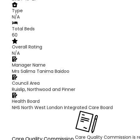
Type
N/A
Total Beds
60
Overall Rating
N/A
Manager Name
Mrs Salima Tanima Baidoo
Council Area
Ruislip, Northwood and Pinner
Health Board
NHS North West London Integrated Care Board
Care Quality Commission is re
Care Quality Commission