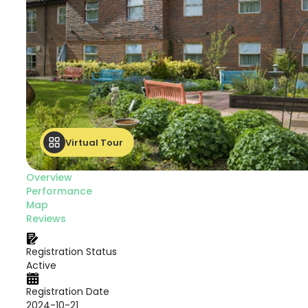
Virtual Tour
Overview
Performance
Map
Reviews
Registration Status
Active
Registration Date
2024-10-21