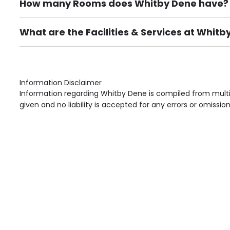
How many Rooms does Whitby Dene have?
There are 60 Single Room(s).
What are the Facilities & Services at Whitb
Own Furniture if required, Pet Friendly (or by arrang
Gardens, Phone Point in own room, Television point i
Information Disclaimer
Information regarding Whitby Dene is compiled from multi
given and no liability is accepted for any errors or omission