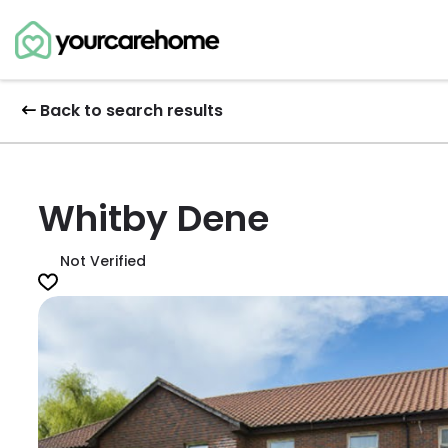
Back to search results
Whitby Dene
Not Verified