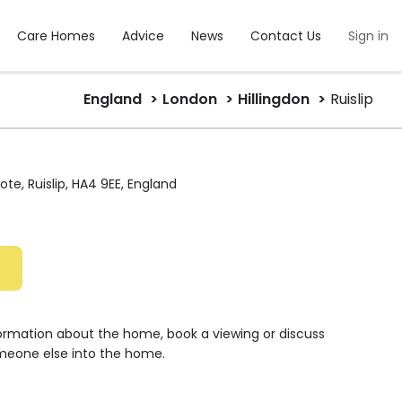
Care Homes
Advice
News
Contact Us
Sign in
England
London
Hillingdon
Ruislip
te, Ruislip, HA4 9EE, England
e
formation about the home, book a viewing or discuss
meone else into the home.