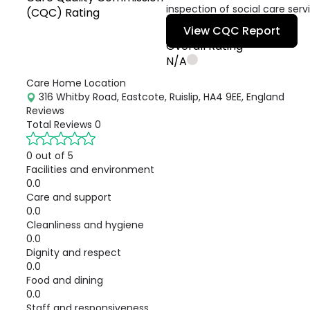
inspection of social care serv
(CQC) Rating
View CQC Report
Overall Rating
N/A
Care Home Location
316 Whitby Road, Eastcote, Ruislip, HA4 9EE, England
Reviews
Total Reviews
0
0 out of 5
Facilities and environment
0.0
Care and support
0.0
Cleanliness and hygiene
0.0
Dignity and respect
0.0
Food and dining
0.0
Staff and responsiveness