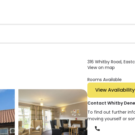
316 Whitby Road, Eastco
View on map
Rooms Available
View Availability
Contact Whitby Den
To find out further in
moving yourself or so
Phone