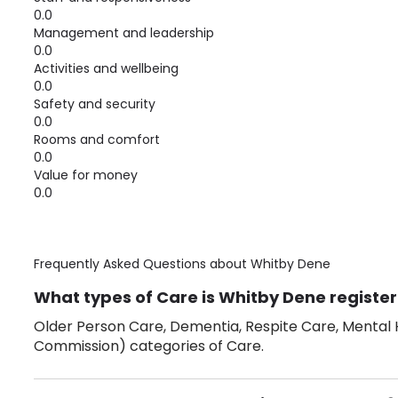
0.0
Management and leadership
0.0
Activities and wellbeing
0.0
Safety and security
0.0
Rooms and comfort
0.0
Value for money
0.0
Frequently Asked Questions about
Whitby Dene
What types of Care is Whitby Dene register
Older Person Care, Dementia, Respite Care, Mental H
Commission) categories of Care.