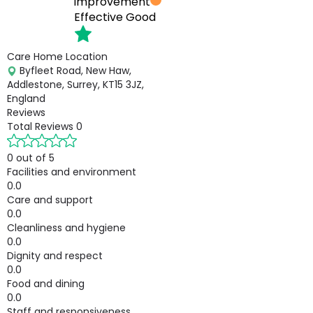
improvement
Effective
Good
Care Home Location
Byfleet Road, New Haw,
Addlestone, Surrey, KT15 3JZ,
England
Reviews
Total Reviews
0
0 out of 5
Facilities and environment
0.0
Care and support
0.0
Cleanliness and hygiene
0.0
Dignity and respect
0.0
Food and dining
0.0
Staff and responsiveness