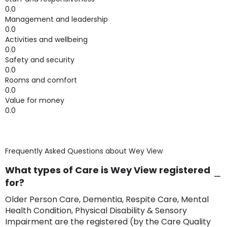
0.0
Management and leadership
0.0
Activities and wellbeing
0.0
Safety and security
0.0
Rooms and comfort
0.0
Value for money
0.0
Frequently Asked Questions about
Wey View
What types of Care is Wey View registered
for?
Older Person Care, Dementia, Respite Care, Mental
Health Condition, Physical Disability & Sensory
Impairment are the registered (by the Care Quality