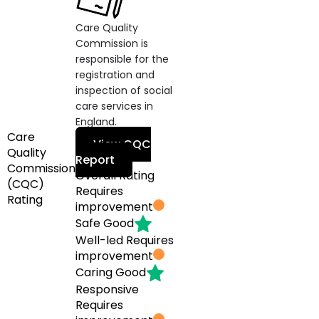
Care Quality
Commission is
responsible for the
registration and
inspection of social
care services in
England.
Care
View CQC
Quality
Report
Commission
Overall Rating
(CQC)
Requires
Rating
improvement
Safe
Good
Well-led
Requires
improvement
Caring
Good
Responsive
Requires