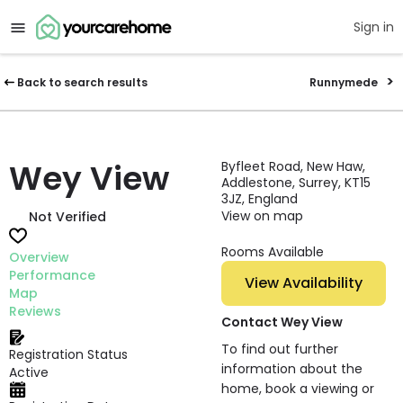
Sign in
Back to search results
Runnymede
Wey View
Byfleet Road, New Haw,
Addlestone, Surrey, KT15
3JZ, England
View on map
Not Verified
Rooms Available
Overview
Performance
View Availability
Map
Reviews
Contact Wey View
To find out further
Registration Status
information about the
Active
home, book a viewing or