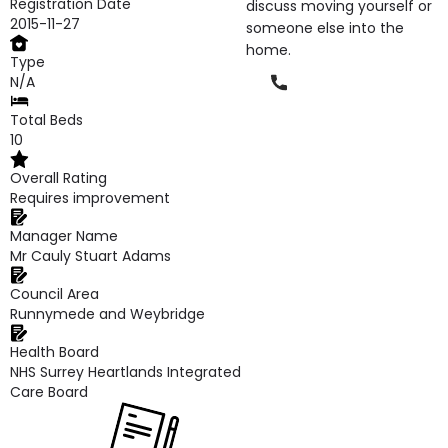
Registration Date
discuss moving yourself or
2015-11-27
someone else into the
home.
Type
Phone
N/A
Total Beds
10
Overall Rating
Requires improvement
Manager Name
Mr Cauly Stuart Adams
Council Area
Runnymede and Weybridge
Health Board
NHS Surrey Heartlands Integrated
Care Board