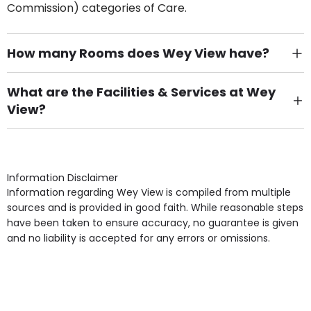
Commission) categories of Care.
How many Rooms does Wey View have?
There are 10 Single Room(s).
What are the Facilities & Services at Wey
View?
Own Furniture if required, Pet Friendly (or by
arrangement), Smoking not permitted, Close to Local
shops, Near Public Transport, Lift, Stairlift, Wheelchair
Access, Gardens, Phone Point in own room, Television
Information Disclaimer
point in own room & Residents Internet Access are
Information regarding Wey View is compiled from multiple
some of the Facilities & Services.
sources and is provided in good faith. While reasonable steps
have been taken to ensure accuracy, no guarantee is given
and no liability is accepted for any errors or omissions.