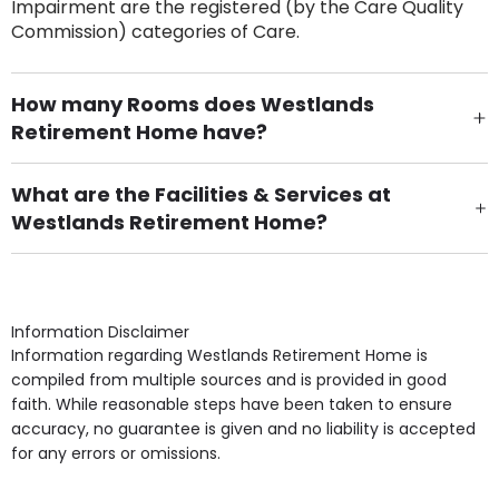
Impairment are the registered (by the Care Quality
Commission) categories of Care.
How many Rooms does Westlands
Retirement Home have?
There are 53 Single Room(s).
What are the Facilities & Services at
Westlands Retirement Home?
Own Furniture if required, Pet Friendly (or by
arrangement), Smoking not permitted, Close to Local
shops, Near Public Transport, Lift, Stairlift, Wheelchair
Access, Gardens, Phone Point in own room, Television
Information Disclaimer
point in own room & Residents Internet Access are
Information regarding Westlands Retirement Home is
some of the Facilities & Services.
compiled from multiple sources and is provided in good
faith. While reasonable steps have been taken to ensure
accuracy, no guarantee is given and no liability is accepted
for any errors or omissions.