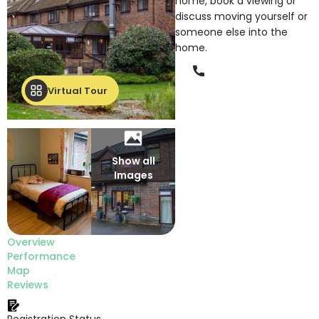
home, book a viewing or
discuss moving yourself or
someone else into the
home.
Phone
Virtual Tour
Show all
Images
Overview
Performance
Map
Reviews