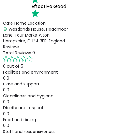
Effective
Good
Care Home Location
Westlands House, Headmoor
Lane, Four Marks, Alton,
Hampshire, GU34 3EP, England
Reviews
Total Reviews
0
0 out of 5
Facilities and environment
0.0
Care and support
0.0
Cleanliness and hygiene
0.0
Dignity and respect
0.0
Food and dining
0.0
Staff and responsiveness