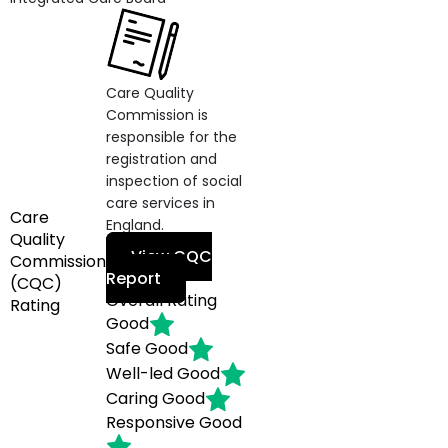
Care Quality
Commission is
responsible for the
registration and
inspection of social
care services in
Care
England.
Quality
View CQC
Commission
Report
(CQC)
Overall Rating
Rating
Good
Safe
Good
Well-led
Good
Caring
Good
Responsive
Good