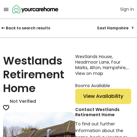
Sign in
Back to search results
East Hampshire
Westlands
Westlands House,
Headmoor Lane, Four
Marks, Alton, Hampshire,
Retirement
GU34 3EP, England
View on map
Home
Rooms Available
View Availability
Not Verified
Contact Westlands
Retirement Home
To find out further
information about the