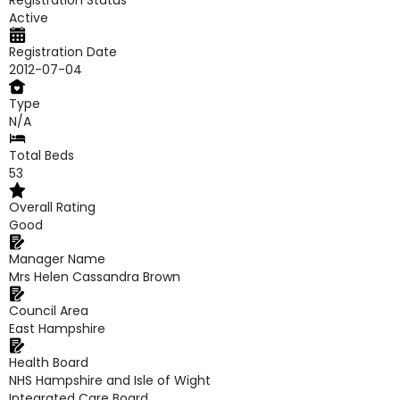
Registration Status
Active
Registration Date
2012-07-04
Type
N/A
Total Beds
53
Overall Rating
Good
Manager Name
Mrs Helen Cassandra Brown
Council Area
East Hampshire
Health Board
NHS Hampshire and Isle of Wight
Integrated Care Board