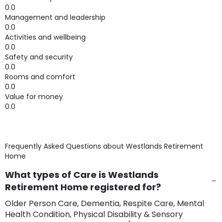
0.0
Management and leadership
0.0
Activities and wellbeing
0.0
Safety and security
0.0
Rooms and comfort
0.0
Value for money
0.0
Frequently Asked Questions about
Westlands Retirement
Home
What types of Care is Westlands
Retirement Home registered for?
Older Person Care, Dementia, Respite Care, Mental
Health Condition, Physical Disability & Sensory