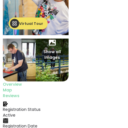
Virtual Tour
Show all
Images
Overview
Map
Reviews
Registration Status
Active
Registration Date