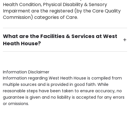
Health Condition, Physical Disability & Sensory
Impairment are the registered (by the Care Quality
Commission) categories of Care.
What are the Facilities & Services at West
Heath House?
Own Furniture if required, Pet Friendly (or by
arrangement), Smoking not permitted, Close to Local
shops, Near Public Transport, Lift, Stairlift, Wheelchair
Access, Gardens, Phone Point in own room, Television
Information Disclaimer
point in own room & Residents Internet Access are
Information regarding West Heath House is compiled from
some of the Facilities & Services.
multiple sources and is provided in good faith. While
reasonable steps have been taken to ensure accuracy, no
guarantee is given and no liability is accepted for any errors
or omissions.