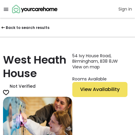
Sign in
Back to search results
West Heath
54 Ivy House Road,
Birmingham, B38 8JW
View on map
House
Rooms Available
Not Verified
View Availability