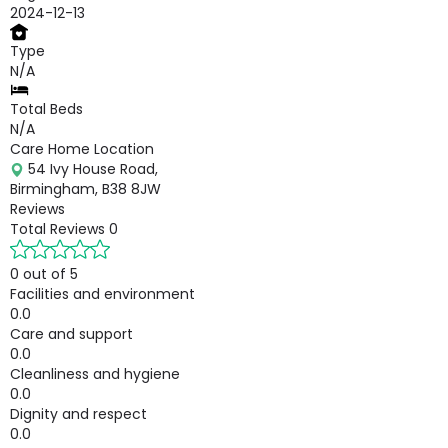
2024-12-13
Type
N/A
Total Beds
N/A
Care Home Location
54 Ivy House Road,
Birmingham, B38 8JW
Reviews
Total Reviews
0
0 out of 5
Facilities and environment
0.0
Care and support
0.0
Cleanliness and hygiene
0.0
Dignity and respect
0.0