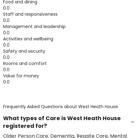
Food and dining
0.0
Staff and responsiveness
0.0
Management and leadership
0.0
Activities and wellbeing
0.0
Safety and security
0.0
Rooms and comfort
0.0
Value for money
0.0
Frequently Asked Questions about
West Heath House
What types of Care is West Heath House
registered for?
Older Person Care, Dementia, Respite Care, Mental