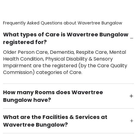
Frequently Asked Questions about
Wavertree Bungalow
What types of Care is Wavertree Bungalow
registered for?
Older Person Care, Dementia, Respite Care, Mental
Health Condition, Physical Disability & Sensory
Impairment are the registered (by the Care Quality
Commission) categories of Care.
How many Rooms does Wavertree
Bungalow have?
There are 5 Single Room(s).
What are the Facilities & Services at
Wavertree Bungalow?
Own Furniture if required, Pet Friendly (or by