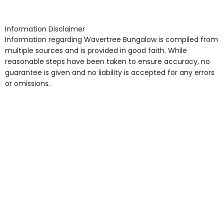
arrangement), Smoking not permitted, Close to Local
shops, Near Public Transport, Lift, Stairlift, Wheelchair
Access, Gardens, Phone Point in own room, Television
Information Disclaimer
point in own room & Residents Internet Access are
Information regarding Wavertree Bungalow is compiled from
some of the Facilities & Services.
multiple sources and is provided in good faith. While
reasonable steps have been taken to ensure accuracy, no
guarantee is given and no liability is accepted for any errors
or omissions.