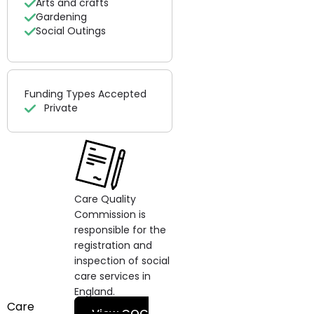
Arts and crafts
Gardening
Social Outings
Funding Types Accepted
Private
Care Quality
Commission is
responsible for the
registration and
inspection of social
care services in
England.
Care
View CQC