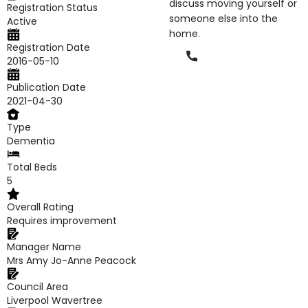
discuss moving yourself or
Registration Status
someone else into the
Active
home.
Registration Date
Phone
2016-05-10
Publication Date
2021-04-30
Type
Dementia
Total Beds
5
Overall Rating
Requires improvement
Manager Name
Mrs Amy Jo-Anne Peacock
Council Area
Liverpool Wavertree