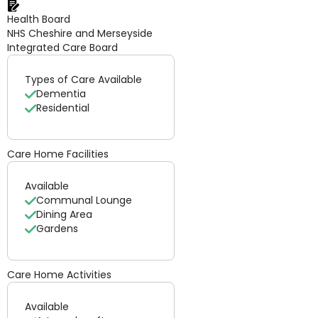
Health Board
NHS Cheshire and Merseyside
Integrated Care Board
Types of Care Available
Dementia
Residential
Care Home Facilities
Available
Communal Lounge
Dining Area
Gardens
Care Home Activities
Available