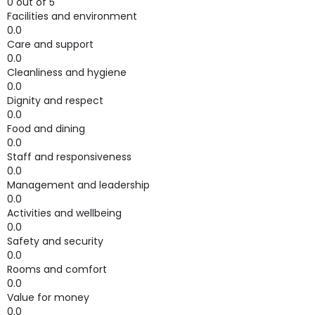
0 out of 5
Facilities and environment
0.0
Care and support
0.0
Cleanliness and hygiene
0.0
Dignity and respect
0.0
Food and dining
0.0
Staff and responsiveness
0.0
Management and leadership
0.0
Activities and wellbeing
0.0
Safety and security
0.0
Rooms and comfort
0.0
Value for money
0.0