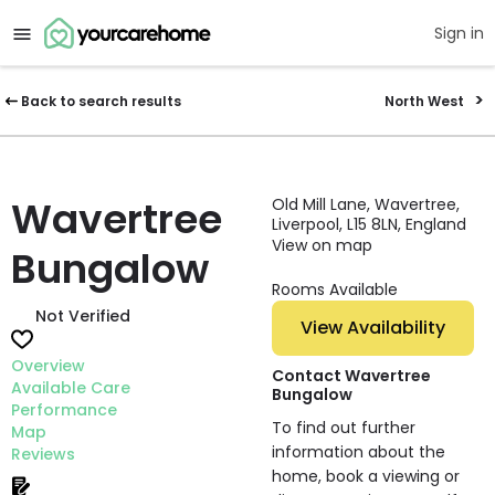
Sign in
Back to search results
North West
Wavertree
Old Mill Lane, Wavertree,
Liverpool, L15 8LN, England
View on map
Bungalow
Rooms Available
Not Verified
View Availability
Overview
Contact Wavertree
Available Care
Bungalow
Performance
To find out further
Map
information about the
Reviews
home, book a viewing or