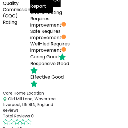
Quality
Report
Commission
Overall Rating
(CQC)
Requires
Rating
improvement
Safe
Requires
improvement
Well-led
Requires
improvement
Caring
Good
Responsive
Good
Effective
Good
Care Home Location
Old Mill Lane, Wavertree,
Liverpool, L15 8LN, England
Reviews
Total Reviews
0