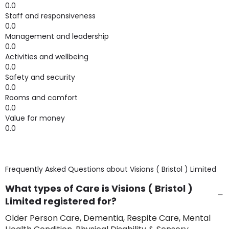
0.0
Staff and responsiveness
0.0
Management and leadership
0.0
Activities and wellbeing
0.0
Safety and security
0.0
Rooms and comfort
0.0
Value for money
0.0
Frequently Asked Questions about
Visions ( Bristol ) Limited
What types of Care is Visions ( Bristol )
Limited registered for?
Older Person Care, Dementia, Respite Care, Mental