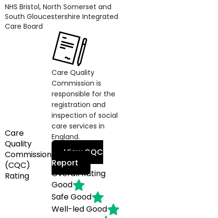
NHS Bristol, North Somerset and
South Gloucestershire Integrated
Care Board
Care Quality
Commission is
responsible for the
registration and
inspection of social
care services in
Care
England.
Quality
View CQC
Commission
Report
(CQC)
Overall Rating
Rating
Good
Safe
Good
Well-led
Good