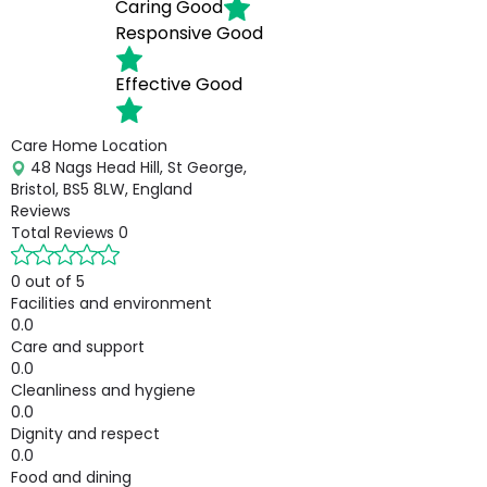
Caring
Good
Responsive
Good
Effective
Good
Care Home Location
48 Nags Head Hill, St George,
Bristol, BS5 8LW, England
Reviews
Total Reviews
0
0 out of 5
Facilities and environment
0.0
Care and support
0.0
Cleanliness and hygiene
0.0
Dignity and respect
0.0
Food and dining