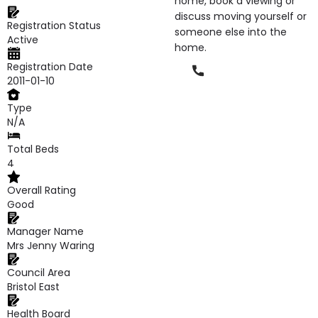
home, book a viewing or
discuss moving yourself or
Registration Status
someone else into the
Active
home.
Registration Date
Phone
2011-01-10
Type
N/A
Total Beds
4
Overall Rating
Good
Manager Name
Mrs Jenny Waring
Council Area
Bristol East
Health Board