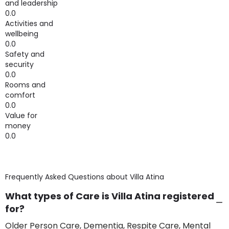
and leadership
0.0
Activities and
wellbeing
0.0
Safety and
security
0.0
Rooms and
comfort
0.0
Value for
money
0.0
Frequently Asked Questions about
Villa Atina
What types of Care is Villa Atina registered
for?
Older Person Care, Dementia, Respite Care, Mental