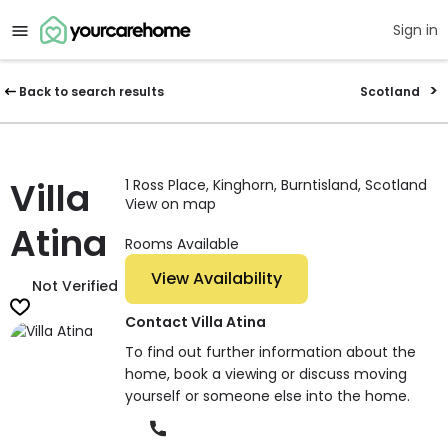
Sign in
Back to search results
Scotland
Villa
1 Ross Place, Kinghorn, Burntisland, Scotland
View on map
Atina
Rooms Available
View Availability
Not Verified
Contact Villa Atina
To find out further information about the
home, book a viewing or discuss moving
yourself or someone else into the home.
Phone