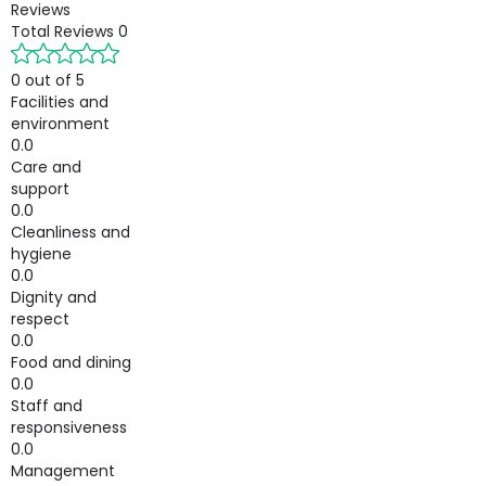
Reviews
Total Reviews
0
0 out of 5
Facilities and
environment
0.0
Care and
support
0.0
Cleanliness and
hygiene
0.0
Dignity and
respect
0.0
Food and dining
0.0
Staff and
responsiveness
0.0
Management