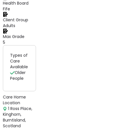
Health Board
Fife
Client Group
Adults
Max Grade
5
Types of
Care
Available
Older
People
Care Home
Location
1 Ross Place,
Kinghorn,
Burntisland,
Scotland