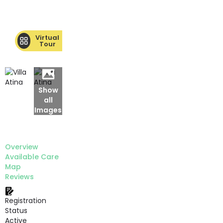
Virtual
Tour
Show
all
Images
Overview
Available Care
Map
Reviews
Registration
Status
Active