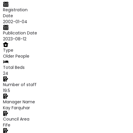
Registration
Date
2002-01-04
Publication Date
2023-08-12
Type
Older People
Total Beds
24
Number of staff
19.5
Manager Name
Kay Farquhar
Council Area
Fife