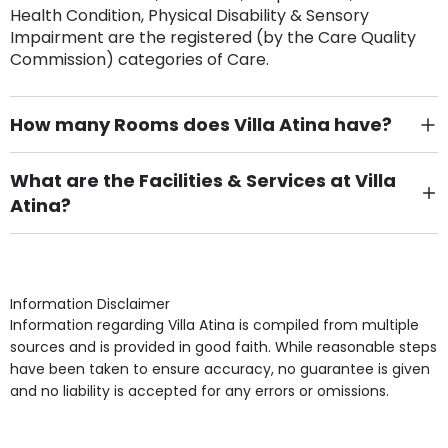
Health Condition, Physical Disability & Sensory
Impairment are the registered (by the Care Quality
Commission) categories of Care.
How many Rooms does Villa Atina have?
There are 24 Single Room(s).
What are the Facilities & Services at Villa
Atina?
Own Furniture if required, Pet Friendly (or by
arrangement), Smoking not permitted, Close to Local
shops, Near Public Transport, Lift, Stairlift, Wheelchair
Access, Gardens, Phone Point in own room, Television
Information Disclaimer
point in own room & Residents Internet Access are
Information regarding Villa Atina is compiled from multiple
some of the Facilities & Services.
sources and is provided in good faith. While reasonable steps
have been taken to ensure accuracy, no guarantee is given
and no liability is accepted for any errors or omissions.