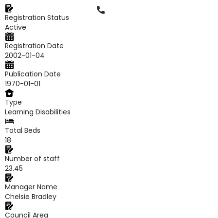
Phone
Registration Status
Active
Registration Date
2002-01-04
Publication Date
1970-01-01
Type
Learning Disabilities
Total Beds
18
Number of staff
23.45
Manager Name
Chelsie Bradley
Council Area