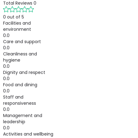
Total Reviews
0
0 out of 5
Facilities and
environment
0.0
Care and support
0.0
Cleanliness and
hygiene
0.0
Dignity and respect
0.0
Food and dining
0.0
Staff and
responsiveness
0.0
Management and
leadership
0.0
Activities and wellbeing