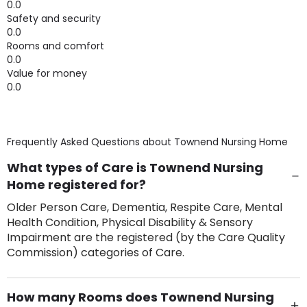
0.0
Safety and security
0.0
Rooms and comfort
0.0
Value for money
0.0
Frequently Asked Questions about
Townend Nursing Home
What types of Care is Townend Nursing
Home registered for?
Older Person Care, Dementia, Respite Care, Mental
Health Condition, Physical Disability & Sensory
Impairment are the registered (by the Care Quality
Commission) categories of Care.
How many Rooms does Townend Nursing