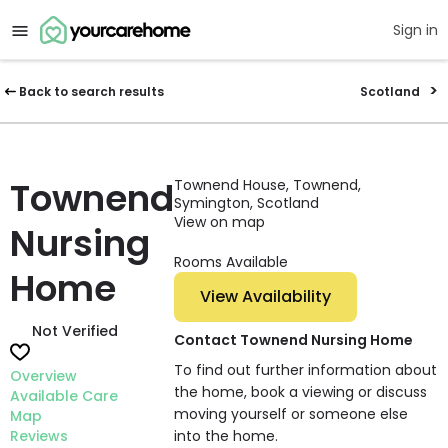
Sign in
Back to search results
Scotland
Townend
Townend House, Townend,
Symington, Scotland
View on map
Nursing
Rooms Available
Home
View Availability
Not Verified
Contact Townend Nursing Home
To find out further information about
Overview
the home, book a viewing or discuss
Available Care
moving yourself or someone else
Map
Reviews
into the home.