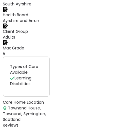
South Ayrshire
Health Board
Ayrshire and Arran
Client Group
Adults
Max Grade
5
Types of Care
Available
Learning
Disabilities
Care Home Location
Townend House,
Townend, Symington,
Scotland
Reviews