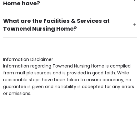
Home have?
There are 16 Single Room(s).
What are the Facilities & Services at
Townend Nursing Home?
Own Furniture if required, Pet Friendly (or by
arrangement), Smoking not permitted, Close to Local
shops, Near Public Transport, Lift, Stairlift, Wheelchair
Access, Gardens, Phone Point in own room, Television
Information Disclaimer
point in own room & Residents Internet Access are
Information regarding Townend Nursing Home is compiled
some of the Facilities & Services.
from multiple sources and is provided in good faith. While
reasonable steps have been taken to ensure accuracy, no
guarantee is given and no liability is accepted for any errors
or omissions.