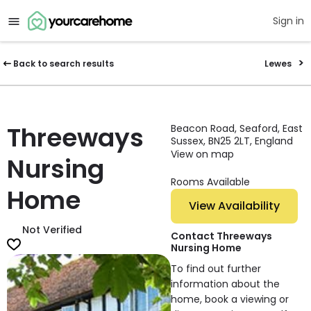
Sign in
Back to search results
Lewes
Threeways
Beacon Road, Seaford, East
Sussex, BN25 2LT, England
View on map
Nursing
Rooms Available
Home
View Availability
Not Verified
Contact Threeways
Nursing Home
To find out further
information about the
home, book a viewing or