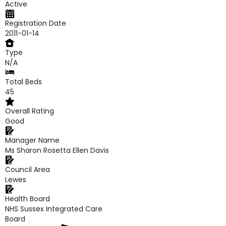
Active
Registration Date
2011-01-14
Type
N/A
Total Beds
45
Overall Rating
Good
Manager Name
Ms Sharon Rosetta Ellen Davis
Council Area
Lewes
Health Board
NHS Sussex Integrated Care
Board