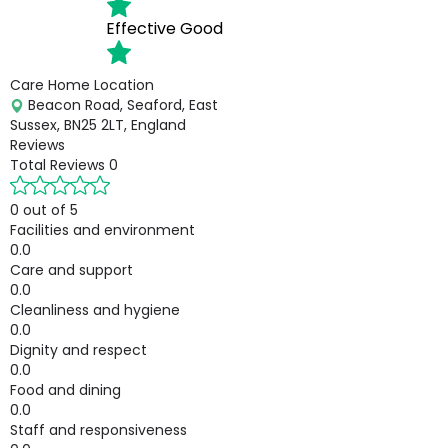
Effective
Good
Care Home Location
Beacon Road, Seaford, East
Sussex, BN25 2LT, England
Reviews
Total Reviews
0
0 out of 5
Facilities and environment
0.0
Care and support
0.0
Cleanliness and hygiene
0.0
Dignity and respect
0.0
Food and dining
0.0
Staff and responsiveness