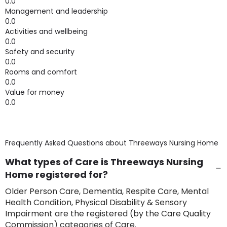
0.0
Management and leadership
0.0
Activities and wellbeing
0.0
Safety and security
0.0
Rooms and comfort
0.0
Value for money
0.0
Frequently Asked Questions about
Threeways Nursing Home
What types of Care is Threeways Nursing
Home registered for?
Older Person Care, Dementia, Respite Care, Mental
Health Condition, Physical Disability & Sensory
Impairment are the registered (by the Care Quality
Commission) categories of Care.