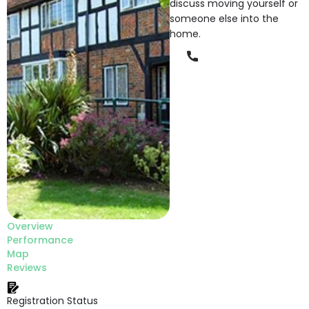
discuss moving yourself or
someone else into the
home.
Phone
Overview
Performance
Map
Reviews
Registration Status