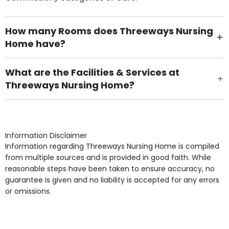
How many Rooms does Threeways Nursing
Home have?
There are 45 Single Room(s).
What are the Facilities & Services at
Threeways Nursing Home?
Own Furniture if required, Pet Friendly (or by
arrangement), Smoking not permitted, Close to Local
shops, Near Public Transport, Lift, Stairlift, Wheelchair
Access, Gardens, Phone Point in own room, Television
Information Disclaimer
point in own room & Residents Internet Access are
Information regarding Threeways Nursing Home is compiled
some of the Facilities & Services.
from multiple sources and is provided in good faith. While
reasonable steps have been taken to ensure accuracy, no
guarantee is given and no liability is accepted for any errors
or omissions.