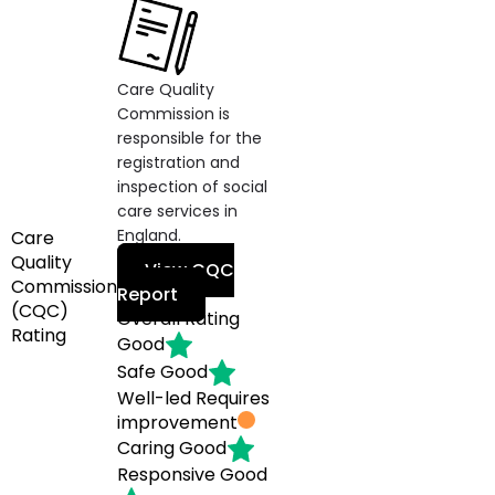
Care Quality
Commission is
responsible for the
registration and
inspection of social
care services in
England.
Care
Quality
View CQC
Commission
Report
(CQC)
Overall Rating
Rating
Good
Safe
Good
Well-led
Requires
improvement
Caring
Good
Responsive
Good