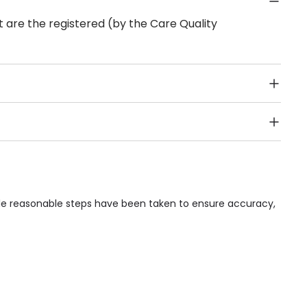
 are the registered (by the Care Quality
Public Transport, Lift, Stairlift, Wheelchair Access,
acilities & Services.
ile reasonable steps have been taken to ensure accuracy,