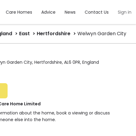
Care Homes
Advice
News
Contact Us
Sign in
gland
East
Hertfordshire
Welwyn Garden City
n Garden City, Hertfordshire, AL6 0PR, England
Care Home Limited
formation about the home, book a viewing or discuss
meone else into the home.