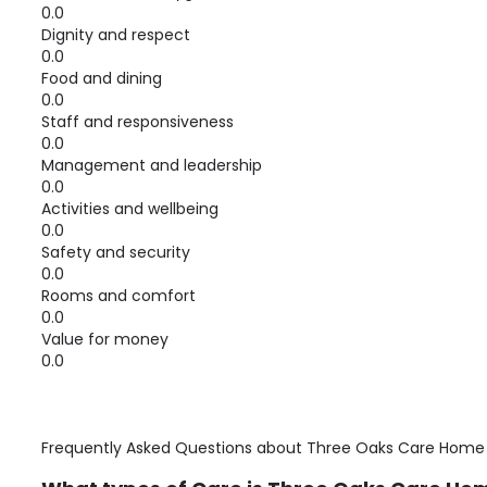
0.0
Dignity and respect
0.0
Food and dining
0.0
Staff and responsiveness
0.0
Management and leadership
0.0
Activities and wellbeing
0.0
Safety and security
0.0
Rooms and comfort
0.0
Value for money
0.0
Frequently Asked Questions about
Three Oaks Care Home 