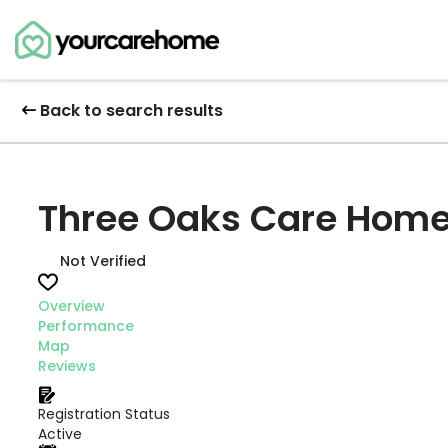
Back to search results
Three Oaks Care Home
Not Verified
Overview
Performance
Map
Reviews
Registration Status
Active