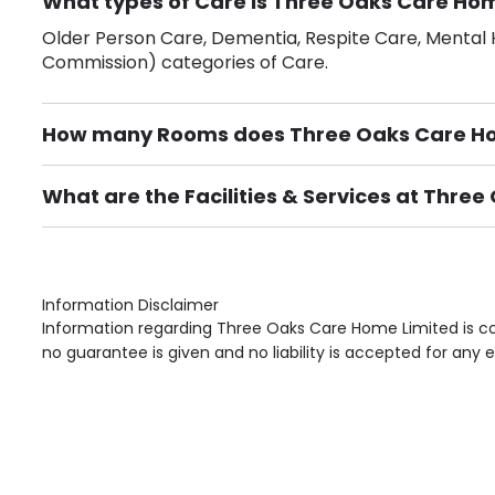
What types of Care is Three Oaks Care Hom
Older Person Care, Dementia, Respite Care, Mental H
Commission) categories of Care.
How many Rooms does Three Oaks Care Ho
There are 13 Single Room(s).
What are the Facilities & Services at Thre
Own Furniture if required, Pet Friendly (or by arrang
Gardens, Phone Point in own room, Television point i
Information Disclaimer
Information regarding Three Oaks Care Home Limited is co
no guarantee is given and no liability is accepted for any e