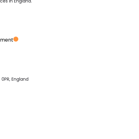
ices in England.
ement
 0PR, England