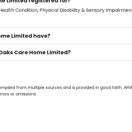
e Limited registered for?
ealth Condition, Physical Disability & Sensory Impairment
me Limited have?
e Oaks Care Home Limited?
ement), Smoking not permitted, Close to Local shops, Near 
n own room & Residents Internet Access are some of the F
mpiled from multiple sources and is provided in good faith. Wh
rrors or omissions.