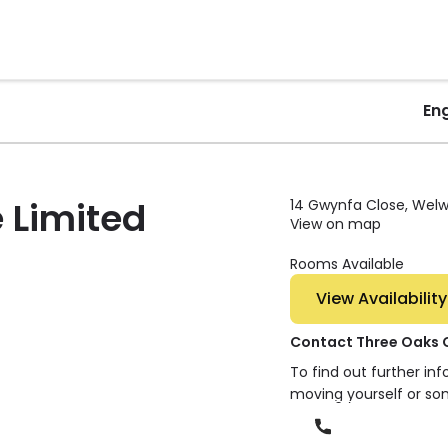
En
 Limited
14 Gwynfa Close, Welwy
View on map
Rooms Available
View Availability
Contact Three Oaks 
To find out further in
moving yourself or so
Phone