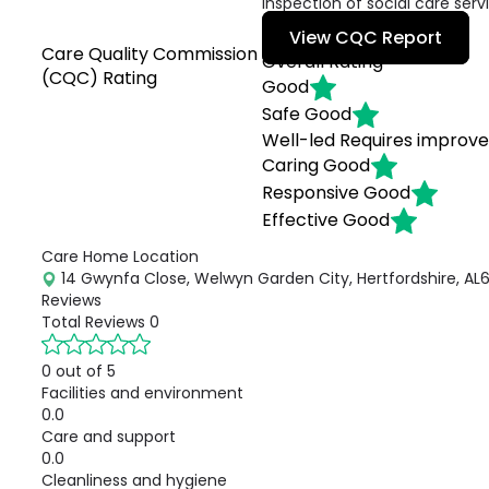
inspection of social care serv
View CQC Report
Care Quality Commission
Overall Rating
(CQC) Rating
Good
Safe
Good
Well-led
Requires improv
Caring
Good
Responsive
Good
Effective
Good
Care Home Location
14 Gwynfa Close, Welwyn Garden City, Hertfordshire, AL6
Reviews
Total Reviews
0
0 out of 5
Facilities and environment
0.0
Care and support
0.0
Cleanliness and hygiene