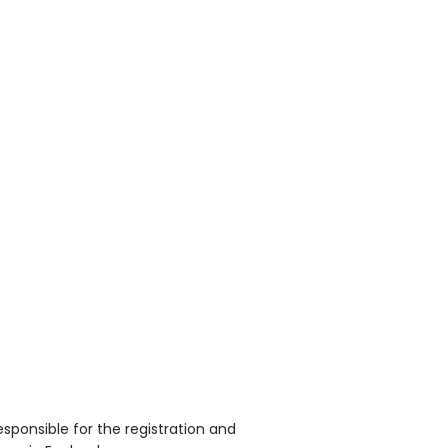
sponsible for the registration and