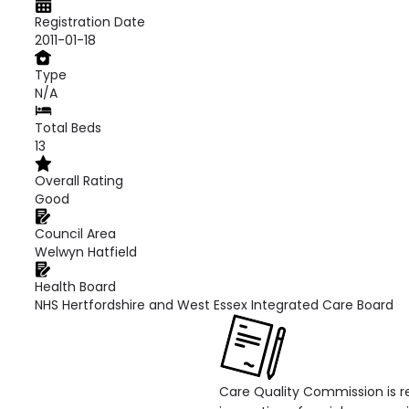
Registration Date
2011-01-18
Type
N/A
Total Beds
13
Overall Rating
Good
Council Area
Welwyn Hatfield
Health Board
NHS Hertfordshire and West Essex Integrated Care Board
Care Quality Commission is re