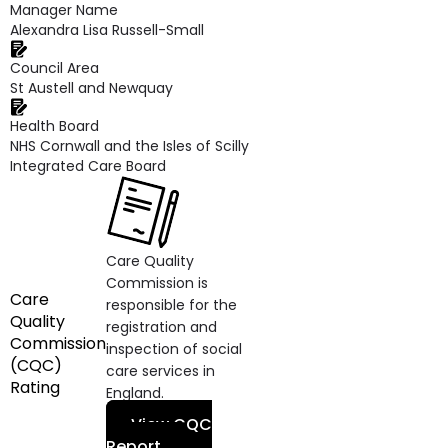
Manager Name
Alexandra Lisa Russell-Small
Council Area
St Austell and Newquay
Health Board
NHS Cornwall and the Isles of Scilly
Integrated Care Board
Care Quality
Commission is
Care
responsible for the
Quality
registration and
Commission
inspection of social
(CQC)
care services in
Rating
England.
View CQC
Report