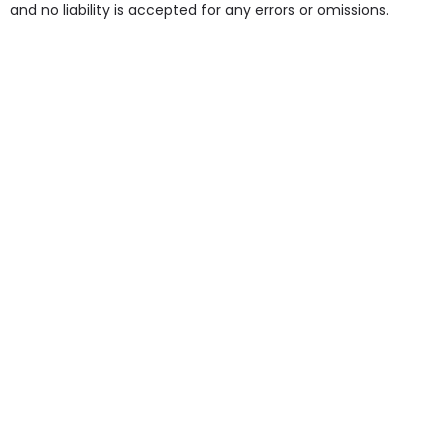
and no liability is accepted for any errors or omissions.