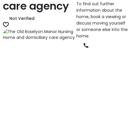
care agency
To find out further
information about the
home, book a viewing or
Not Verified
discuss moving yourself
or someone else into the
home.
Phone