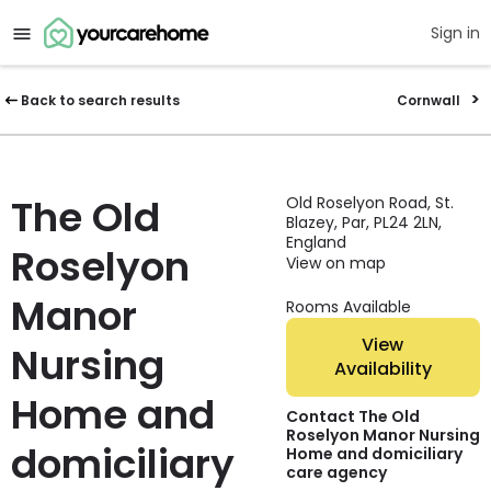
Sign in
Back to search results
Cornwall
The Old
Old Roselyon Road, St.
Blazey, Par, PL24 2LN,
England
Roselyon
View on map
Manor
Rooms Available
View
Nursing
Availability
Home and
Contact The Old
Roselyon Manor Nursing
domiciliary
Home and domiciliary
care agency