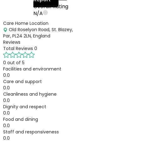
Overall Rating
N/A
Care Home Location
Old Roselyon Road, St. Blazey,
Par, PL24 2LN, England
Reviews
Total Reviews
0
0 out of 5
Facilities and environment
0.0
Care and support
0.0
Cleanliness and hygiene
0.0
Dignity and respect
0.0
Food and dining
0.0
Staff and responsiveness
0.0