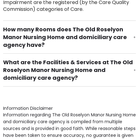
Impairment are the registered (by the Care Quality
Commission) categories of Care.
How many Rooms does The Old Roselyon
Manor Nursing Home and domiciliary care
agency have?
There are 30 Single Room(s).
What are the Facilities & Services at The Old
Roselyon Manor Nursing Home and
domiciliary care agency?
Own Furniture if required, Pet Friendly (or by
arrangement), Smoking not permitted, Close to Local
shops, Near Public Transport, Lift, Stairlift, Wheelchair
Access, Gardens, Phone Point in own room, Television
Information Disclaimer
point in own room & Residents Internet Access are
Information regarding The Old Roselyon Manor Nursing Home
some of the Facilities & Services.
and domiciliary care agency is compiled from multiple
sources and is provided in good faith. While reasonable steps
have been taken to ensure accuracy, no guarantee is given