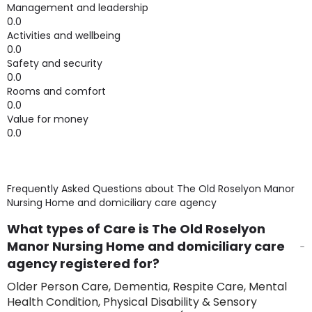
Management and leadership
0.0
Activities and wellbeing
0.0
Safety and security
0.0
Rooms and comfort
0.0
Value for money
0.0
Frequently Asked Questions about
The Old Roselyon Manor
Nursing Home and domiciliary care agency
What types of Care is The Old Roselyon
Manor Nursing Home and domiciliary care
agency registered for?
Older Person Care, Dementia, Respite Care, Mental
Health Condition, Physical Disability & Sensory