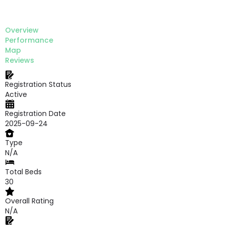
Overview
Performance
Map
Reviews
Registration Status
Active
Registration Date
2025-09-24
Type
N/A
Total Beds
30
Overall Rating
N/A