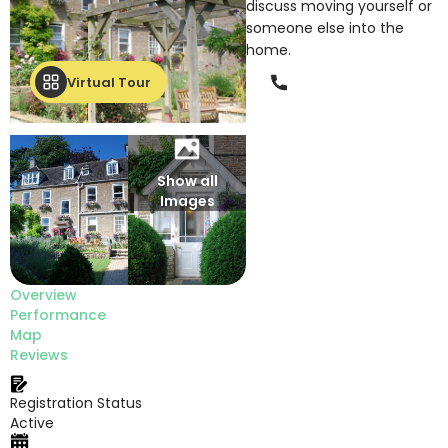
discuss moving yourself or
someone else into the
home.
Phone
Virtual Tour
Show all
Images
Overview
Performance
Map
Reviews
Registration Status
Active