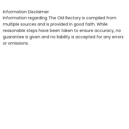
shops, Near Public Transport, Lift, Stairlift, Wheelchair
Access, Gardens, Phone Point in own room, Television
Information Disclaimer
point in own room & Residents Internet Access are
Information regarding The Old Rectory is compiled from
some of the Facilities & Services.
multiple sources and is provided in good faith. While
reasonable steps have been taken to ensure accuracy, no
guarantee is given and no liability is accepted for any errors
or omissions.