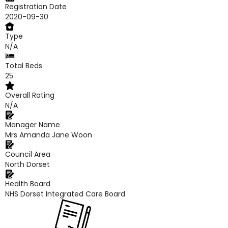
Registration Date
2020-09-30
Type
N/A
Total Beds
25
Overall Rating
N/A
Manager Name
Mrs Amanda Jane Woon
Council Area
North Dorset
Health Board
NHS Dorset Integrated Care Board