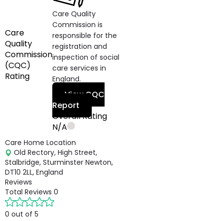
Care Quality
Commission is
Care
responsible for the
Quality
registration and
Commission
inspection of social
(CQC)
care services in
Rating
England.
View CQC
Report
Overall Rating
N/A
Care Home Location
Old Rectory, High Street,
Stalbridge, Sturminster Newton,
DT10 2LL, England
Reviews
Total Reviews
0
0 out of 5