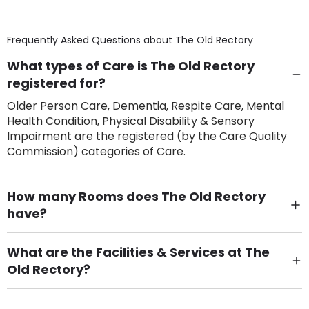
Frequently Asked Questions about
The Old Rectory
What types of Care is The Old Rectory
registered for?
Older Person Care, Dementia, Respite Care, Mental
Health Condition, Physical Disability & Sensory
Impairment are the registered (by the Care Quality
Commission) categories of Care.
How many Rooms does The Old Rectory
have?
There are 25 Single Room(s).
What are the Facilities & Services at The
Old Rectory?
Own Furniture if required, Pet Friendly (or by
arrangement), Smoking not permitted, Close to Local