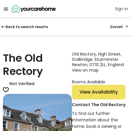
Sign in
Back to search results
Dorset
The Old
Old Rectory, High Street,
Stalbridge, Sturminster
Newton, DT10 2LL, England
Rectory
View on map
Rooms Available
Not Verified
View Availability
Contact The Old Rectory
To find out further
information about the
home, book a viewing or