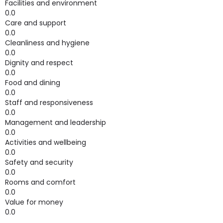
Facilities and environment
0.0
Care and support
0.0
Cleanliness and hygiene
0.0
Dignity and respect
0.0
Food and dining
0.0
Staff and responsiveness
0.0
Management and leadership
0.0
Activities and wellbeing
0.0
Safety and security
0.0
Rooms and comfort
0.0
Value for money
0.0