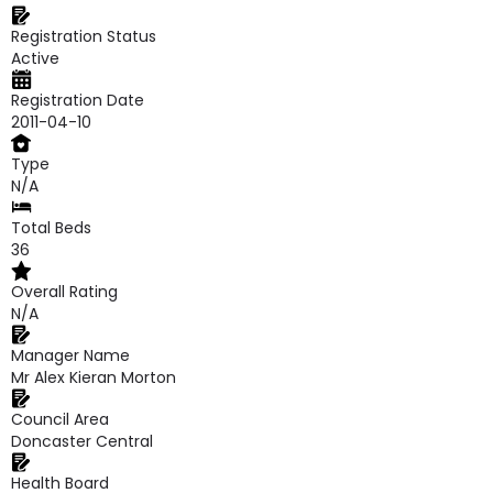
Registration Status
Active
Registration Date
2011-04-10
Type
N/A
Total Beds
36
Overall Rating
N/A
Manager Name
Mr Alex Kieran Morton
Council Area
Doncaster Central
Health Board