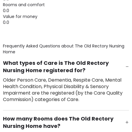
Rooms and comfort
0.0
Value for money
0.0
Frequently Asked Questions about
The Old Rectory Nursing
Home
What types of Care is The Old Rectory
Nursing Home registered for?
Older Person Care, Dementia, Respite Care, Mental
Health Condition, Physical Disability & Sensory
Impairment are the registered (by the Care Quality
Commission) categories of Care.
How many Rooms does The Old Rectory
Nursing Home have?