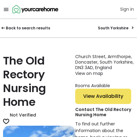
Sign in
Back to search results
South Yorkshire
The Old
Church Street, Armthorpe,
Doncaster, South Yorkshire,
DN3 3AD, England
Rectory
View on map
Nursing
Rooms Available
View Availability
Home
Contact The Old Rectory
Nursing Home
Not Verified
To find out further
information about the