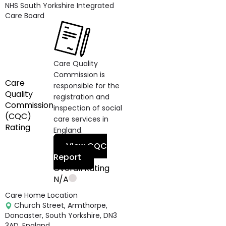
NHS South Yorkshire Integrated
Care Board
Care Quality
Commission is
Care
responsible for the
Quality
registration and
Commission
inspection of social
(CQC)
care services in
Rating
England.
View CQC
Report
Overall Rating
N/A
Care Home Location
Church Street, Armthorpe,
Doncaster, South Yorkshire, DN3
3AD, England