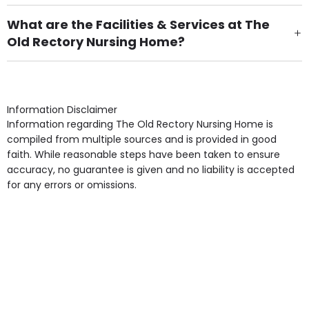
There are 36 Single Room(s).
What are the Facilities & Services at The
Old Rectory Nursing Home?
Own Furniture if required, Pet Friendly (or by
arrangement), Smoking not permitted, Close to Local
shops, Near Public Transport, Lift, Stairlift, Wheelchair
Access, Gardens, Phone Point in own room, Television
Information Disclaimer
point in own room & Residents Internet Access are
Information regarding The Old Rectory Nursing Home is
some of the Facilities & Services.
compiled from multiple sources and is provided in good
faith. While reasonable steps have been taken to ensure
accuracy, no guarantee is given and no liability is accepted
for any errors or omissions.