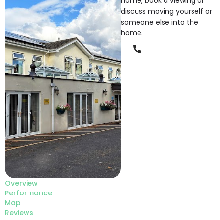
home, book a viewing or
discuss moving yourself or
someone else into the
home.
Phone
Overview
Performance
Map
Reviews