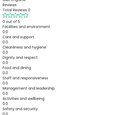
Reviews
Total Reviews
0
0 out of 5
Facilities and environment
0.0
Care and support
0.0
Cleanliness and hygiene
0.0
Dignity and respect
0.0
Food and dining
0.0
Staff and responsiveness
0.0
Management and leadership
0.0
Activities and wellbeing
0.0
Safety and security
0.0