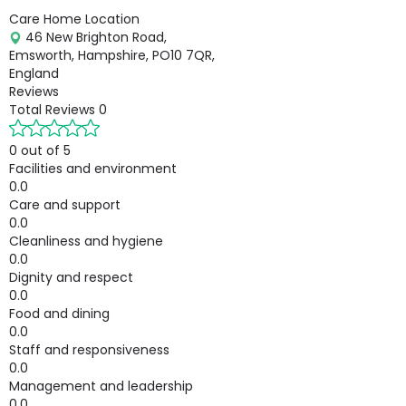
Care Home Location
46 New Brighton Road,
Emsworth, Hampshire, PO10 7QR,
England
Reviews
Total Reviews
0
0 out of 5
Facilities and environment
0.0
Care and support
0.0
Cleanliness and hygiene
0.0
Dignity and respect
0.0
Food and dining
0.0
Staff and responsiveness
0.0
Management and leadership
0.0