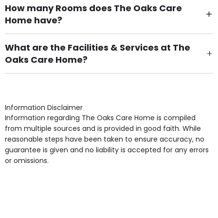
How many Rooms does The Oaks Care
Home have?
There are 33 Single Room(s).
What are the Facilities & Services at The
Oaks Care Home?
Own Furniture if required, Pet Friendly (or by
arrangement), Smoking not permitted, Close to Local
shops, Near Public Transport, Lift, Stairlift, Wheelchair
Access, Gardens, Phone Point in own room, Television
Information Disclaimer
point in own room & Residents Internet Access are
Information regarding The Oaks Care Home is compiled
some of the Facilities & Services.
from multiple sources and is provided in good faith. While
reasonable steps have been taken to ensure accuracy, no
guarantee is given and no liability is accepted for any errors
or omissions.