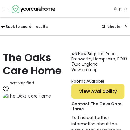
Sign in
Back to search results
Chichester
The Oaks
46 New Brighton Road,
Emsworth, Hampshire, PO10
7QR, England
Care Home
View on map
Rooms Available
Not Verified
View Availability
Contact The Oaks Care
Home
To find out further
information about the