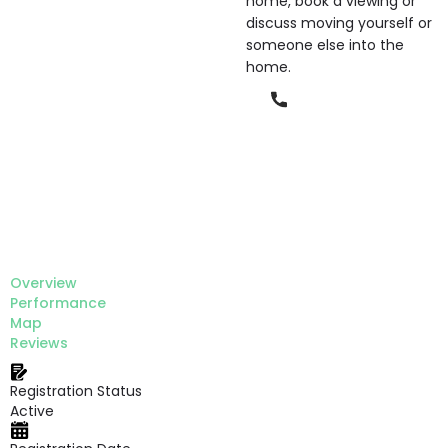
home, book a viewing or
discuss moving yourself or
someone else into the
home.
Phone
Overview
Performance
Map
Reviews
Registration Status
Active