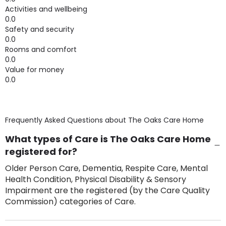
Activities and wellbeing
0.0
Safety and security
0.0
Rooms and comfort
0.0
Value for money
0.0
Frequently Asked Questions about
The Oaks Care Home
What types of Care is The Oaks Care Home
registered for?
Older Person Care, Dementia, Respite Care, Mental
Health Condition, Physical Disability & Sensory
Impairment are the registered (by the Care Quality
Commission) categories of Care.