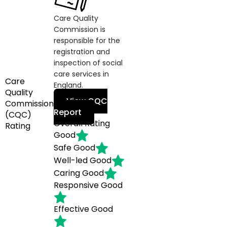
Care Quality
Commission is
responsible for the
registration and
inspection of social
care services in
Care
England.
Quality
View CQC
Commission
Report
(CQC)
Overall Rating
Rating
Good
Safe
Good
Well-led
Good
Caring
Good
Responsive
Good
Effective
Good