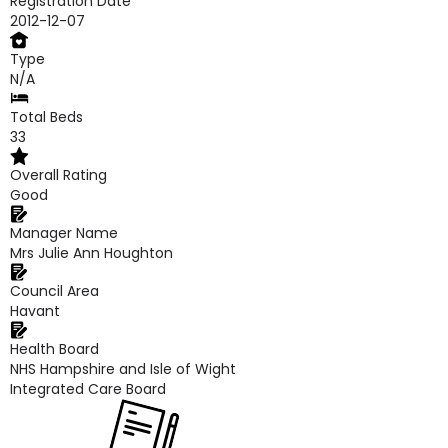
Registration Date
2012-12-07
Type
N/A
Total Beds
33
Overall Rating
Good
Manager Name
Mrs Julie Ann Houghton
Council Area
Havant
Health Board
NHS Hampshire and Isle of Wight
Integrated Care Board