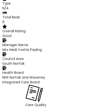
Type
N/A
Total Beds
6
Overall Rating
Good
Manager Name
Mrs Heidi Yvette Payling
Council Area
South Norfolk
Health Board
NHS Norfolk and Waveney
Integrated Care Board
Care Quality