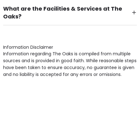
What are the Facilities & Services at The
Oaks?
Own Furniture if required, Pet Friendly (or by
arrangement), Smoking not permitted, Close to Local
shops, Near Public Transport, Lift, Stairlift, Wheelchair
Access, Gardens, Phone Point in own room, Television
Information Disclaimer
point in own room & Residents Internet Access are
Information regarding The Oaks is compiled from multiple
some of the Facilities & Services.
sources and is provided in good faith. While reasonable steps
have been taken to ensure accuracy, no guarantee is given
and no liability is accepted for any errors or omissions.