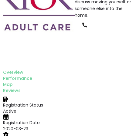
discuss moving yourself or
someone else into the
home.
Phone
Overview
Performance
Map
Reviews
Registration Status
Active
Registration Date
2020-03-23