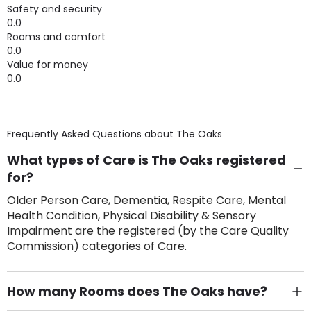
Safety and security
0.0
Rooms and comfort
0.0
Value for money
0.0
Frequently Asked Questions about
The Oaks
What types of Care is The Oaks registered
for?
Older Person Care, Dementia, Respite Care, Mental
Health Condition, Physical Disability & Sensory
Impairment are the registered (by the Care Quality
Commission) categories of Care.
How many Rooms does The Oaks have?
There are 6 Single Room(s).