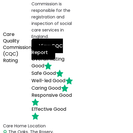
Commission is
responsible for the
registration and
inspection of social
care services in
Care
England.
Quality
View CQC
Commission
Report
(CQC)
Overall Rating
Rating
Good
Safe
Good
Well-led
Good
Caring
Good
Responsive
Good
Effective
Good
Care Home Location
The Oaks, The Rosery,