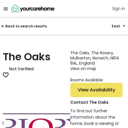
Sign in
Back to search results
East
The Oaks
The Oaks, The Rosery,
Mulbarton, Norwich, NR14
8AL, England
View on map
Not Verified
Rooms Available
View Availability
Contact The Oaks
To find out further
information about the
home, book a viewing or