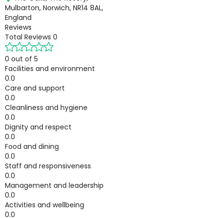
Mulbarton, Norwich, NR14 8AL,
England
Reviews
Total Reviews
0
0 out of 5
Facilities and environment
0.0
Care and support
0.0
Cleanliness and hygiene
0.0
Dignity and respect
0.0
Food and dining
0.0
Staff and responsiveness
0.0
Management and leadership
0.0
Activities and wellbeing
0.0