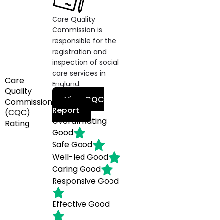
Care Quality
Commission is
responsible for the
registration and
inspection of social
care services in
Care
England.
Quality
View CQC
Commission
Report
(CQC)
Overall Rating
Rating
Good
Safe
Good
Well-led
Good
Caring
Good
Responsive
Good
Effective
Good