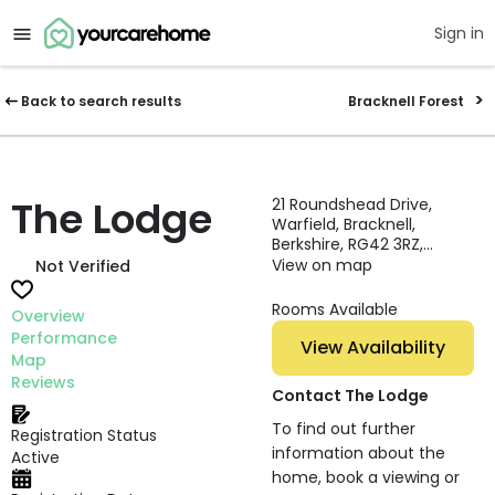
Sign in
Back to search results
Bracknell Forest
The Lodge
21 Roundshead Drive,
Warfield, Bracknell,
Berkshire, RG42 3RZ,
England
View on map
Not Verified
Rooms Available
Overview
Performance
View Availability
Map
Reviews
Contact The Lodge
To find out further
Registration Status
information about the
Active
home, book a viewing or