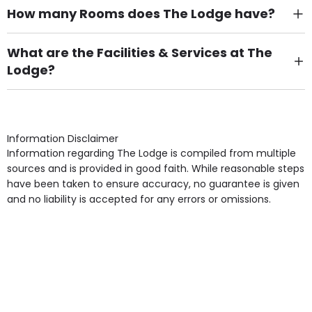
How many Rooms does The Lodge have?
There are 5 Single Room(s).
What are the Facilities & Services at The
Lodge?
Own Furniture if required, Pet Friendly (or by
arrangement), Smoking not permitted, Close to Local
shops, Near Public Transport, Lift, Stairlift, Wheelchair
Access, Gardens, Phone Point in own room, Television
Information Disclaimer
point in own room & Residents Internet Access are
Information regarding The Lodge is compiled from multiple
some of the Facilities & Services.
sources and is provided in good faith. While reasonable steps
have been taken to ensure accuracy, no guarantee is given
and no liability is accepted for any errors or omissions.