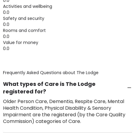
0.0
Activities and wellbeing
0.0
Safety and security
0.0
Rooms and comfort
0.0
Value for money
0.0
Frequently Asked Questions about
The Lodge
What types of Care is The Lodge
registered for?
Older Person Care, Dementia, Respite Care, Mental
Health Condition, Physical Disability & Sensory
Impairment are the registered (by the Care Quality
Commission) categories of Care.