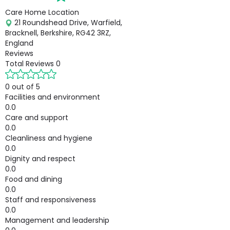
Care Home Location
21 Roundshead Drive, Warfield,
Bracknell, Berkshire, RG42 3RZ,
England
Reviews
Total Reviews
0
0 out of 5
Facilities and environment
0.0
Care and support
0.0
Cleanliness and hygiene
0.0
Dignity and respect
0.0
Food and dining
0.0
Staff and responsiveness
0.0
Management and leadership