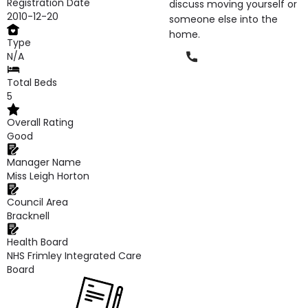
Registration Date
discuss moving yourself or
2010-12-20
someone else into the
home.
Type
Phone
N/A
Total Beds
5
Overall Rating
Good
Manager Name
Miss Leigh Horton
Council Area
Bracknell
Health Board
NHS Frimley Integrated Care
Board