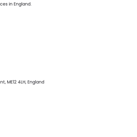
ices in England.
nt, ME12 4LH, England