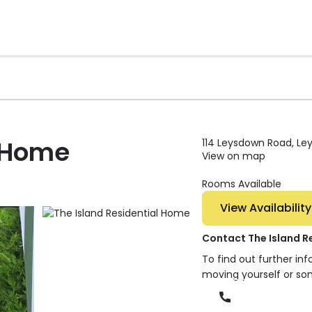
l Home
114 Leysdown Road, Ley
View on map
Rooms Available
View Availability
Contact The Island R
To find out further in
moving yourself or so
Phone