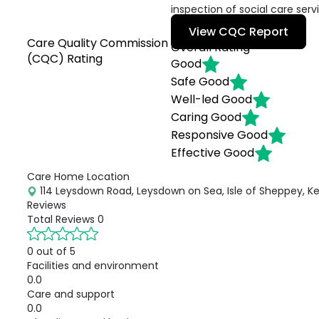
inspection of social care serv
View CQC Report
Care Quality Commission
Overall Rating
(CQC) Rating
Good
Safe
Good
Well-led
Good
Caring
Good
Responsive
Good
Effective
Good
Care Home Location
114 Leysdown Road, Leysdown on Sea, Isle of Sheppey, Ke
Reviews
Total Reviews
0
0 out of 5
Facilities and environment
0.0
Care and support
0.0