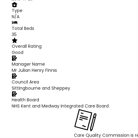
Type
N/A
Total Beds
35
Overall Rating
Good
Manager Name
Mr Julian Henry Finnis
Council Area
Sittingbourne and Sheppey
Health Board
NHS Kent and Medway Integrated Care Board
Care Quality Commission is re