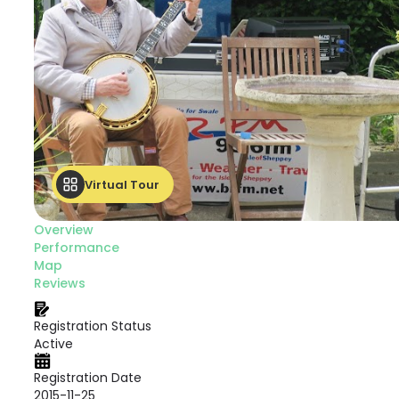
Virtual Tour
Overview
Performance
Map
Reviews
Registration Status
Active
Registration Date
2015-11-25