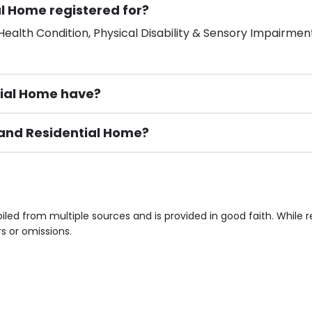
al Home registered for?
ealth Condition, Physical Disability & Sensory Impairment
ial Home have?
sland Residential Home?
ement), Smoking not permitted, Close to Local shops, Near 
n own room & Residents Internet Access are some of the F
iled from multiple sources and is provided in good faith. Whil
rs or omissions.