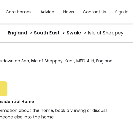
Care Homes
Advice
News
Contact Us
Sign in
England
South East
Swale
Isle of Sheppey
sdown on Sea, Isle of Sheppey, Kent, ME12 4LH, England
esidential Home
formation about the home, book a viewing or discuss
meone else into the home.