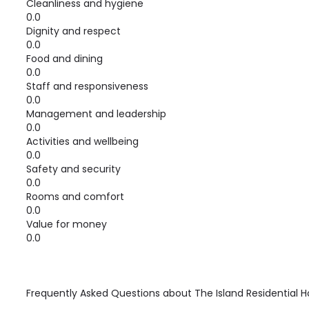
Cleanliness and hygiene
0.0
Dignity and respect
0.0
Food and dining
0.0
Staff and responsiveness
0.0
Management and leadership
0.0
Activities and wellbeing
0.0
Safety and security
0.0
Rooms and comfort
0.0
Value for money
0.0
Frequently Asked Questions about
The Island Residential