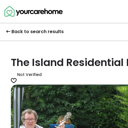
Back to search results
The Island Residentia
Not Verified