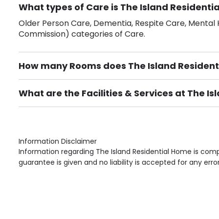
What types of Care is The Island Residenti
Older Person Care, Dementia, Respite Care, Mental H
Commission) categories of Care.
How many Rooms does The Island Resident
There are 35 Single Room(s).
What are the Facilities & Services at The I
Own Furniture if required, Pet Friendly (or by arrang
Gardens, Phone Point in own room, Television point i
Information Disclaimer
Information regarding The Island Residential Home is comp
guarantee is given and no liability is accepted for any erro