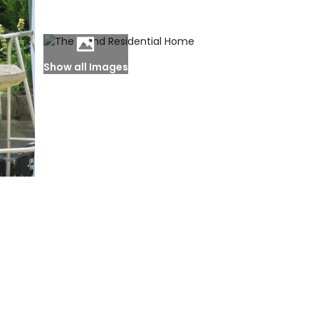
Show all Images