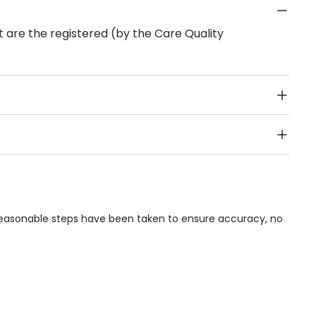
 are the registered (by the Care Quality
Public Transport, Lift, Stairlift, Wheelchair Access,
acilities & Services.
e reasonable steps have been taken to ensure accuracy, no