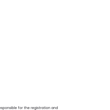
sponsible for the registration and