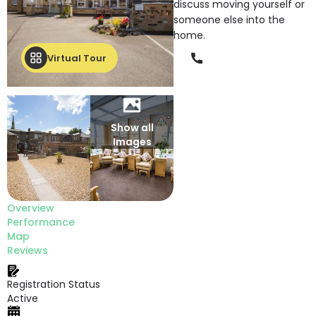
discuss moving yourself or
someone else into the
home.
Phone
Virtual Tour
Show all
Images
Overview
Performance
Map
Reviews
Registration Status
Active