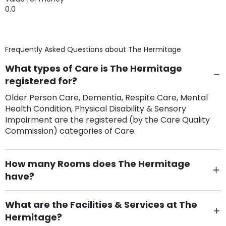
0.0
Frequently Asked Questions about
The Hermitage
What types of Care is The Hermitage
registered for?
Older Person Care, Dementia, Respite Care, Mental
Health Condition, Physical Disability & Sensory
Impairment are the registered (by the Care Quality
Commission) categories of Care.
How many Rooms does The Hermitage
have?
There are 24 Single Room(s).
What are the Facilities & Services at The
Hermitage?