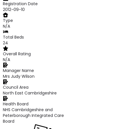
Registration Date
2012-09-10
Type
N/A
Total Beds
24
Overall Rating
N/A
Manager Name
Mrs Judy Wilson
Council Area
North East Cambridgeshire
Health Board
NHS Cambridgeshire and
Peterborough Integrated Care
Board