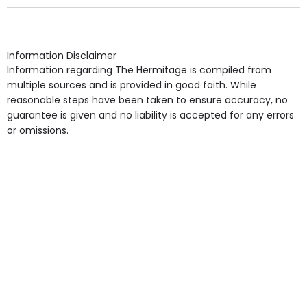
Own Furniture if required, Pet Friendly (or by
arrangement), Smoking not permitted, Close to Local
shops, Near Public Transport, Lift, Stairlift, Wheelchair
Access, Gardens, Phone Point in own room, Television
Information Disclaimer
point in own room & Residents Internet Access are
Information regarding The Hermitage is compiled from
some of the Facilities & Services.
multiple sources and is provided in good faith. While
reasonable steps have been taken to ensure accuracy, no
guarantee is given and no liability is accepted for any errors
or omissions.