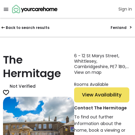
Sign in
Back to search results
Fenland
The
6 - 12 St Marys Street,
Whittlesey,
Cambridgeshire, PE7 1BG,
Hermitage
England
View on map
Rooms Available
Not Verified
View Availability
Contact The Hermitage
To find out further
information about the
home, book a viewing or