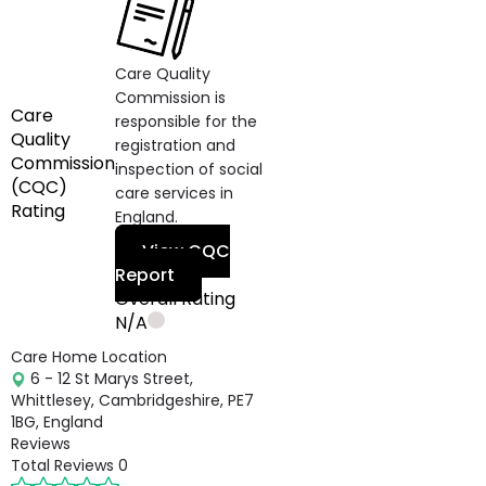
Care Quality
Commission is
Care
responsible for the
Quality
registration and
Commission
inspection of social
(CQC)
care services in
Rating
England.
View CQC
Report
Overall Rating
N/A
Care Home Location
6 - 12 St Marys Street,
Whittlesey, Cambridgeshire, PE7
1BG, England
Reviews
Total Reviews
0