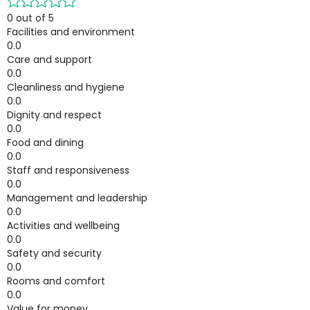
0 out of 5
Facilities and environment
0.0
Care and support
0.0
Cleanliness and hygiene
0.0
Dignity and respect
0.0
Food and dining
0.0
Staff and responsiveness
0.0
Management and leadership
0.0
Activities and wellbeing
0.0
Safety and security
0.0
Rooms and comfort
0.0
Value for money