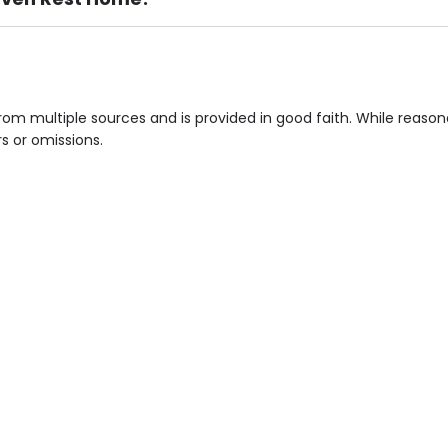
ement), Smoking not permitted, Close to Local shops, Near 
n own room & Residents Internet Access are some of the F
om multiple sources and is provided in good faith. While reaso
rs or omissions.