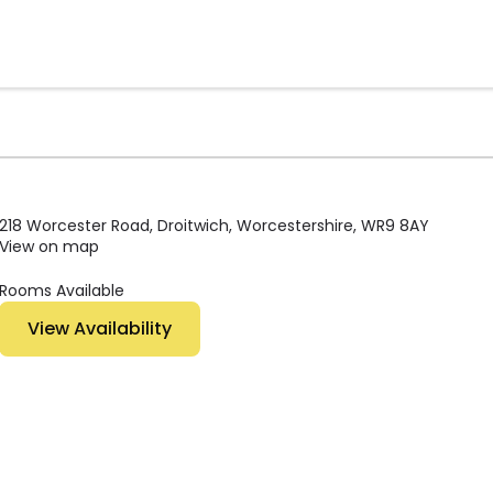
218 Worcester Road, Droitwich, Worcestershire, WR9 8AY
View on map
Rooms Available
View Availability