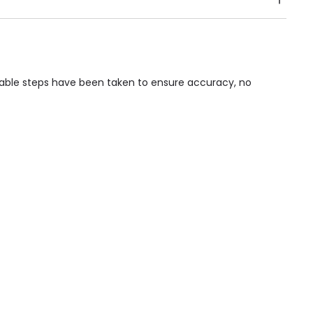
Public Transport, Lift, Stairlift, Wheelchair Access,
acilities & Services.
nable steps have been taken to ensure accuracy, no