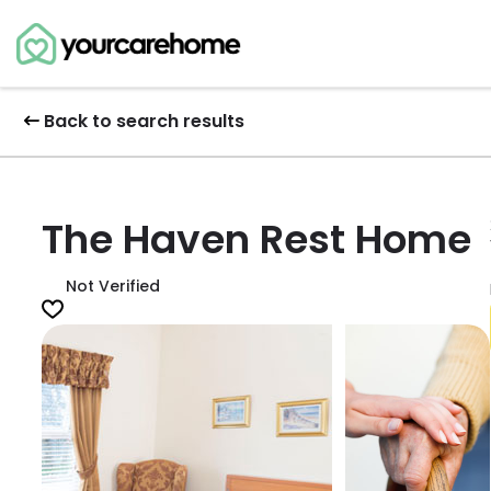
Back to search results
The Haven Rest Home
Not Verified