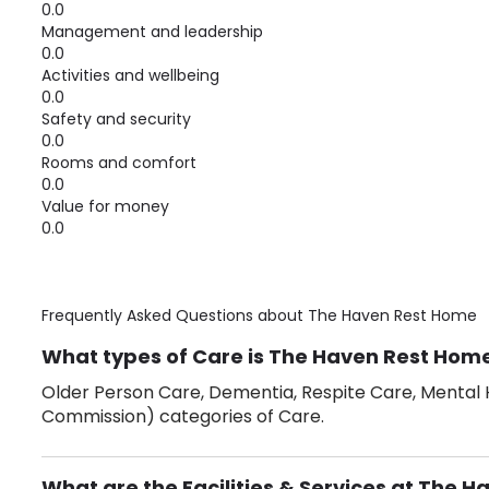
0.0
Management and leadership
0.0
Activities and wellbeing
0.0
Safety and security
0.0
Rooms and comfort
0.0
Value for money
0.0
Frequently Asked Questions about
The Haven Rest Home
What types of Care is The Haven Rest Home
Older Person Care, Dementia, Respite Care, Mental H
Commission) categories of Care.
What are the Facilities & Services at The 