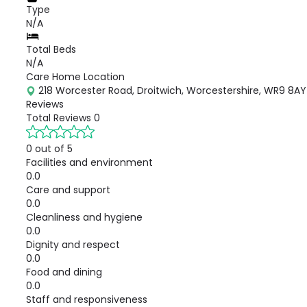
Type
N/A
Total Beds
N/A
Care Home Location
218 Worcester Road, Droitwich, Worcestershire, WR9 8AY
Reviews
Total Reviews
0
0 out of 5
Facilities and environment
0.0
Care and support
0.0
Cleanliness and hygiene
0.0
Dignity and respect
0.0
Food and dining
0.0
Staff and responsiveness