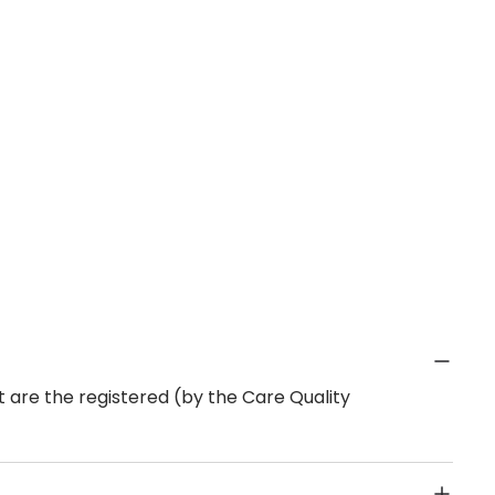
 are the registered (by the Care Quality