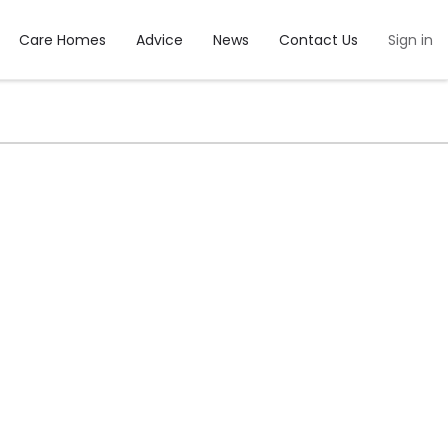
Care Homes
Advice
News
Contact Us
Sign in