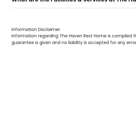
Own Furniture if required, Pet Friendly (or by arrang
Gardens, Phone Point in own room, Television point i
Information Disclaimer
Information regarding The Haven Rest Home is compiled fr
guarantee is given and no liability is accepted for any erro