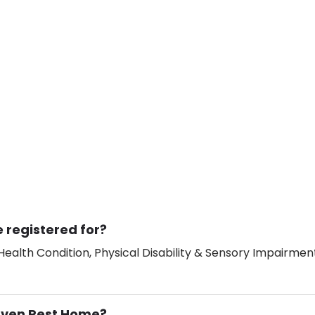
 registered for?
ealth Condition, Physical Disability & Sensory Impairment
Haven Rest Home?