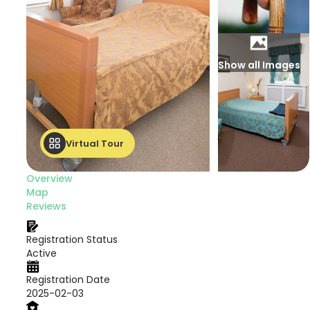
Show all Images
Virtual Tour
Overview
Map
Reviews
Registration Status
Active
Registration Date
2025-02-03