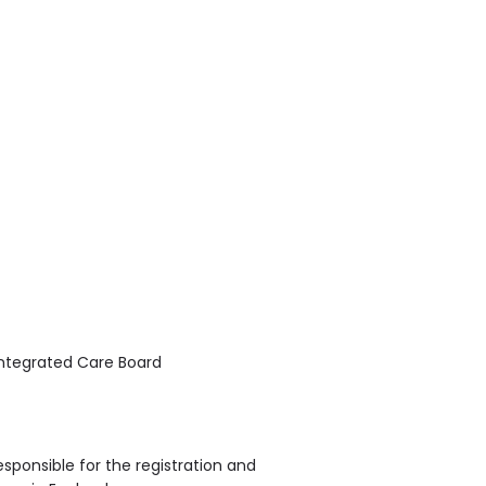
Integrated Care Board
sponsible for the registration and