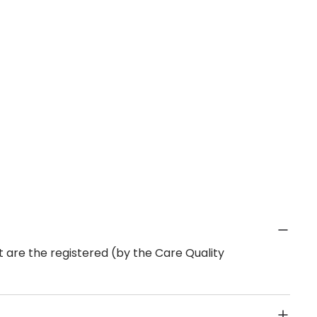
 are the registered (by the Care Quality