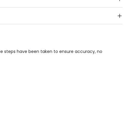
Public Transport, Lift, Stairlift, Wheelchair Access,
acilities & Services.
ble steps have been taken to ensure accuracy, no