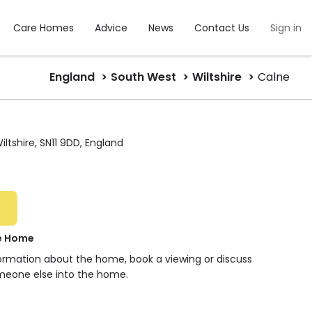
Care Homes
Advice
News
Contact Us
Sign in
England
South West
Wiltshire
Calne
Wiltshire, SN11 9DD, England
re Home
formation about the home, book a viewing or discuss
meone else into the home.