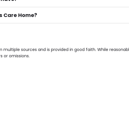
irs Care Home?
ement), Smoking not permitted, Close to Local shops, Near 
n own room & Residents Internet Access are some of the F
 multiple sources and is provided in good faith. While reasona
rs or omissions.