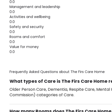
0.0
Management and leadership
0.0
Activities and wellbeing
0.0
Safety and security
0.0
Rooms and comfort
0.0
Value for money
0.0
Frequently Asked Questions about
The Firs Care Home
What types of Care is The Firs Care Home r
Older Person Care, Dementia, Respite Care, Mental H
Commission) categories of Care.
How many Rooms does The Firs Care Home