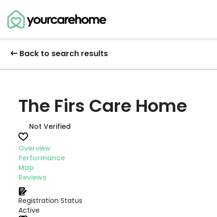
Back to search results
The Firs Care Home
Not Verified
Overview
Performance
Map
Reviews
Registration Status
Active