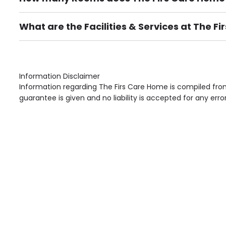
There are 32 Single Room(s).
What are the Facilities & Services at The F
Own Furniture if required, Pet Friendly (or by arrang
Gardens, Phone Point in own room, Television point i
Information Disclaimer
Information regarding The Firs Care Home is compiled from
guarantee is given and no liability is accepted for any erro