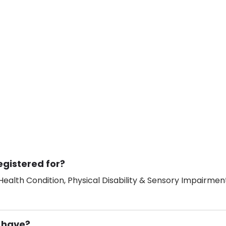
egistered for?
ealth Condition, Physical Disability & Sensory Impairment
 have?