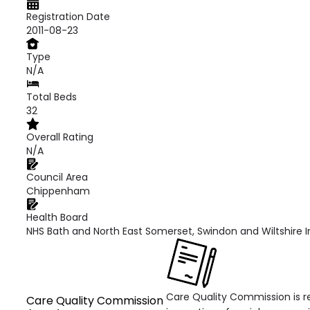
Registration Date
2011-08-23
Type
N/A
Total Beds
32
Overall Rating
N/A
Council Area
Chippenham
Health Board
NHS Bath and North East Somerset, Swindon and Wiltshire 
Care Quality Commission is re
Care Quality Commission