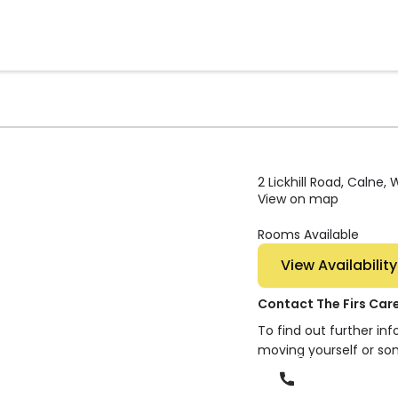
2 Lickhill Road, Calne, 
View on map
Rooms Available
View Availability
Contact The Firs Ca
To find out further in
moving yourself or so
Phone