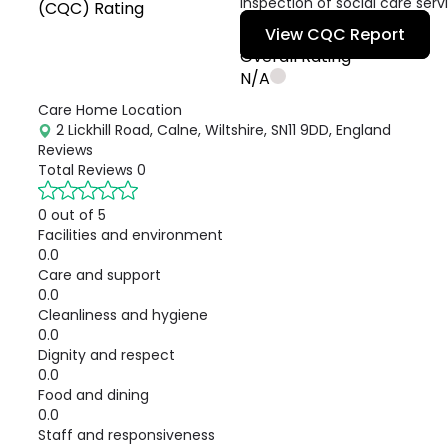
inspection of social care serv
(CQC) Rating
View CQC Report
Overall Rating
N/A
Care Home Location
2 Lickhill Road, Calne, Wiltshire, SN11 9DD, England
Reviews
Total Reviews
0
0 out of 5
Facilities and environment
0.0
Care and support
0.0
Cleanliness and hygiene
0.0
Dignity and respect
0.0
Food and dining
0.0
Staff and responsiveness