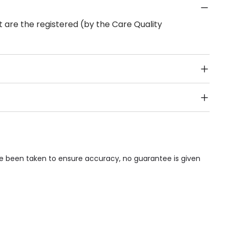
 are the registered (by the Care Quality
Public Transport, Lift, Stairlift, Wheelchair Access,
acilities & Services.
ave been taken to ensure accuracy, no guarantee is given