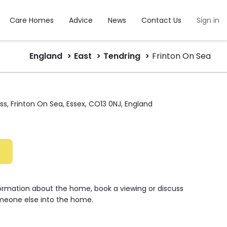
Care Homes
Advice
News
Contact Us
Sign in
England
East
Tendring
Frinton On Sea
ss, Frinton On Sea, Essex, CO13 0NJ, England
formation about the home, book a viewing or discuss
meone else into the home.