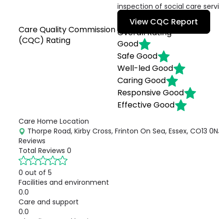
inspection of social care serv
View CQC Report
Care Quality Commission
Overall Rating
(CQC) Rating
Good
Safe
Good
Well-led
Good
Caring
Good
Responsive
Good
Effective
Good
Care Home Location
Thorpe Road, Kirby Cross, Frinton On Sea, Essex, CO13 0N
Reviews
Total Reviews
0
0 out of 5
Facilities and environment
0.0
Care and support
0.0