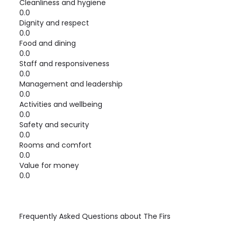
Cleanliness and hygiene
0.0
Dignity and respect
0.0
Food and dining
0.0
Staff and responsiveness
0.0
Management and leadership
0.0
Activities and wellbeing
0.0
Safety and security
0.0
Rooms and comfort
0.0
Value for money
0.0
Frequently Asked Questions about
The Firs