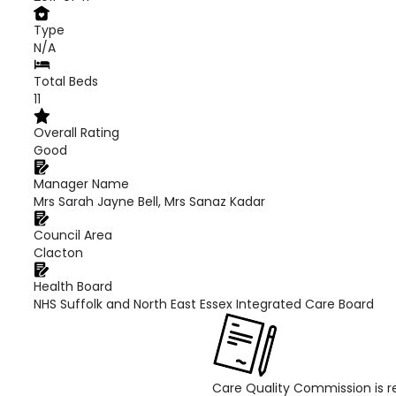
Type
N/A
Total Beds
11
Overall Rating
Good
Manager Name
Mrs Sarah Jayne Bell, Mrs Sanaz Kadar
Council Area
Clacton
Health Board
NHS Suffolk and North East Essex Integrated Care Board
Care Quality Commission is re