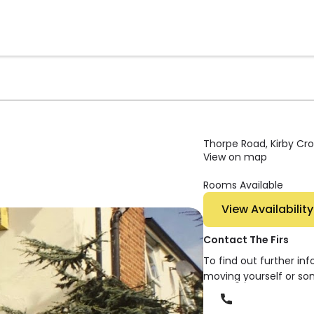
Thorpe Road, Kirby Cro
View on map
Rooms Available
View Availability
Contact The Firs
To find out further in
moving yourself or so
Phone