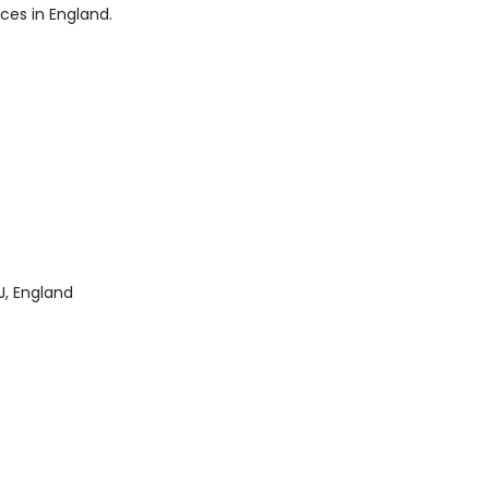
ices in England.
J, England