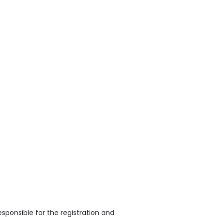
sponsible for the registration and