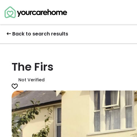
Back to search results
The Firs
Not Verified