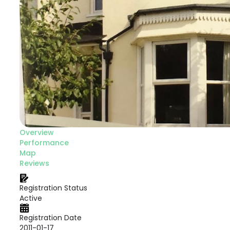
Overview
Performance
Map
Reviews
Registration Status
Active
Registration Date
2011-01-17