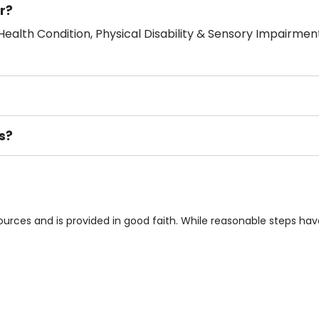
r?
ealth Condition, Physical Disability & Sensory Impairment
s?
ement), Smoking not permitted, Close to Local shops, Near 
n own room & Residents Internet Access are some of the F
sources and is provided in good faith. While reasonable steps h