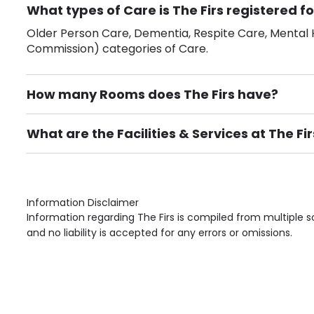
What types of Care is The Firs registered fo
Older Person Care, Dementia, Respite Care, Mental H
Commission) categories of Care.
How many Rooms does The Firs have?
There are 11 Single Room(s).
What are the Facilities & Services at The Fir
Own Furniture if required, Pet Friendly (or by arrang
Gardens, Phone Point in own room, Television point i
Information Disclaimer
Information regarding The Firs is compiled from multiple 
and no liability is accepted for any errors or omissions.