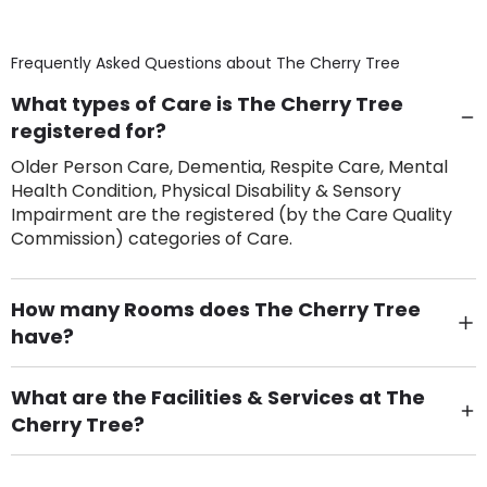
Frequently Asked Questions about
The Cherry Tree
What types of Care is The Cherry Tree
registered for?
Older Person Care, Dementia, Respite Care, Mental
Health Condition, Physical Disability & Sensory
Impairment are the registered (by the Care Quality
Commission) categories of Care.
How many Rooms does The Cherry Tree
have?
There are 4 Single Room(s).
What are the Facilities & Services at The
Cherry Tree?
Own Furniture if required, Pet Friendly (or by
arrangement), Smoking not permitted, Close to Local