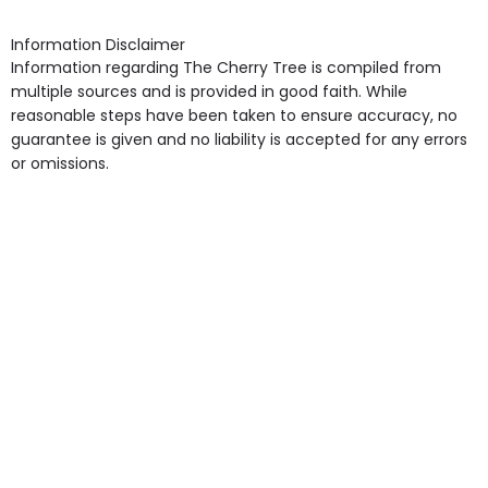
shops, Near Public Transport, Lift, Stairlift, Wheelchair
Access, Gardens, Phone Point in own room, Television
Information Disclaimer
point in own room & Residents Internet Access are
Information regarding The Cherry Tree is compiled from
some of the Facilities & Services.
multiple sources and is provided in good faith. While
reasonable steps have been taken to ensure accuracy, no
guarantee is given and no liability is accepted for any errors
or omissions.