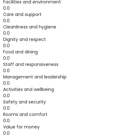
Facilities and environment
0.0
Care and support
0.0
Cleanliness and hygiene
0.0
Dignity and respect
0.0
Food and dining
0.0
Staff and responsiveness
0.0
Management and leadership
0.0
Activities and wellbeing
0.0
Safety and security
0.0
Rooms and comfort
0.0
Value for money
0.0