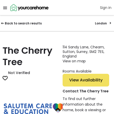
Sign in
Back to search results
London
The Cherry
114 Sandy Lane, Cheam,
Sutton, Surrey, SM2 7ES,
England
Tree
View on map
Rooms Available
Not Verified
View Availability
Contact The Cherry Tree
To find out further
information about the
home, book a viewing or