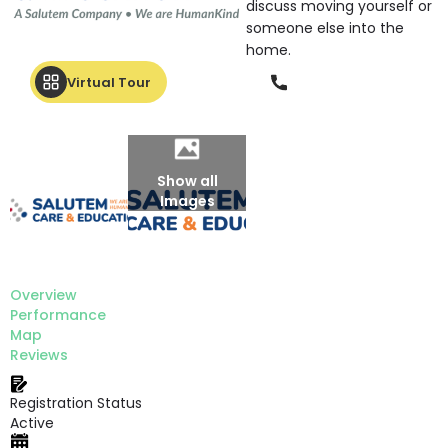
discuss moving yourself or
someone else into the
home.
Phone
Virtual Tour
Show all
Images
Overview
Performance
Map
Reviews
Registration Status
Active