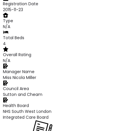
Registration Date
2015-11-23
Type
N/A
Total Beds
4
Overall Rating
N/A
Manager Name
Miss Nicola Miller
Council Area
Sutton and Cheam
Health Board
NHS South West London
Integrated Care Board