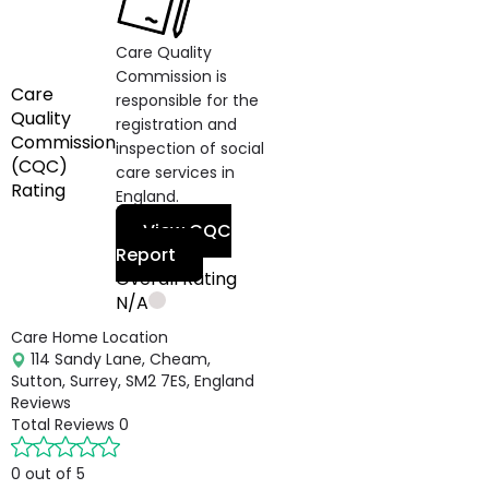
Care Quality
Commission is
Care
responsible for the
Quality
registration and
Commission
inspection of social
(CQC)
care services in
Rating
England.
View CQC
Report
Overall Rating
N/A
Care Home Location
114 Sandy Lane, Cheam,
Sutton, Surrey, SM2 7ES, England
Reviews
Total Reviews
0
0 out of 5