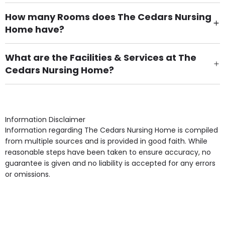
How many Rooms does The Cedars Nursing
Home have?
There are 31 Single Room(s).
What are the Facilities & Services at The
Cedars Nursing Home?
Own Furniture if required, Pet Friendly (or by
arrangement), Smoking not permitted, Close to Local
shops, Near Public Transport, Lift, Stairlift, Wheelchair
Access, Gardens, Phone Point in own room, Television
Information Disclaimer
point in own room & Residents Internet Access are
Information regarding The Cedars Nursing Home is compiled
some of the Facilities & Services.
from multiple sources and is provided in good faith. While
reasonable steps have been taken to ensure accuracy, no
guarantee is given and no liability is accepted for any errors
or omissions.