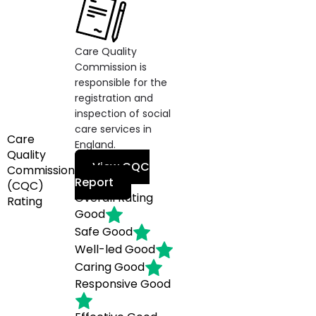
Care Quality
Commission is
responsible for the
registration and
inspection of social
care services in
Care
England.
Quality
View CQC
Commission
Report
(CQC)
Overall Rating
Rating
Good
Safe
Good
Well-led
Good
Caring
Good
Responsive
Good