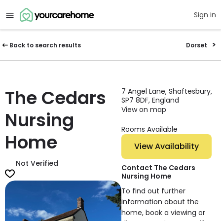
Sign in
Back to search results
Dorset
The Cedars
7 Angel Lane, Shaftesbury,
SP7 8DF, England
View on map
Nursing
Rooms Available
Home
View Availability
Not Verified
Contact The Cedars
Nursing Home
To find out further
information about the
home, book a viewing or