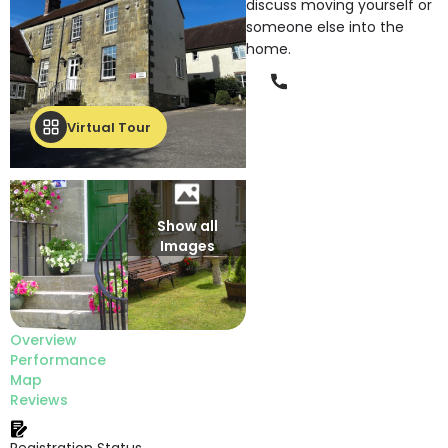
discuss moving yourself or
someone else into the
home.
Phone
Virtual Tour
Show all
Images
Overview
Performance
Map
Reviews