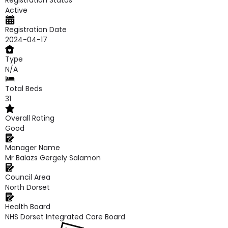
Registration Status
Active
Registration Date
2024-04-17
Type
N/A
Total Beds
31
Overall Rating
Good
Manager Name
Mr Balazs Gergely Salamon
Council Area
North Dorset
Health Board
NHS Dorset Integrated Care Board