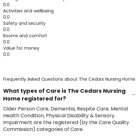
0.0
Activities and wellbeing
0.0
Safety and security
0.0
Rooms and comfort
0.0
Value for money
0.0
Frequently Asked Questions about
The Cedars Nursing Home
What types of Care is The Cedars Nursing
Home registered for?
Older Person Care, Dementia, Respite Care, Mental
Health Condition, Physical Disability & Sensory
Impairment are the registered (by the Care Quality
Commission) categories of Care.