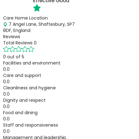
Effective
Good
Care Home Location
7 Angel Lane, Shaftesbury, SP7
8DF, England
Reviews
Total Reviews
0
0 out of 5
Facilities and environment
0.0
Care and support
0.0
Cleanliness and hygiene
0.0
Dignity and respect
0.0
Food and dining
0.0
Staff and responsiveness
0.0
Management and leadership