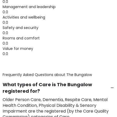
0.0
Management and leadership
0.0
Activities and wellbeing
0.0
Safety and security
0.0
Rooms and comfort
0.0
Value for money
0.0
Frequently Asked Questions about
The Bungalow
What types of Care is The Bungalow
registered for?
Older Person Care, Dementia, Respite Care, Mental
Health Condition, Physical Disability & Sensory
Impairment are the registered (by the Care Quality
Commission) categories of Care.