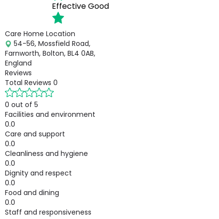
Effective
Good
Care Home Location
54-56, Mossfield Road,
Farnworth, Bolton, BL4 0AB,
England
Reviews
Total Reviews
0
0 out of 5
Facilities and environment
0.0
Care and support
0.0
Cleanliness and hygiene
0.0
Dignity and respect
0.0
Food and dining
0.0
Staff and responsiveness