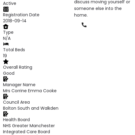
discuss moving yourself or
Active
someone else into the
Registration Date
home.
2018-09-14
Phone
Type
N/A
Total Beds
19
Overall Rating
Good
Manager Name
Mrs Corrine Emma Cooke
Council Area
Bolton South and Walkden
Health Board
NHS Greater Manchester
Integrated Care Board