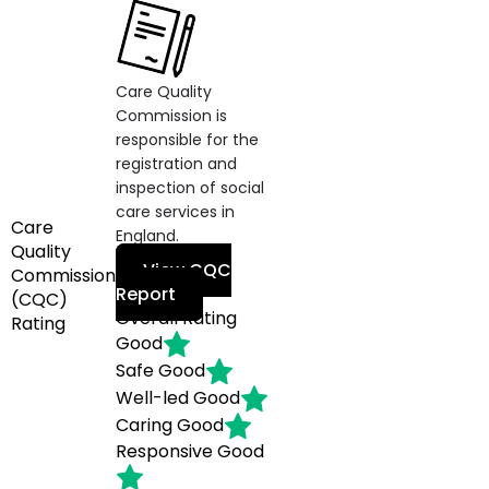
Care Quality
Commission is
responsible for the
registration and
inspection of social
care services in
Care
England.
Quality
View CQC
Commission
Report
(CQC)
Overall Rating
Rating
Good
Safe
Good
Well-led
Good
Caring
Good
Responsive
Good