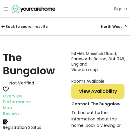
Sign in
Back to search results
North West
The
54-56, Mossfield Road,
Farnworth, Bolton, BL4 0AB,
England
Bungalow
View on map
Rooms Available
Not Verified
View Availability
Overview
Performance
Contact The Bungalow
Map
To find out further
Reviews
information about the
home, book a viewing or
Registration Status