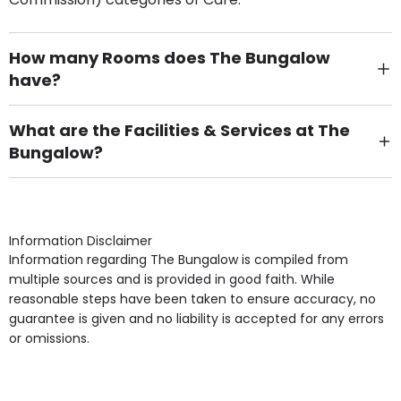
How many Rooms does The Bungalow
have?
There are 19 Single Room(s).
What are the Facilities & Services at The
Bungalow?
Own Furniture if required, Pet Friendly (or by
arrangement), Smoking not permitted, Close to Local
shops, Near Public Transport, Lift, Stairlift, Wheelchair
Access, Gardens, Phone Point in own room, Television
Information Disclaimer
point in own room & Residents Internet Access are
Information regarding The Bungalow is compiled from
some of the Facilities & Services.
multiple sources and is provided in good faith. While
reasonable steps have been taken to ensure accuracy, no
guarantee is given and no liability is accepted for any errors
or omissions.