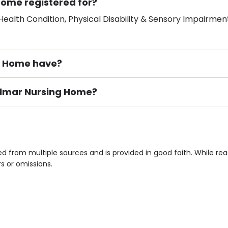
Home registered for?
ealth Condition, Physical Disability & Sensory Impairment
g Home have?
Belmar Nursing Home?
ement), Smoking not permitted, Close to Local shops, Near 
n own room & Residents Internet Access are some of the F
d from multiple sources and is provided in good faith. While r
rs or omissions.