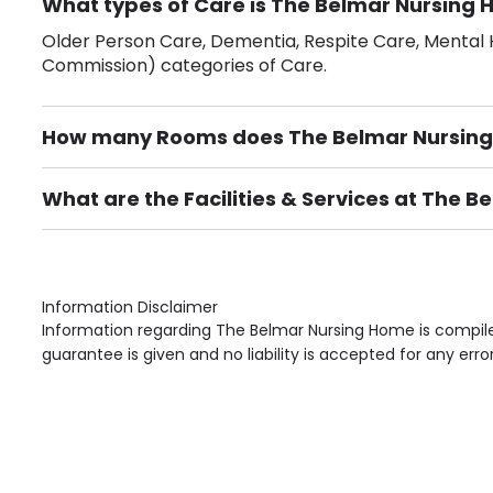
What types of Care is The Belmar Nursing 
Older Person Care, Dementia, Respite Care, Mental H
Commission) categories of Care.
How many Rooms does The Belmar Nursin
There are 44 Single Room(s).
What are the Facilities & Services at The 
Own Furniture if required, Pet Friendly (or by arrang
Gardens, Phone Point in own room, Television point i
Information Disclaimer
Information regarding The Belmar Nursing Home is compile
guarantee is given and no liability is accepted for any erro