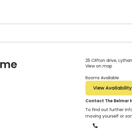
ome
25 Clifton drive, Lyth
View on map
Rooms Available
View Availability
Contact The Belmar 
To find out further in
moving yourself or so
Phone