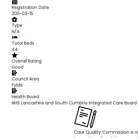
Registration Date
2011-03-15
Type
N/A
Total Beds
44
Overall Rating
Good
Council Area
Fylde
Health Board
NHS Lancashire and South Cumbria Integrated Care Board
Care Quality Commission is re