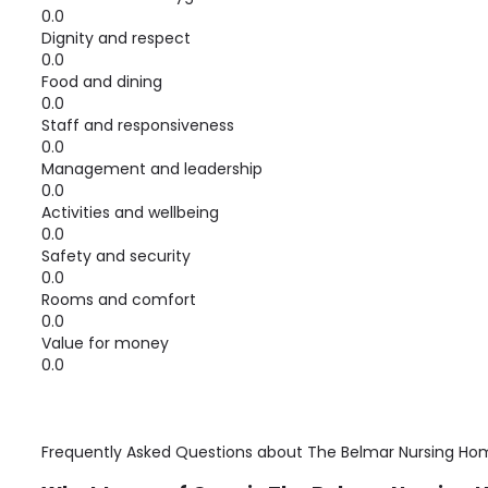
0.0
Dignity and respect
0.0
Food and dining
0.0
Staff and responsiveness
0.0
Management and leadership
0.0
Activities and wellbeing
0.0
Safety and security
0.0
Rooms and comfort
0.0
Value for money
0.0
Frequently Asked Questions about
The Belmar Nursing Ho