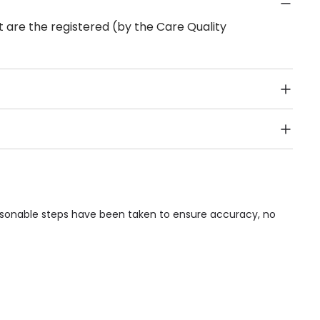
 are the registered (by the Care Quality
Public Transport, Lift, Stairlift, Wheelchair Access,
acilities & Services.
easonable steps have been taken to ensure accuracy, no