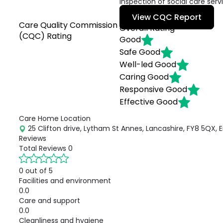
inspection of social care serv
View CQC Report
Care Quality Commission
Overall Rating
(CQC) Rating
Good
Safe
Good
Well-led
Good
Caring
Good
Responsive
Good
Effective
Good
Care Home Location
25 Clifton drive, Lytham St Annes, Lancashire, FY8 5QX, 
Reviews
Total Reviews
0
0 out of 5
Facilities and environment
0.0
Care and support
0.0
Cleanliness and hygiene