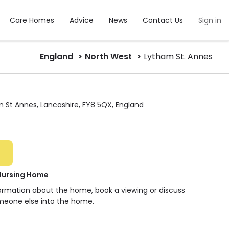
Care Homes
Advice
News
Contact Us
Sign in
England
North West
Lytham St. Annes
am St Annes, Lancashire, FY8 5QX, England
Nursing Home
formation about the home, book a viewing or discuss
meone else into the home.