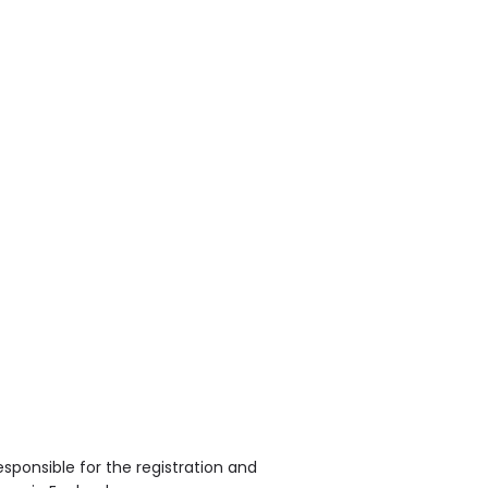
sponsible for the registration and