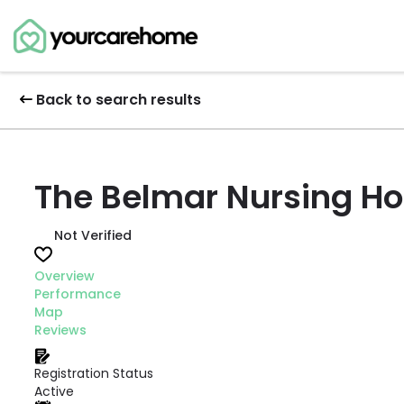
Back to search results
The Belmar Nursing H
Not Verified
Overview
Performance
Map
Reviews
Registration Status
Active