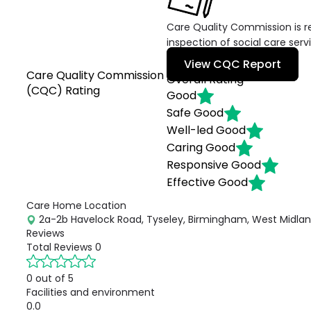
Care Quality Commission is re
inspection of social care serv
View CQC Report
Care Quality Commission
Overall Rating
(CQC) Rating
Good
Safe
Good
Well-led
Good
Caring
Good
Responsive
Good
Effective
Good
Care Home Location
2a-2b Havelock Road, Tyseley, Birmingham, West Midland
Reviews
Total Reviews
0
0 out of 5
Facilities and environment
0.0