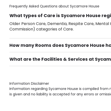
Frequently Asked Questions about
Sycamore House
What types of Care is Sycamore House regi
Older Person Care, Dementia, Respite Care, Mental H
Commission) categories of Care.
How many Rooms does Sycamore House h
There are 28 Single Room(s).
What are the Facilities & Services at Syca
Own Furniture if required, Pet Friendly (or by arrang
Gardens, Phone Point in own room, Television point i
Information Disclaimer
Information regarding Sycamore House is compiled from mu
is given and no liability is accepted for any errors or omissi