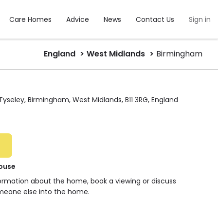
Care Homes
Advice
News
Contact Us
Sign in
England
West Midlands
Birmingham
yseley, Birmingham, West Midlands, B11 3RG, England
ouse
formation about the home, book a viewing or discuss
meone else into the home.