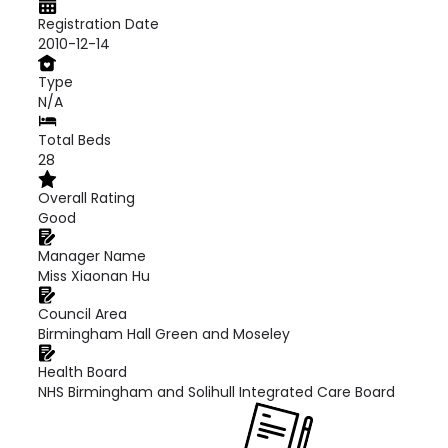
Registration Date
2010-12-14
Type
N/A
Total Beds
28
Overall Rating
Good
Manager Name
Miss Xiaonan Hu
Council Area
Birmingham Hall Green and Moseley
Health Board
NHS Birmingham and Solihull Integrated Care Board