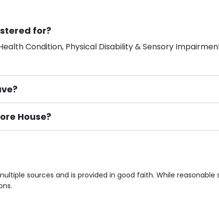
stered for?
ealth Condition, Physical Disability & Sensory Impairment
ave?
more House?
ement), Smoking not permitted, Close to Local shops, Near 
n own room & Residents Internet Access are some of the F
ltiple sources and is provided in good faith. While reasonabl
ons.