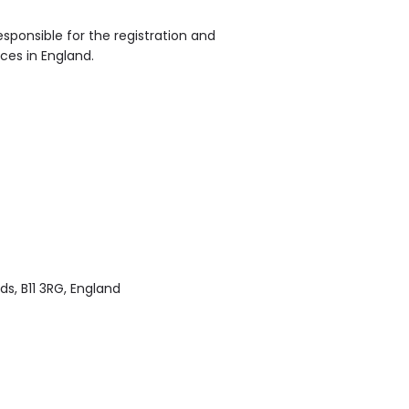
sponsible for the registration and
ices in England.
s, B11 3RG, England