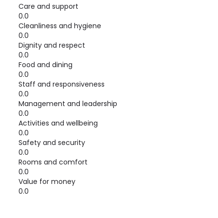
Care and support
0.0
Cleanliness and hygiene
0.0
Dignity and respect
0.0
Food and dining
0.0
Staff and responsiveness
0.0
Management and leadership
0.0
Activities and wellbeing
0.0
Safety and security
0.0
Rooms and comfort
0.0
Value for money
0.0