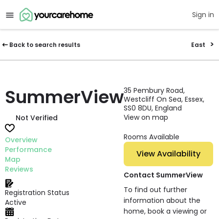
Sign in
Back to search results
East
SummerView
35 Pembury Road,
Westcliff On Sea, Essex,
SS0 8DU, England
View on map
Not Verified
Rooms Available
Overview
Performance
View Availability
Map
Reviews
Contact SummerView
To find out further
Registration Status
information about the
Active
home, book a viewing or