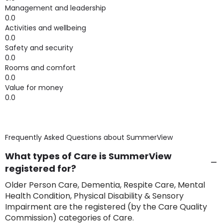
Management and leadership
0.0
Activities and wellbeing
0.0
Safety and security
0.0
Rooms and comfort
0.0
Value for money
0.0
Frequently Asked Questions about
SummerView
What types of Care is SummerView
registered for?
Older Person Care, Dementia, Respite Care, Mental
Health Condition, Physical Disability & Sensory
Impairment are the registered (by the Care Quality
Commission) categories of Care.