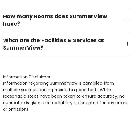
How many Rooms does SummerView
have?
There are 6 Single Room(s).
What are the Facilities & Services at
SummerView?
Own Furniture if required, Pet Friendly (or by
arrangement), Smoking not permitted, Close to Local
shops, Near Public Transport, Lift, Stairlift, Wheelchair
Access, Gardens, Phone Point in own room, Television
Information Disclaimer
point in own room & Residents Internet Access are
Information regarding SummerView is compiled from
some of the Facilities & Services.
multiple sources and is provided in good faith. While
reasonable steps have been taken to ensure accuracy, no
guarantee is given and no liability is accepted for any errors
or omissions.