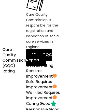
Care Quality
Commission is
responsible for the
registration and
inspection of social
care services in
England.
Care
View CQC
Quality
Report
Commission
Overall Rating
(CQC)
Requires
Rating
improvement
Safe
Requires
improvement
Well-led
Requires
improvement
Caring
Good
Responsive
Good