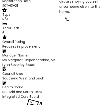
Registration Date
discuss moving yourself
2011-01-21
or someone else into the
home.
Type
Phone
N/A
Total Beds
6
Overall Rating
Requires improvement
Manager Name
Ms Margaret Chipandambira, Ms
Lynn Beverley Sweet
Council Area
Southend West and Leigh
Health Board
NHS Mid and South Essex
Integrated Care Board