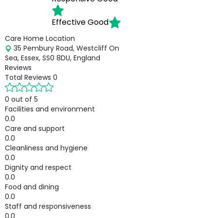
Effective
Good
Care Home Location
35 Pembury Road, Westcliff On
Sea, Essex, SS0 8DU, England
Reviews
Total Reviews
0
0 out of 5
Facilities and environment
0.0
Care and support
0.0
Cleanliness and hygiene
0.0
Dignity and respect
0.0
Food and dining
0.0
Staff and responsiveness
0.0