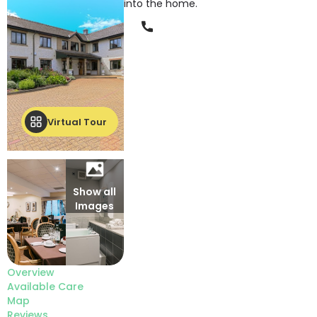
into the home.
Phone
Virtual Tour
Show all
Images
Overview
Available Care
Map
Reviews