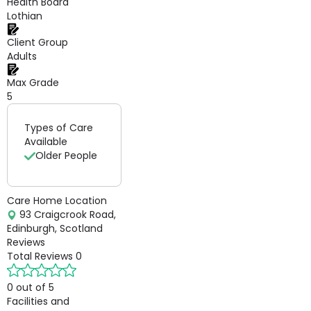
Health Board
Lothian
Client Group
Adults
Max Grade
5
Types of Care
Available
Older People
Care Home Location
93 Craigcrook Road,
Edinburgh, Scotland
Reviews
Total Reviews
0
0 out of 5
Facilities and