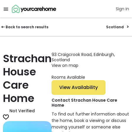
Sign in
Back to search results
Scotland
Strachan
93 Craigcrook Road, Edinburgh,
Scotland
View on map
House
Rooms Available
Care
View Availability
Home
Contact Strachan House Care
Home
Not Verified
To find out further information about
the home, book a viewing or discuss
moving yourself or someone else