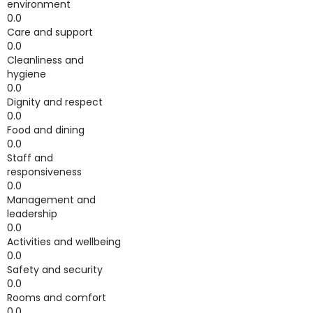
environment
0.0
Care and support
0.0
Cleanliness and
hygiene
0.0
Dignity and respect
0.0
Food and dining
0.0
Staff and
responsiveness
0.0
Management and
leadership
0.0
Activities and wellbeing
0.0
Safety and security
0.0
Rooms and comfort
0.0