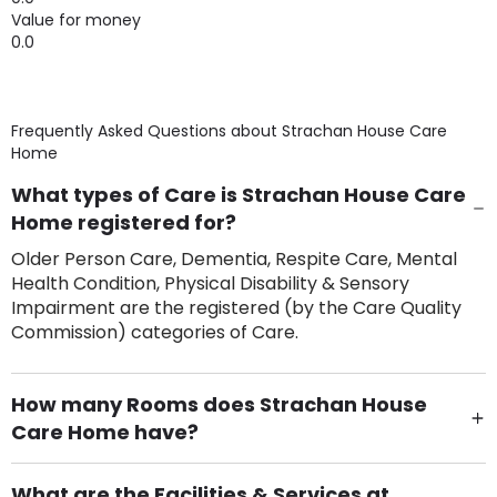
Value for money
0.0
Frequently Asked Questions about
Strachan House Care
Home
What types of Care is Strachan House Care
Home registered for?
Older Person Care, Dementia, Respite Care, Mental
Health Condition, Physical Disability & Sensory
Impairment are the registered (by the Care Quality
Commission) categories of Care.
How many Rooms does Strachan House
Care Home have?
There are 83 Single Room(s).
What are the Facilities & Services at