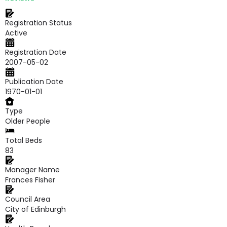
Registration Status
Active
Registration Date
2007-05-02
Publication Date
1970-01-01
Type
Older People
Total Beds
83
Manager Name
Frances Fisher
Council Area
City of Edinburgh