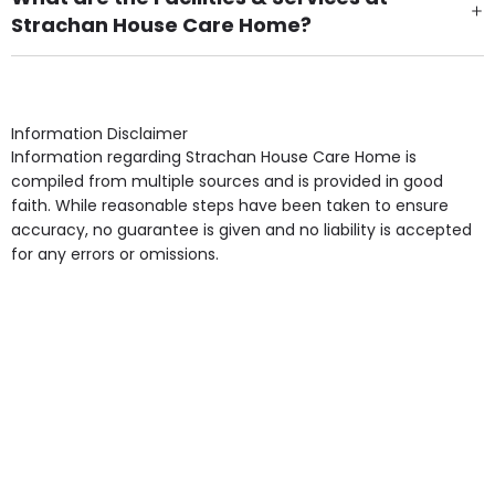
Strachan House Care Home?
Own Furniture if required, Pet Friendly (or by
arrangement), Smoking not permitted, Close to Local
shops, Near Public Transport, Lift, Stairlift, Wheelchair
Access, Gardens, Phone Point in own room, Television
Information Disclaimer
point in own room & Residents Internet Access are
Information regarding Strachan House Care Home is
some of the Facilities & Services.
compiled from multiple sources and is provided in good
faith. While reasonable steps have been taken to ensure
accuracy, no guarantee is given and no liability is accepted
for any errors or omissions.