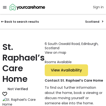
Sign in
Back to search results
Scotland
St.
6 South Oswald Road, Edinburgh,
Scotland
View on map
Raphael’s
Rooms Available
Care
View Availability
Home
Contact St. Raphael’s Care Home
To find out further information
Not Verified
about the home, book a viewing or
discuss moving yourself or
someone else into the home.