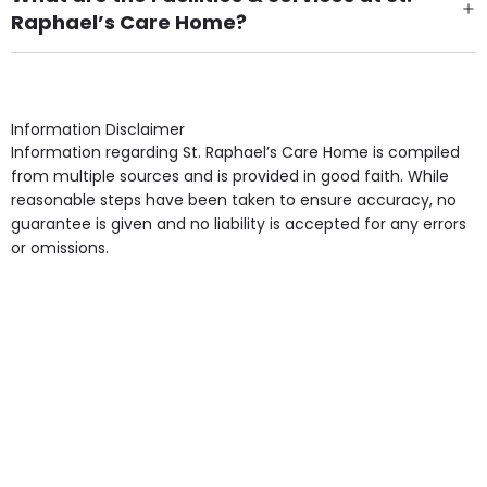
Raphael’s Care Home?
Own Furniture if required, Pet Friendly (or by
arrangement), Smoking not permitted, Close to Local
shops, Near Public Transport, Lift, Stairlift, Wheelchair
Access, Gardens, Phone Point in own room, Television
Information Disclaimer
point in own room & Residents Internet Access are
Information regarding St. Raphael’s Care Home is compiled
some of the Facilities & Services.
from multiple sources and is provided in good faith. While
reasonable steps have been taken to ensure accuracy, no
guarantee is given and no liability is accepted for any errors
or omissions.