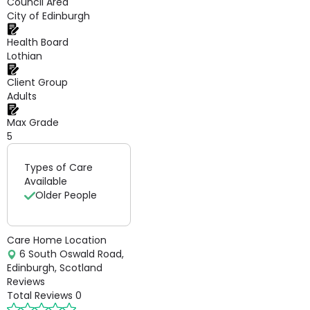
Council Area
City of Edinburgh
Health Board
Lothian
Client Group
Adults
Max Grade
5
Types of Care
Available
Older People
Care Home Location
6 South Oswald Road,
Edinburgh, Scotland
Reviews
Total Reviews
0