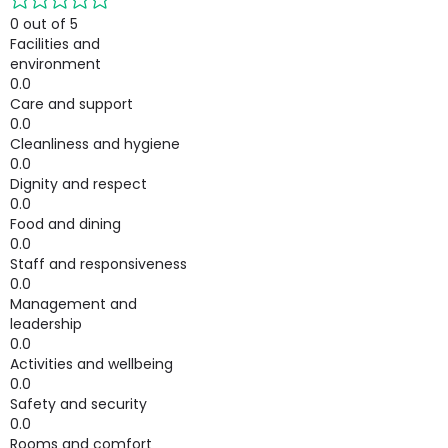
0 out of 5
Facilities and
environment
0.0
Care and support
0.0
Cleanliness and hygiene
0.0
Dignity and respect
0.0
Food and dining
0.0
Staff and responsiveness
0.0
Management and
leadership
0.0
Activities and wellbeing
0.0
Safety and security
0.0
Rooms and comfort