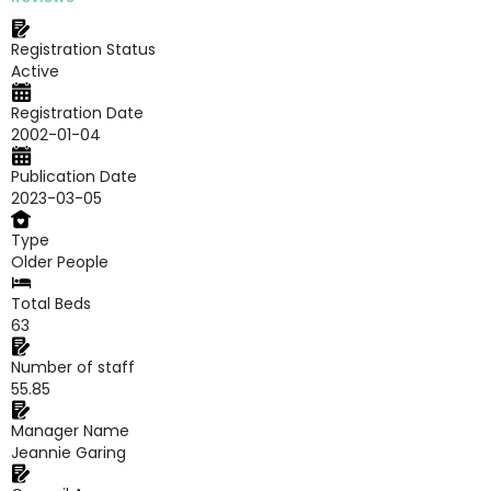
Registration Status
Active
Registration Date
2002-01-04
Publication Date
2023-03-05
Type
Older People
Total Beds
63
Number of staff
55.85
Manager Name
Jeannie Garing