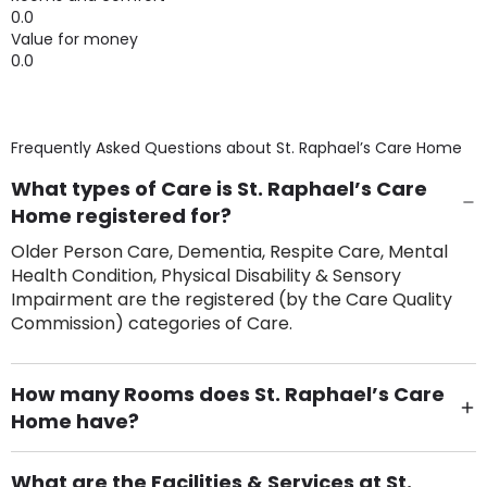
0.0
Value for money
0.0
Frequently Asked Questions about
St. Raphael’s Care Home
What types of Care is St. Raphael’s Care
Home registered for?
Older Person Care, Dementia, Respite Care, Mental
Health Condition, Physical Disability & Sensory
Impairment are the registered (by the Care Quality
Commission) categories of Care.
How many Rooms does St. Raphael’s Care
Home have?
There are 63 Single Room(s).
What are the Facilities & Services at St.