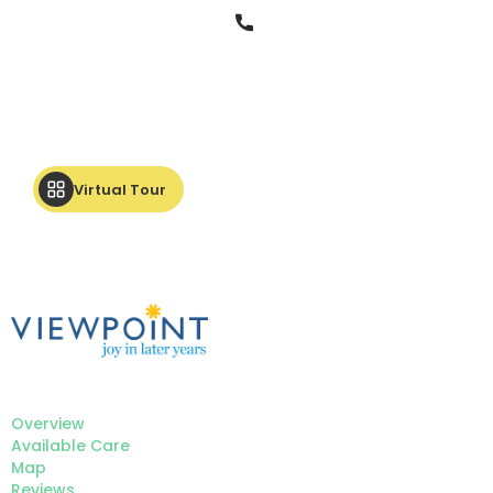
Phone
Virtual Tour
Overview
Available Care
Map
Reviews