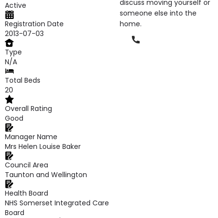
discuss moving yourself or
Active
someone else into the
Registration Date
home.
2013-07-03
Phone
Type
N/A
Total Beds
20
Overall Rating
Good
Manager Name
Mrs Helen Louise Baker
Council Area
Taunton and Wellington
Health Board
NHS Somerset Integrated Care
Board