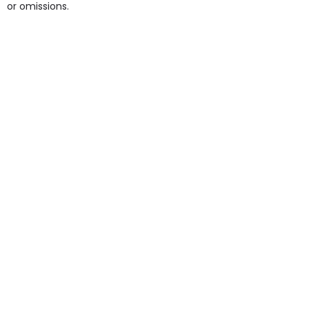
or omissions.