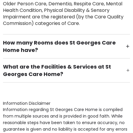
Older Person Care, Dementia, Respite Care, Mental
Health Condition, Physical Disability & Sensory
Impairment are the registered (by the Care Quality
Commission) categories of Care.
How many Rooms does St Georges Care
Home have?
There are 20 Single Room(s).
What are the Facilities & Services at St
Georges Care Home?
Own Furniture if required, Pet Friendly (or by
arrangement), Smoking not permitted, Close to Local
shops, Near Public Transport, Lift, Stairlift, Wheelchair
Access, Gardens, Phone Point in own room, Television
Information Disclaimer
point in own room & Residents Internet Access are
Information regarding St Georges Care Home is compiled
some of the Facilities & Services.
from multiple sources and is provided in good faith. While
reasonable steps have been taken to ensure accuracy, no
guarantee is given and no liability is accepted for any errors