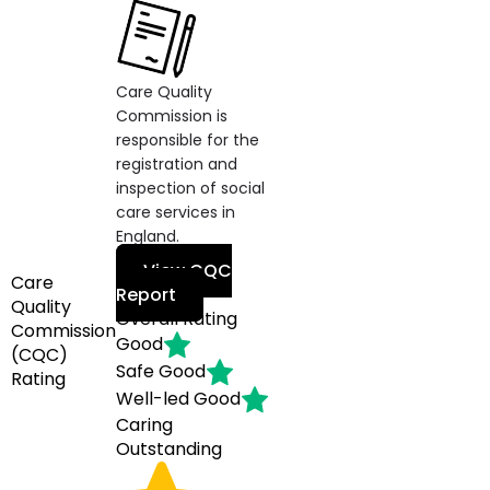
Care Quality
Commission is
responsible for the
registration and
inspection of social
care services in
England.
View CQC
Care
Report
Quality
Overall Rating
Commission
Good
(CQC)
Safe
Good
Rating
Well-led
Good
Caring
Outstanding