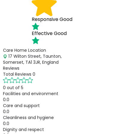
Responsive
Good
Effective
Good
Care Home Location
17 Wilton Street, Taunton,
Somerset, TA1 3JR, England
Reviews
Total Reviews
0
0 out of 5
Facilities and environment
0.0
Care and support
0.0
Cleanliness and hygiene
0.0
Dignity and respect