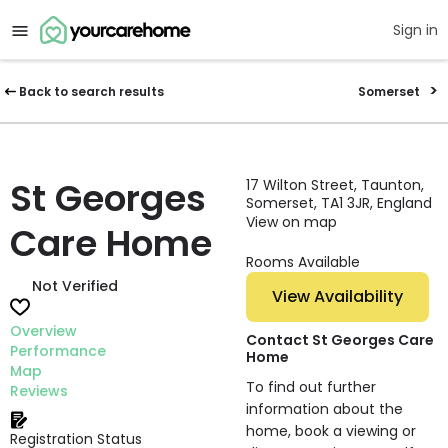
Sign in
Back to search results
Somerset
St Georges
17 Wilton Street, Taunton,
Somerset, TA1 3JR, England
View on map
Care Home
Rooms Available
Not Verified
View Availability
Overview
Contact St Georges Care
Performance
Home
Map
To find out further
Reviews
information about the
home, book a viewing or
Registration Status