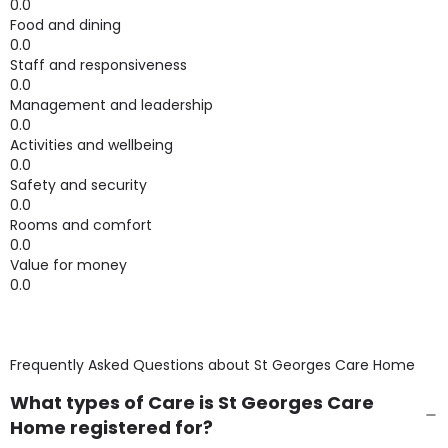
0.0
Food and dining
0.0
Staff and responsiveness
0.0
Management and leadership
0.0
Activities and wellbeing
0.0
Safety and security
0.0
Rooms and comfort
0.0
Value for money
0.0
Frequently Asked Questions about
St Georges Care Home
What types of Care is St Georges Care
Home registered for?