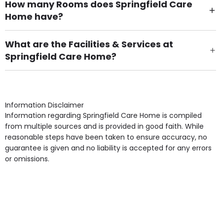
How many Rooms does Springfield Care
Home have?
There are 50 Single Room(s).
What are the Facilities & Services at
Springfield Care Home?
Own Furniture if required, Pet Friendly (or by
arrangement), Smoking not permitted, Close to Local
shops, Near Public Transport, Lift, Stairlift, Wheelchair
Access, Gardens, Phone Point in own room, Television
Information Disclaimer
point in own room & Residents Internet Access are
Information regarding Springfield Care Home is compiled
some of the Facilities & Services.
from multiple sources and is provided in good faith. While
reasonable steps have been taken to ensure accuracy, no
guarantee is given and no liability is accepted for any errors
or omissions.