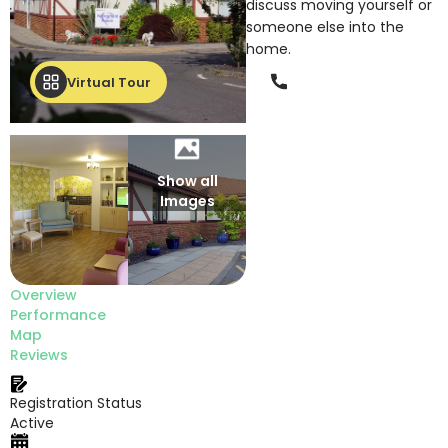
discuss moving yourself or
someone else into the
home.
Phone
Virtual Tour
Show all
Images
Overview
Performance
Map
Reviews
Registration Status
Active