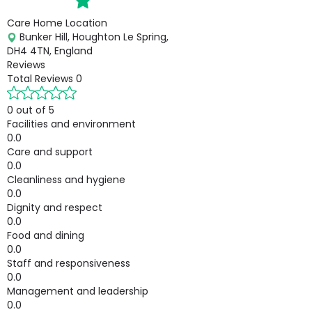
Care Home Location
Bunker Hill, Houghton Le Spring,
DH4 4TN, England
Reviews
Total Reviews
0
0 out of 5
Facilities and environment
0.0
Care and support
0.0
Cleanliness and hygiene
0.0
Dignity and respect
0.0
Food and dining
0.0
Staff and responsiveness
0.0
Management and leadership
0.0