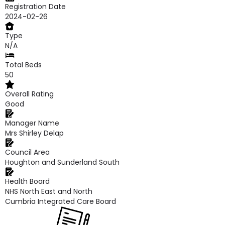
Registration Date
2024-02-26
Type
N/A
Total Beds
50
Overall Rating
Good
Manager Name
Mrs Shirley Delap
Council Area
Houghton and Sunderland South
Health Board
NHS North East and North
Cumbria Integrated Care Board