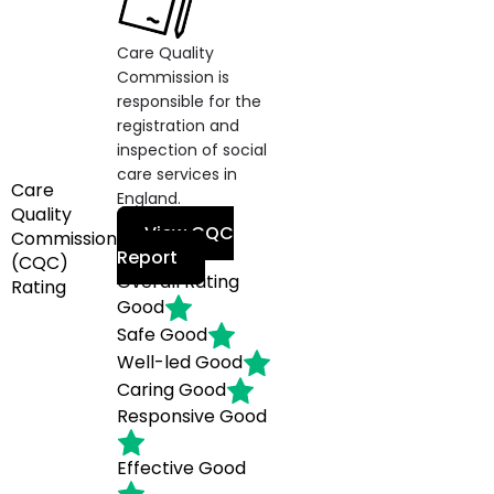
Care Quality
Commission is
responsible for the
registration and
inspection of social
care services in
Care
England.
Quality
View CQC
Commission
Report
(CQC)
Overall Rating
Rating
Good
Safe
Good
Well-led
Good
Caring
Good
Responsive
Good
Effective
Good