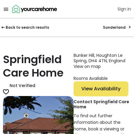
Sign in
Back to search results
Sunderland
Springfield
Bunker Hill, Houghton Le
Spring, DH4 4TN, England
View on map
Care Home
Rooms Available
Not Verified
View Availability
Contact Springfield Care
Home
To find out further
information about the
home, book a viewing or