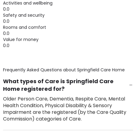
Activities and wellbeing
0.0
Safety and security
0.0
Rooms and comfort
0.0
Value for money
0.0
Frequently Asked Questions about
Springfield Care Home
What types of Care is Springfield Care
Home registered for?
Older Person Care, Dementia, Respite Care, Mental
Health Condition, Physical Disability & Sensory
Impairment are the registered (by the Care Quality
Commission) categories of Care.