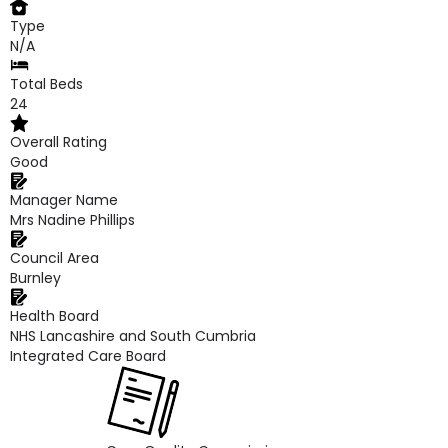
Type
N/A
Total Beds
24
Overall Rating
Good
Manager Name
Mrs Nadine Phillips
Council Area
Burnley
Health Board
NHS Lancashire and South Cumbria
Integrated Care Board