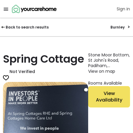
Sign in
Back to search results
Burnley
Spring Cottage
Stone Moor Bottom,
St John's Road,
Padiham,
Lancashire, BB12
View on map
Not Verified
7BS, England
Rooms Available
View
Availability