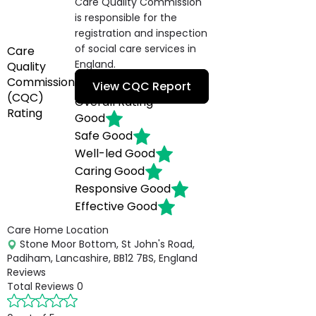
Care Quality Commission
is responsible for the
registration and inspection
of social care services in
Care
England.
Quality
Commission
View CQC Report
(CQC)
Overall Rating
Rating
Good
Safe
Good
Well-led
Good
Caring
Good
Responsive
Good
Effective
Good
Care Home Location
Stone Moor Bottom, St John's Road,
Padiham, Lancashire, BB12 7BS, England
Reviews
Total Reviews
0