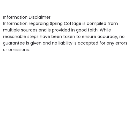
arrangement), Smoking not permitted, Close to Local
shops, Near Public Transport, Lift, Stairlift, Wheelchair
Access, Gardens, Phone Point in own room, Television
Information Disclaimer
point in own room & Residents Internet Access are
Information regarding Spring Cottage is compiled from
some of the Facilities & Services.
multiple sources and is provided in good faith. While
reasonable steps have been taken to ensure accuracy, no
guarantee is given and no liability is accepted for any errors
or omissions.