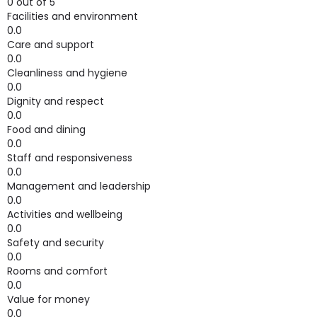
0 out of 5
Facilities and environment
0.0
Care and support
0.0
Cleanliness and hygiene
0.0
Dignity and respect
0.0
Food and dining
0.0
Staff and responsiveness
0.0
Management and leadership
0.0
Activities and wellbeing
0.0
Safety and security
0.0
Rooms and comfort
0.0
Value for money
0.0