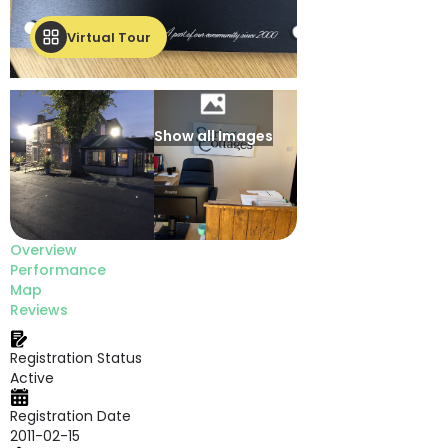
Virtual Tour
Show all Images
Overview
Performance
Map
Reviews
Registration Status
Active
Registration Date
2011-02-15