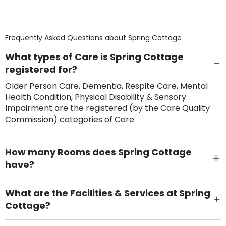
Frequently Asked Questions about
Spring Cottage
What types of Care is Spring Cottage
registered for?
Older Person Care, Dementia, Respite Care, Mental
Health Condition, Physical Disability & Sensory
Impairment are the registered (by the Care Quality
Commission) categories of Care.
How many Rooms does Spring Cottage
have?
There are 24 Single Room(s).
What are the Facilities & Services at Spring
Cottage?
Own Furniture if required, Pet Friendly (or by