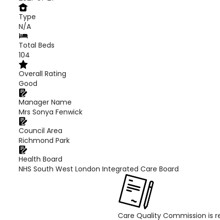
Type
N/A
Total Beds
104
Overall Rating
Good
Manager Name
Mrs Sonya Fenwick
Council Area
Richmond Park
Health Board
NHS South West London Integrated Care Board
Care Quality Commission is re