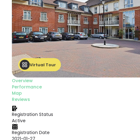
Virtual Tour
Overview
Performance
Map
Reviews
Registration Status
Active
Registration Date
2021-01-27