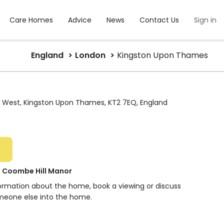
Care Homes
Advice
News
Contact Us
Sign in
England
London
Kingston Upon Thames
 West, Kingston Upon Thames, KT2 7EQ, England
t Coombe Hill Manor
formation about the home, book a viewing or discuss
meone else into the home.