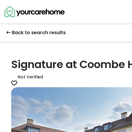
Back to search results
Signature at Coombe H
Not Verified