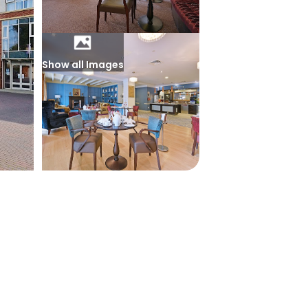
Show all Images