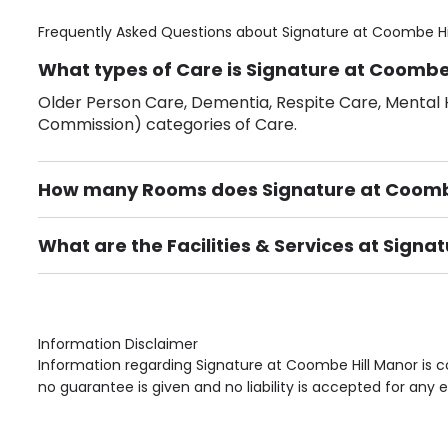
Frequently Asked Questions about
Signature at Coombe Hi
What types of Care is Signature at Coombe 
Older Person Care, Dementia, Respite Care, Mental H
Commission) categories of Care.
How many Rooms does Signature at Coombe
There are 104 Single Room(s).
What are the Facilities & Services at Signa
Own Furniture if required, Pet Friendly (or by arrang
Gardens, Phone Point in own room, Television point i
Information Disclaimer
Information regarding Signature at Coombe Hill Manor is c
no guarantee is given and no liability is accepted for any e