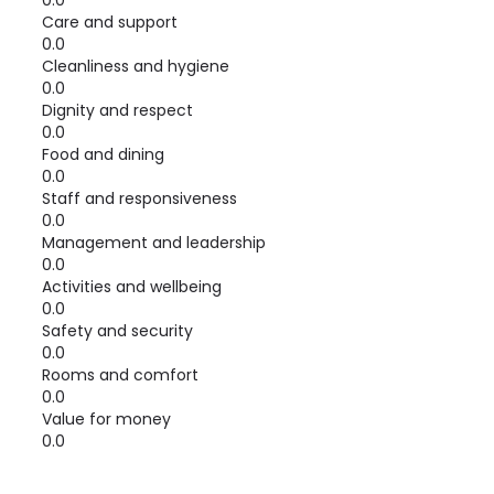
0.0
Care and support
0.0
Cleanliness and hygiene
0.0
Dignity and respect
0.0
Food and dining
0.0
Staff and responsiveness
0.0
Management and leadership
0.0
Activities and wellbeing
0.0
Safety and security
0.0
Rooms and comfort
0.0
Value for money
0.0