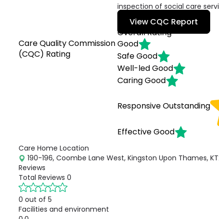
inspection of social care serv
View CQC Report
Overall Rating
Care Quality Commission
Good
(CQC) Rating
Safe
Good
Well-led
Good
Caring
Good
Responsive
Outstanding
Effective
Good
Care Home Location
190-196, Coombe Lane West, Kingston Upon Thames, KT
Reviews
Total Reviews
0
0 out of 5
Facilities and environment