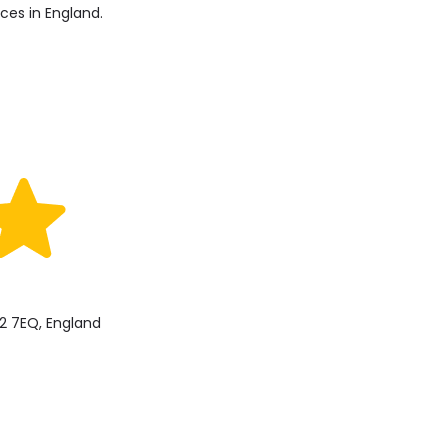
ices in England.
2 7EQ, England