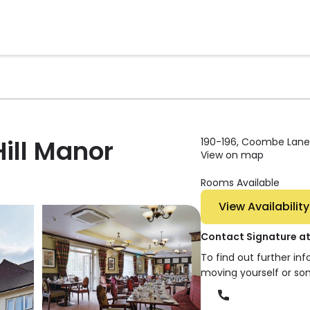
ill Manor
190-196, Coombe Lane
View on map
Rooms Available
View Availability
Contact Signature a
To find out further in
moving yourself or so
Phone