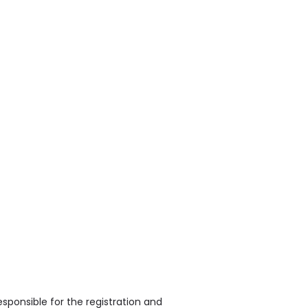
sponsible for the registration and