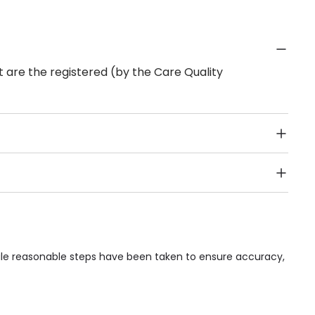
 are the registered (by the Care Quality
Public Transport, Lift, Stairlift, Wheelchair Access,
acilities & Services.
hile reasonable steps have been taken to ensure accuracy,