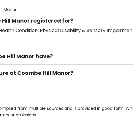
ll Manor
Hill Manor registered for?
ealth Condition, Physical Disability & Sensory Impairment
 Hill Manor have?
ture at Coombe Hill Manor?
ement), Smoking not permitted, Close to Local shops, Near 
n own room & Residents Internet Access are some of the F
ompiled from multiple sources and is provided in good faith. W
rrors or omissions.