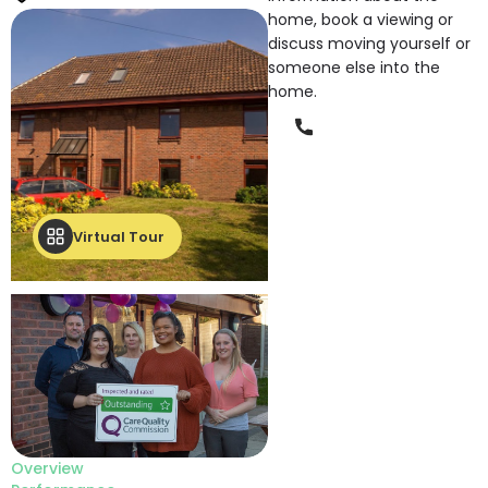
home, book a viewing or
discuss moving yourself or
someone else into the
home.
Phone
Virtual Tour
Overview