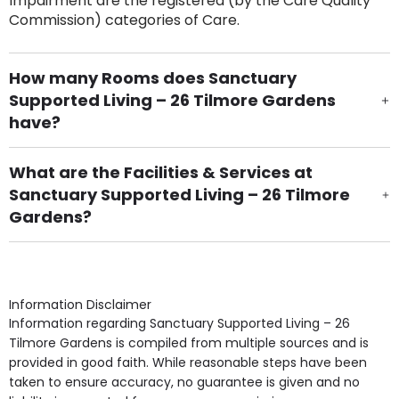
Impairment are the registered (by the Care Quality
Commission) categories of Care.
How many Rooms does Sanctuary
Supported Living – 26 Tilmore Gardens
have?
There are 10 Single Room(s).
What are the Facilities & Services at
Sanctuary Supported Living – 26 Tilmore
Gardens?
Own Furniture if required, Pet Friendly (or by
arrangement), Smoking not permitted, Close to Local
shops, Near Public Transport, Lift, Stairlift, Wheelchair
Access, Gardens, Phone Point in own room, Television
Information Disclaimer
point in own room & Residents Internet Access are
Information regarding Sanctuary Supported Living – 26
some of the Facilities & Services.
Tilmore Gardens is compiled from multiple sources and is
provided in good faith. While reasonable steps have been
taken to ensure accuracy, no guarantee is given and no