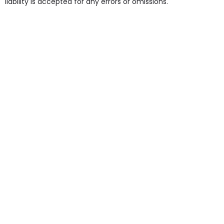
liability is accepted for any errors or omissions.