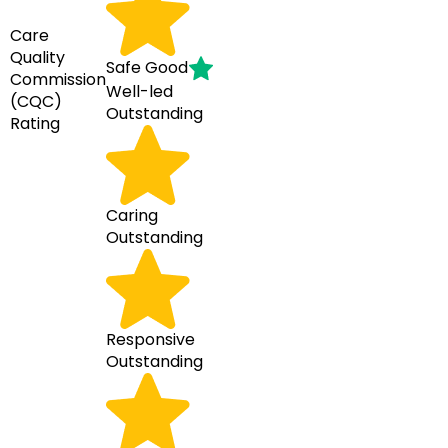
Care
Quality
Safe
Good
Commission
Well-led
(CQC)
Outstanding
Rating
Caring
Outstanding
Responsive
Outstanding