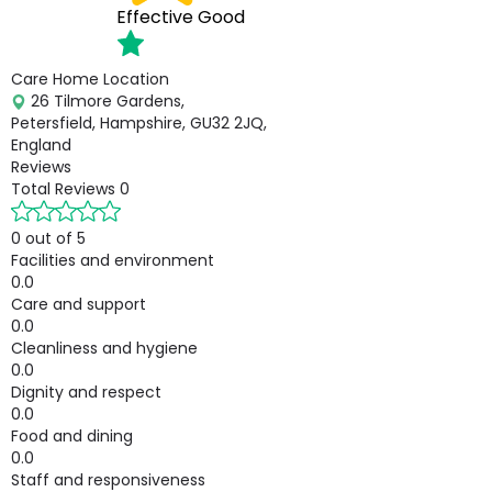
Effective
Good
Care Home Location
26 Tilmore Gardens,
Petersfield, Hampshire, GU32 2JQ,
England
Reviews
Total Reviews
0
0 out of 5
Facilities and environment
0.0
Care and support
0.0
Cleanliness and hygiene
0.0
Dignity and respect
0.0
Food and dining
0.0
Staff and responsiveness