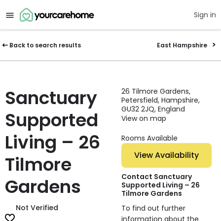
Sign in
Back to search results
East Hampshire
Sanctuary
26 Tilmore Gardens,
Petersfield, Hampshire,
GU32 2JQ, England
Supported
View on map
Living – 26
Rooms Available
View Availability
Tilmore
Contact Sanctuary
Gardens
Supported Living – 26
Tilmore Gardens
Not Verified
To find out further
information about the