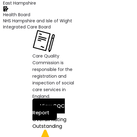
East Hampshire
Health Board
NHS Hampshire and Isle of Wight
Integrated Care Board
Care Quality
Commission is
responsible for the
registration and
inspection of social
care services in
England.
View CQC
Report
Overall Rating
Outstanding