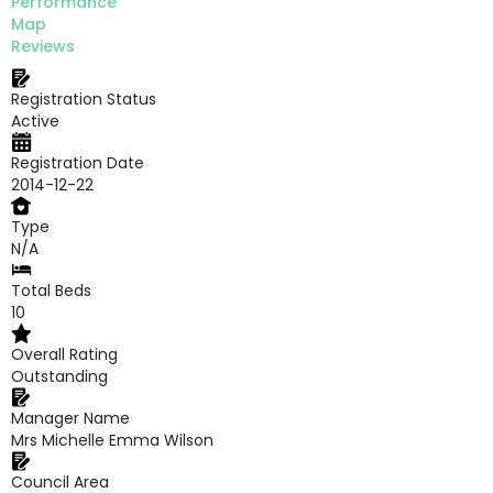
Performance
Map
Reviews
Registration Status
Active
Registration Date
2014-12-22
Type
N/A
Total Beds
10
Overall Rating
Outstanding
Manager Name
Mrs Michelle Emma Wilson
Council Area