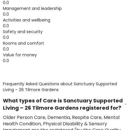
0.0
Management and leadership
0.0
Activities and wellbeing
0.0
Safety and security
0.0
Rooms and comfort
0.0
Value for money
0.0
Frequently Asked Questions about
Sanctuary Supported
Living – 26 Tilmore Gardens
What types of Care is Sanctuary Supported
Living – 26 Tilmore Gardens registered for?
Older Person Care, Dementia, Respite Care, Mental
Health Condition, Physical Disability & Sensory