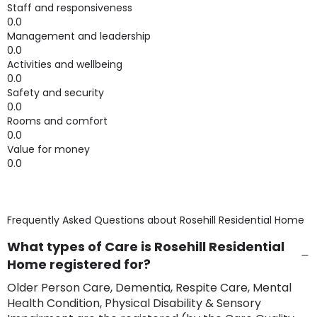
Staff and responsiveness
0.0
Management and leadership
0.0
Activities and wellbeing
0.0
Safety and security
0.0
Rooms and comfort
0.0
Value for money
0.0
Frequently Asked Questions about
Rosehill Residential Home
What types of Care is Rosehill Residential
Home registered for?
Older Person Care, Dementia, Respite Care, Mental
Health Condition, Physical Disability & Sensory