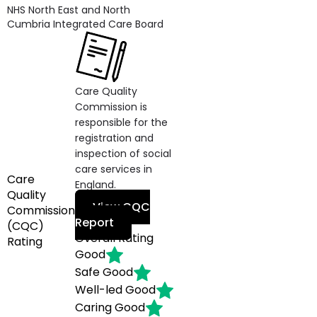
NHS North East and North
Cumbria Integrated Care Board
Care Quality
Commission is
responsible for the
registration and
inspection of social
care services in
Care
England.
Quality
View CQC
Commission
Report
(CQC)
Overall Rating
Rating
Good
Safe
Good
Well-led
Good
Caring
Good