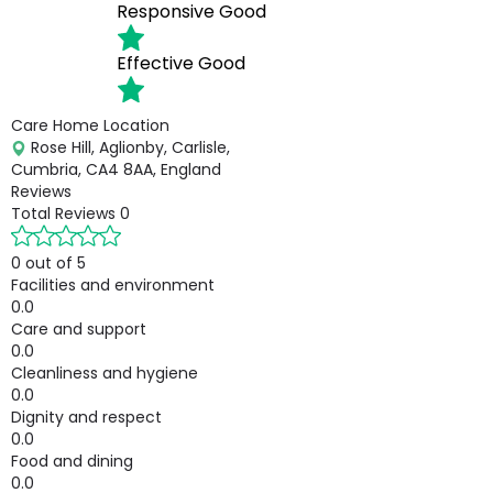
Responsive
Good
Effective
Good
Care Home Location
Rose Hill, Aglionby, Carlisle,
Cumbria, CA4 8AA, England
Reviews
Total Reviews
0
0 out of 5
Facilities and environment
0.0
Care and support
0.0
Cleanliness and hygiene
0.0
Dignity and respect
0.0
Food and dining
0.0