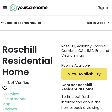
Sign in
Back to search results
North West
Rosehill
Rose Hill, Aglionby, Carlisle,
Cumbria, CA4 8AA, England
View on map
Residential
Rooms Available
Home
View Availability
Not Verified
Contact Rosehill
Residential Home
Overview
To find out further
Performance
information about the
Map
home, book a viewing or
Reviews