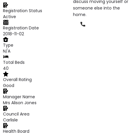
discuss moving yourself or
someone else into the
Registration Status
home.
Active
Phone
Registration Date
2018-11-02
Type
N/A
Total Beds
40
Overall Rating
Good
Manager Name
Mrs Alison Jones
Council Area
Carlisle
Health Board