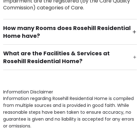
Impairment are the registered (by the Care Quality
Commission) categories of Care.
How many Rooms does Rosehill Residential
Home have?
There are 40 Single Room(s).
What are the Facilities & Services at
Rosehill Residential Home?
Own Furniture if required, Pet Friendly (or by
arrangement), Smoking not permitted, Close to Local
shops, Near Public Transport, Lift, Stairlift, Wheelchair
Access, Gardens, Phone Point in own room, Television
Information Disclaimer
point in own room & Residents Internet Access are
Information regarding Rosehill Residential Home is compiled
some of the Facilities & Services.
from multiple sources and is provided in good faith. While
reasonable steps have been taken to ensure accuracy, no
guarantee is given and no liability is accepted for any errors
or omissions.