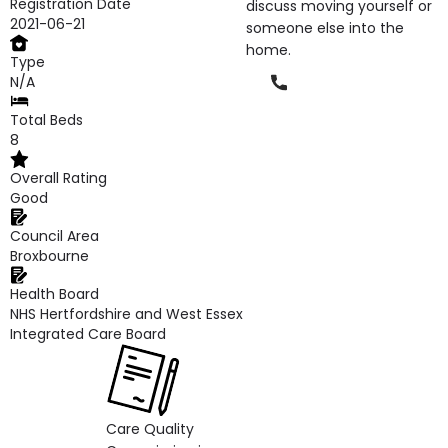
Registration Date
discuss moving yourself or
2021-06-21
someone else into the
home.
Type
Phone
N/A
Total Beds
8
Overall Rating
Good
Council Area
Broxbourne
Health Board
NHS Hertfordshire and West Essex
Integrated Care Board
Care Quality