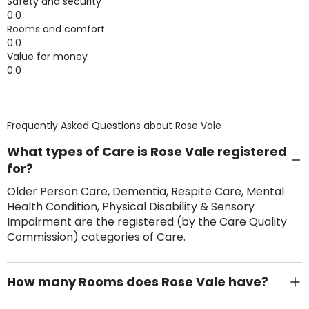
Safety and security
0.0
Rooms and comfort
0.0
Value for money
0.0
Frequently Asked Questions about
Rose Vale
What types of Care is Rose Vale registered
for?
Older Person Care, Dementia, Respite Care, Mental
Health Condition, Physical Disability & Sensory
Impairment are the registered (by the Care Quality
Commission) categories of Care.
How many Rooms does Rose Vale have?
There are 8 Single Room(s).