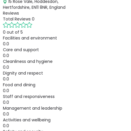
15 Rose Vale, Hoddesdon,
Hertfordshire, EN11 8NR, England
Reviews
Total Reviews
0
0 out of 5
Facilities and environment
0.0
Care and support
0.0
Cleanliness and hygiene
0.0
Dignity and respect
0.0
Food and dining
0.0
Staff and responsiveness
0.0
Management and leadership
0.0
Activities and wellbeing
0.0