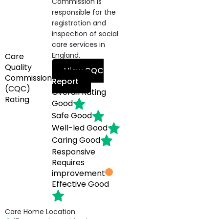
Commission is
responsible for the
registration and
inspection of social
care services in
England.
Care
Quality
View CQC
Commission
Report
(CQC)
Overall Rating
Rating
Good
Safe
Good
Well-led
Good
Caring
Good
Responsive
Requires
improvement
Effective
Good
Care Home Location