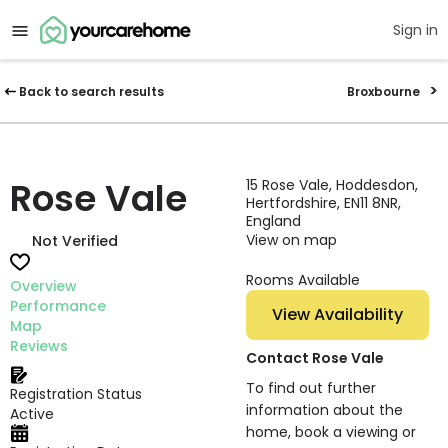
Sign in
Back to search results
Broxbourne
Rose Vale
15 Rose Vale, Hoddesdon,
Hertfordshire, EN11 8NR,
England
View on map
Not Verified
Rooms Available
Overview
Performance
View Availability
Map
Reviews
Contact Rose Vale
To find out further
Registration Status
information about the
Active
home, book a viewing or