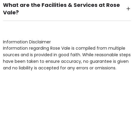
What are the Facilities & Services at Rose
Vale?
Own Furniture if required, Pet Friendly (or by
arrangement), Smoking not permitted, Close to Local
shops, Near Public Transport, Lift, Stairlift, Wheelchair
Access, Gardens, Phone Point in own room, Television
Information Disclaimer
point in own room & Residents Internet Access are
Information regarding Rose Vale is compiled from multiple
some of the Facilities & Services.
sources and is provided in good faith. While reasonable steps
have been taken to ensure accuracy, no guarantee is given
and no liability is accepted for any errors or omissions.