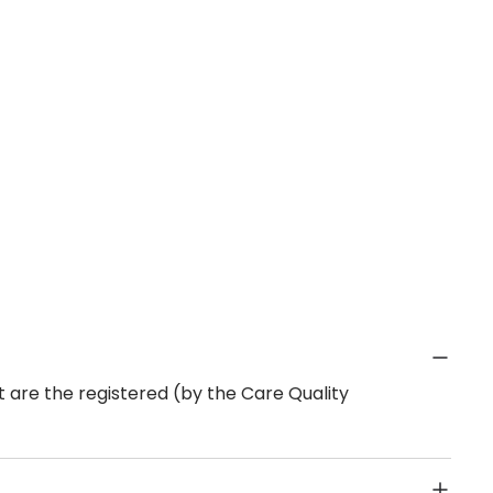
 are the registered (by the Care Quality