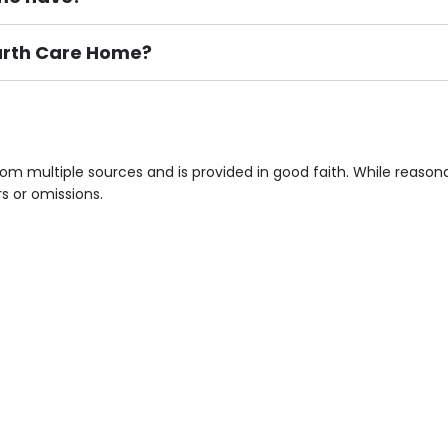
garth Care Home?
ement), Smoking not permitted, Close to Local shops, Near 
n own room & Residents Internet Access are some of the F
om multiple sources and is provided in good faith. While reaso
rs or omissions.