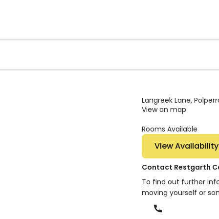
Langreek Lane, Polperr
View on map
Rooms Available
View Availability
Contact Restgarth 
To find out further in
moving yourself or so
Phone