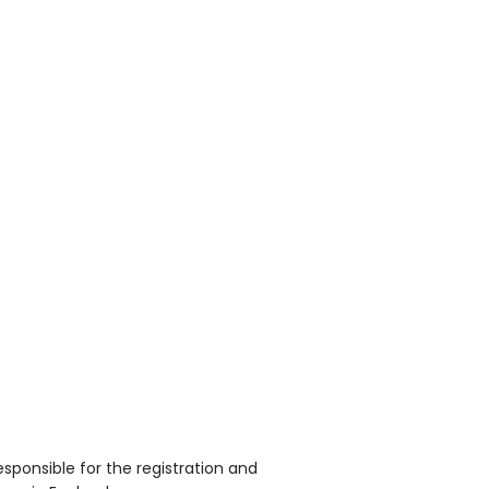
sponsible for the registration and