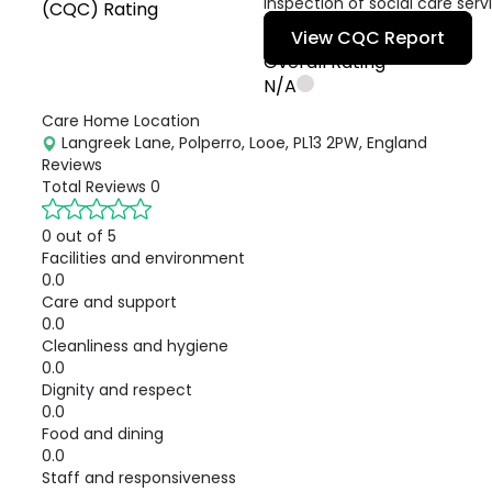
inspection of social care serv
(CQC) Rating
View CQC Report
Overall Rating
N/A
Care Home Location
Langreek Lane, Polperro, Looe, PL13 2PW, England
Reviews
Total Reviews
0
0 out of 5
Facilities and environment
0.0
Care and support
0.0
Cleanliness and hygiene
0.0
Dignity and respect
0.0
Food and dining
0.0
Staff and responsiveness