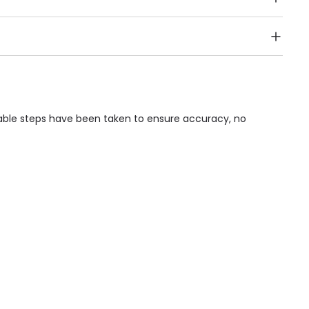
Public Transport, Lift, Stairlift, Wheelchair Access,
acilities & Services.
nable steps have been taken to ensure accuracy, no