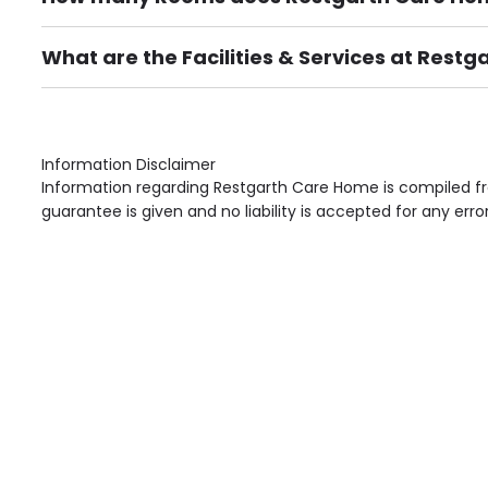
There are 32 Single Room(s).
What are the Facilities & Services at Rest
Own Furniture if required, Pet Friendly (or by arrang
Gardens, Phone Point in own room, Television point i
Information Disclaimer
Information regarding Restgarth Care Home is compiled fr
guarantee is given and no liability is accepted for any erro