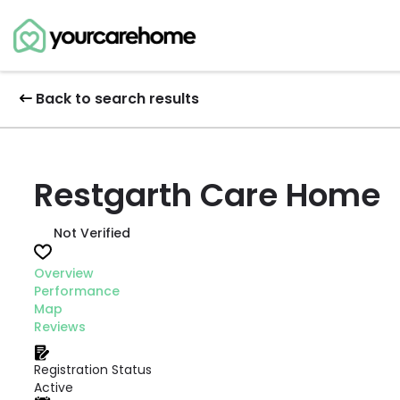
Back to search results
Restgarth Care Home
Not Verified
Overview
Performance
Map
Reviews
Registration Status
Active