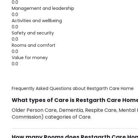
0.0
Management and leadership
0.0
Activities and wellbeing
0.0
Safety and security
0.0
Rooms and comfort
0.0
Value for money
0.0
Frequently Asked Questions about
Restgarth Care Home
What types of Care is Restgarth Care Home
Older Person Care, Dementia, Respite Care, Mental H
Commission) categories of Care.
How many Rooms does Restgarth Care Ho