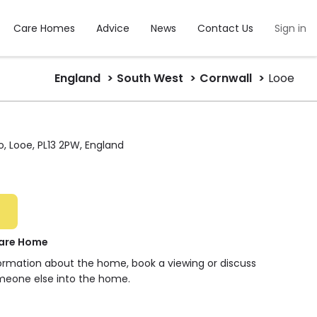
Care Homes
Advice
News
Contact Us
Sign in
England
South West
Cornwall
Looe
o, Looe, PL13 2PW, England
Care Home
formation about the home, book a viewing or discuss
meone else into the home.