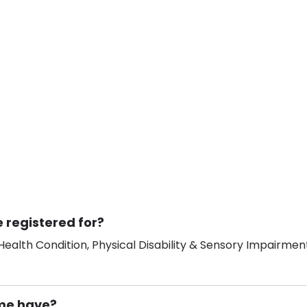
 registered for?
ealth Condition, Physical Disability & Sensory Impairment
me have?