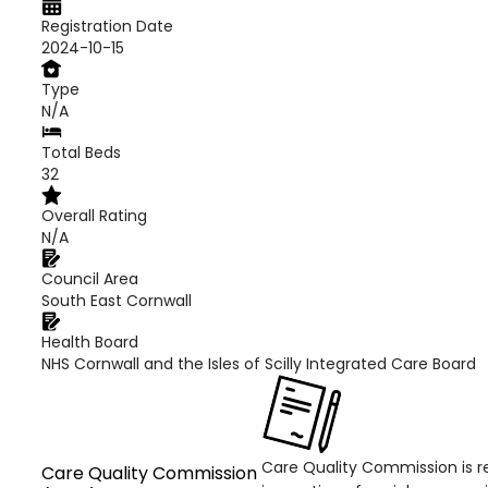
Registration Date
2024-10-15
Type
N/A
Total Beds
32
Overall Rating
N/A
Council Area
South East Cornwall
Health Board
NHS Cornwall and the Isles of Scilly Integrated Care Board
Care Quality Commission is re
Care Quality Commission