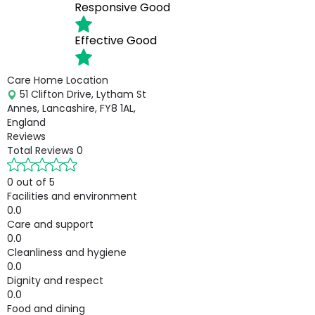
Responsive
Good
Effective
Good
Care Home Location
51 Clifton Drive, Lytham St
Annes, Lancashire, FY8 1AL,
England
Reviews
Total Reviews
0
0 out of 5
Facilities and environment
0.0
Care and support
0.0
Cleanliness and hygiene
0.0
Dignity and respect
0.0
Food and dining