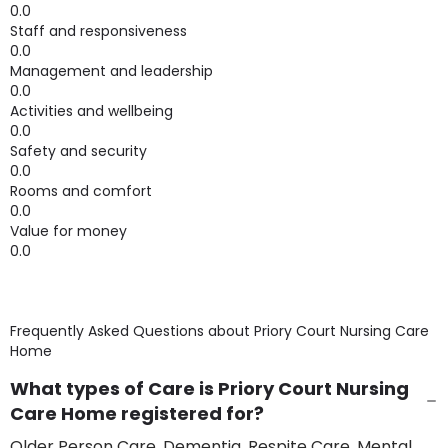
0.0
Staff and responsiveness
0.0
Management and leadership
0.0
Activities and wellbeing
0.0
Safety and security
0.0
Rooms and comfort
0.0
Value for money
0.0
Frequently Asked Questions about
Priory Court Nursing Care
Home
What types of Care is Priory Court Nursing
Care Home registered for?
Older Person Care, Dementia, Respite Care, Mental