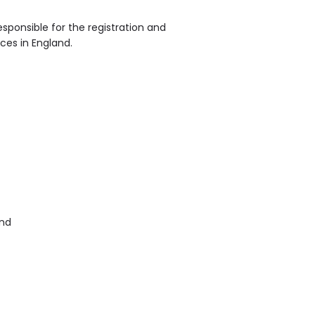
sponsible for the registration and
ices in England.
and