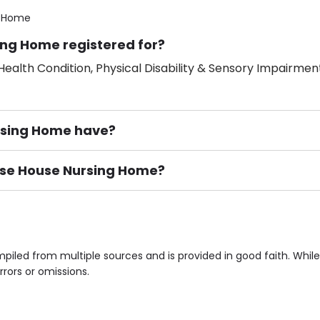
g Home
ing Home registered for?
ealth Condition, Physical Disability & Sensory Impairment
rsing Home have?
rose House Nursing Home?
ement), Smoking not permitted, Close to Local shops, Near 
n own room & Residents Internet Access are some of the F
piled from multiple sources and is provided in good faith. Whi
rrors or omissions.