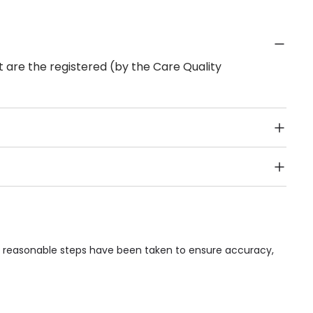
 are the registered (by the Care Quality
Public Transport, Lift, Stairlift, Wheelchair Access,
acilities & Services.
le reasonable steps have been taken to ensure accuracy,