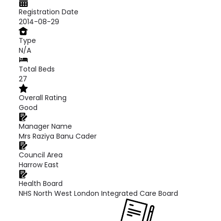
Registration Date
2014-08-29
Type
N/A
Total Beds
27
Overall Rating
Good
Manager Name
Mrs Raziya Banu Cader
Council Area
Harrow East
Health Board
NHS North West London Integrated Care Board