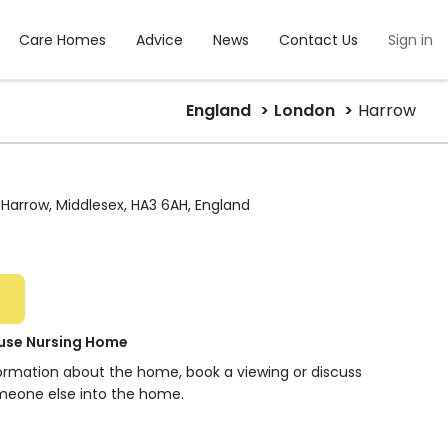
Care Homes
Advice
News
Contact Us
Sign in
England
London
Harrow
Harrow, Middlesex, HA3 6AH, England
use Nursing Home
formation about the home, book a viewing or discuss
meone else into the home.