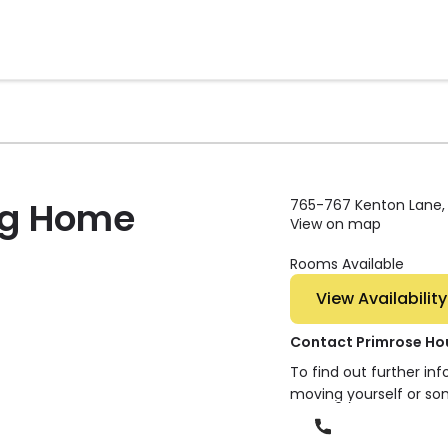
ng Home
765-767 Kenton Lane, 
View on map
Rooms Available
View Availability
Contact Primrose Ho
To find out further in
moving yourself or so
Phone