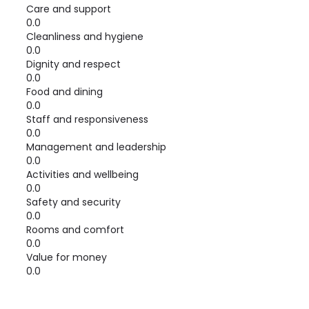
Care and support
0.0
Cleanliness and hygiene
0.0
Dignity and respect
0.0
Food and dining
0.0
Staff and responsiveness
0.0
Management and leadership
0.0
Activities and wellbeing
0.0
Safety and security
0.0
Rooms and comfort
0.0
Value for money
0.0