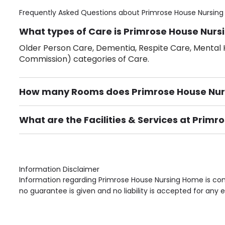
Frequently Asked Questions about
Primrose House Nursin
What types of Care is Primrose House Nurs
Older Person Care, Dementia, Respite Care, Mental H
Commission) categories of Care.
How many Rooms does Primrose House Nu
There are 27 Single Room(s).
What are the Facilities & Services at Prim
Own Furniture if required, Pet Friendly (or by arrang
Gardens, Phone Point in own room, Television point i
Information Disclaimer
Information regarding Primrose House Nursing Home is com
no guarantee is given and no liability is accepted for any e