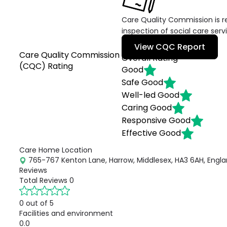
Care Quality Commission is re
inspection of social care serv
View CQC Report
Care Quality Commission
Overall Rating
(CQC) Rating
Good
Safe
Good
Well-led
Good
Caring
Good
Responsive
Good
Effective
Good
Care Home Location
765-767 Kenton Lane, Harrow, Middlesex, HA3 6AH, Engl
Reviews
Total Reviews
0
0 out of 5
Facilities and environment
0.0