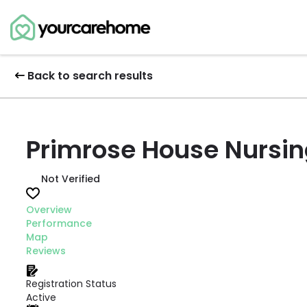
Back to search results
Primrose House Nursi
Not Verified
Overview
Performance
Map
Reviews
Registration Status
Active