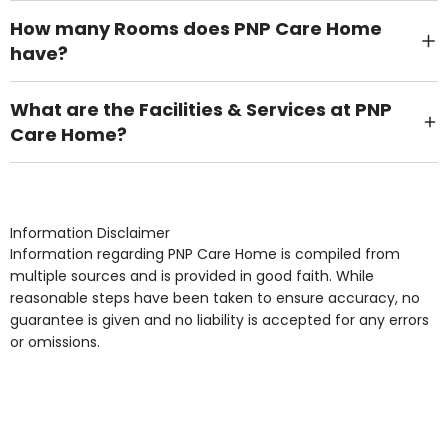
How many Rooms does PNP Care Home
have?
There are 21 Single Room(s).
What are the Facilities & Services at PNP
Care Home?
Own Furniture if required, Pet Friendly (or by
arrangement), Smoking not permitted, Close to Local
shops, Near Public Transport, Lift, Stairlift, Wheelchair
Access, Gardens, Phone Point in own room, Television
Information Disclaimer
point in own room & Residents Internet Access are
Information regarding PNP Care Home is compiled from
some of the Facilities & Services.
multiple sources and is provided in good faith. While
reasonable steps have been taken to ensure accuracy, no
guarantee is given and no liability is accepted for any errors
or omissions.