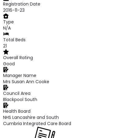
Registration Date
2016-11-23
Type
N/A
Total Beds
21
Overall Rating
Good
Manager Name
Mrs Susan Ann Cooke
Council Area
Blackpool South
Health Board
NHS Lancashire and South
Cumbria Integrated Care Board