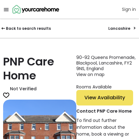
Sign in
Back to search results
Lancashire
PNP Care
90-92 Queens Promenade,
Blackpool, Lancashire, FY2
9NS, England
Home
View on map
Rooms Available
Not Verified
View Availability
Contact PNP Care Home
To find out further
information about the
home, book a viewing or