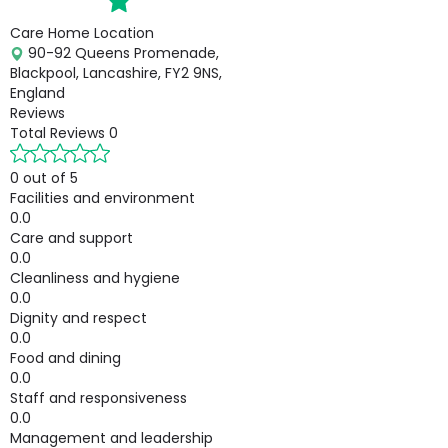
Care Home Location
90-92 Queens Promenade,
Blackpool, Lancashire, FY2 9NS,
England
Reviews
Total Reviews
0
0 out of 5
Facilities and environment
0.0
Care and support
0.0
Cleanliness and hygiene
0.0
Dignity and respect
0.0
Food and dining
0.0
Staff and responsiveness
0.0
Management and leadership