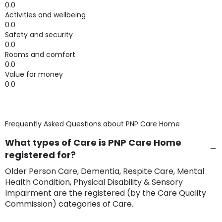
0.0
Activities and wellbeing
0.0
Safety and security
0.0
Rooms and comfort
0.0
Value for money
0.0
Frequently Asked Questions about
PNP Care Home
What types of Care is PNP Care Home
registered for?
Older Person Care, Dementia, Respite Care, Mental
Health Condition, Physical Disability & Sensory
Impairment are the registered (by the Care Quality
Commission) categories of Care.