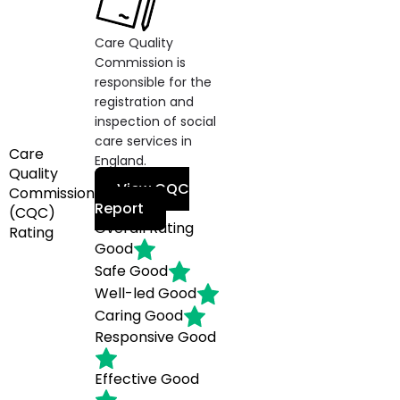
Care Quality
Commission is
responsible for the
registration and
inspection of social
care services in
Care
England.
Quality
View CQC
Commission
Report
(CQC)
Overall Rating
Rating
Good
Safe
Good
Well-led
Good
Caring
Good
Responsive
Good
Effective
Good