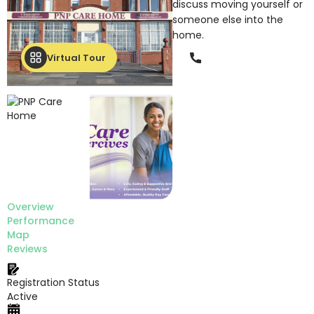
discuss moving yourself or
someone else into the
home.
Phone
Virtual Tour
Overview
Performance
Map
Reviews
Registration Status
Active