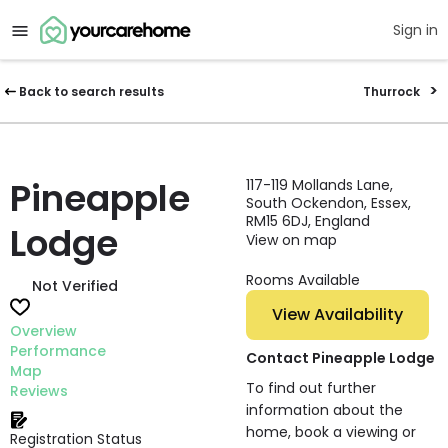
Sign in
Back to search results
Thurrock
Pineapple
117-119 Mollands Lane,
South Ockendon, Essex,
RM15 6DJ, England
Lodge
View on map
Rooms Available
Not Verified
View Availability
Overview
Performance
Contact Pineapple Lodge
Map
To find out further
Reviews
information about the
home, book a viewing or
Registration Status