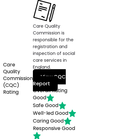
Care Quality
Commission is
responsible for the
registration and
inspection of social
care services in
Care
England.
Quality
View CQC
Commission
Report
(CQC)
Overall Rating
Rating
Good
Safe
Good
Well-led
Good
Caring
Good
Responsive
Good