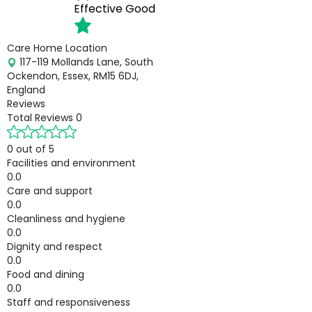
Effective
Good
Care Home Location
117-119 Mollands Lane, South
Ockendon, Essex, RM15 6DJ,
England
Reviews
Total Reviews
0
0 out of 5
Facilities and environment
0.0
Care and support
0.0
Cleanliness and hygiene
0.0
Dignity and respect
0.0
Food and dining
0.0
Staff and responsiveness