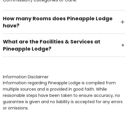
How many Rooms does Pineapple Lodge
have?
There are 6 Single Room(s).
What are the Facilities & Services at
Pineapple Lodge?
Own Furniture if required, Pet Friendly (or by
arrangement), Smoking not permitted, Close to Local
shops, Near Public Transport, Lift, Stairlift, Wheelchair
Access, Gardens, Phone Point in own room, Television
Information Disclaimer
point in own room & Residents Internet Access are
Information regarding Pineapple Lodge is compiled from
some of the Facilities & Services.
multiple sources and is provided in good faith. While
reasonable steps have been taken to ensure accuracy, no
guarantee is given and no liability is accepted for any errors
or omissions.