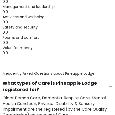
0.0
Management and leadership
0.0
Activities and wellbeing
0.0
Safety and security
0.0
Rooms and comfort
0.0
Value for money
0.0
Frequently Asked Questions about
Pineapple Lodge
What types of Care is Pineapple Lodge
registered for?
Older Person Care, Dementia, Respite Care, Mental
Health Condition, Physical Disability & Sensory
Impairment are the registered (by the Care Quality
Commission) categories of Care.