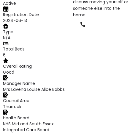
discuss moving yourself or
Active
someone else into the
Registration Date
home.
2024-06-13
Phone
Type
N/A
Total Beds
6
Overall Rating
Good
Manager Name
Mrs Lavena Louise Alice Babbs
Council Area
Thurrock
Health Board
NHS Mid and South Essex
Integrated Care Board