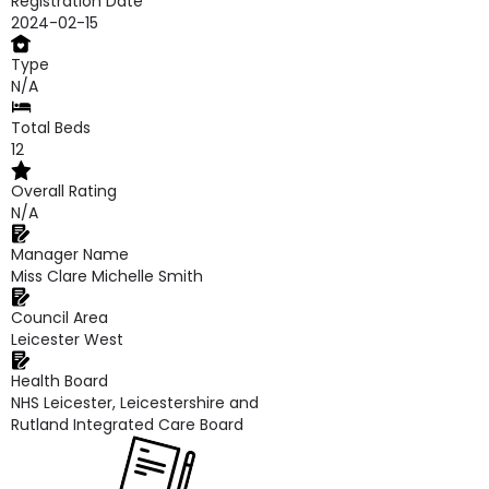
Registration Date
2024-02-15
Type
N/A
Total Beds
12
Overall Rating
N/A
Manager Name
Miss Clare Michelle Smith
Council Area
Leicester West
Health Board
NHS Leicester, Leicestershire and
Rutland Integrated Care Board