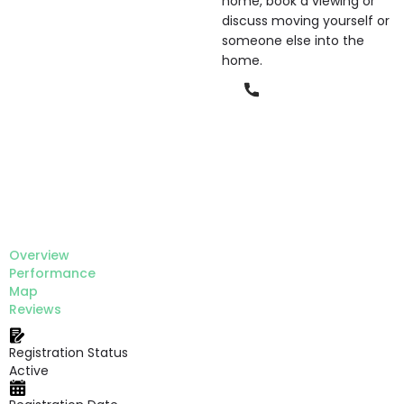
home, book a viewing or
discuss moving yourself or
someone else into the
home.
Phone
Overview
Performance
Map
Reviews
Registration Status
Active