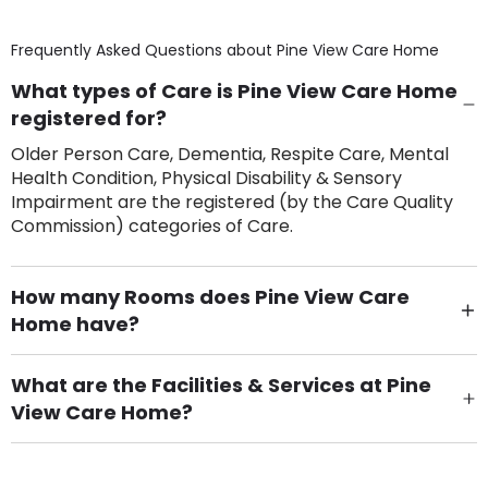
Frequently Asked Questions about
Pine View Care Home
What types of Care is Pine View Care Home
registered for?
Older Person Care, Dementia, Respite Care, Mental
Health Condition, Physical Disability & Sensory
Impairment are the registered (by the Care Quality
Commission) categories of Care.
How many Rooms does Pine View Care
Home have?
There are 12 Single Room(s).
What are the Facilities & Services at Pine
View Care Home?
Own Furniture if required, Pet Friendly (or by
arrangement), Smoking not permitted, Close to Local
shops, Near Public Transport, Lift, Stairlift, Wheelchair