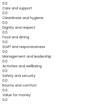
0.0
Care and support
0.0
Cleanliness and hygiene
0.0
Dignity and respect
0.0
Food and dining
0.0
Staff and responsiveness
0.0
Management and leadership
0.0
Activities and wellbeing
0.0
Safety and security
0.0
Rooms and comfort
0.0
Value for money
0.0