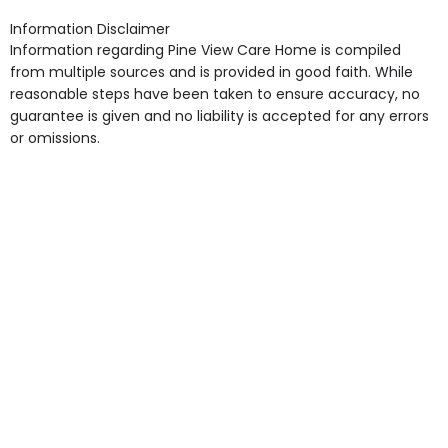
Access, Gardens, Phone Point in own room, Television
Information Disclaimer
point in own room & Residents Internet Access are
Information regarding Pine View Care Home is compiled
some of the Facilities & Services.
from multiple sources and is provided in good faith. While
reasonable steps have been taken to ensure accuracy, no
guarantee is given and no liability is accepted for any errors
or omissions.