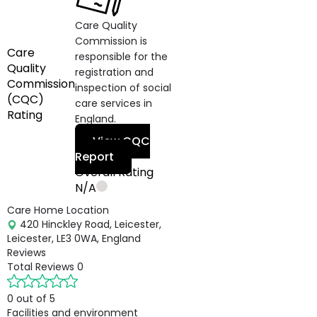
Care Quality
Commission is
Care
responsible for the
Quality
registration and
Commission
inspection of social
(CQC)
care services in
Rating
England.
View CQC
Report
Overall Rating
N/A
Care Home Location
420 Hinckley Road, Leicester,
Leicester, LE3 0WA, England
Reviews
Total Reviews
0
0 out of 5
Facilities and environment