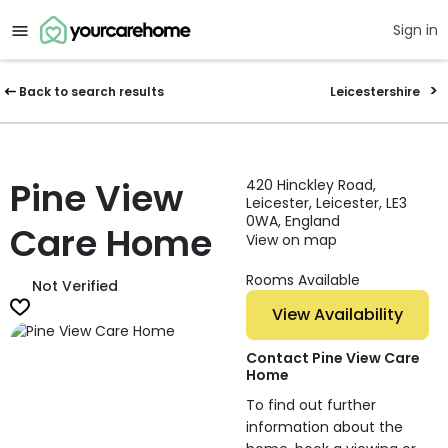
Sign in
Back to search results
Leicestershire
Pine View
420 Hinckley Road,
Leicester, Leicester, LE3
0WA, England
Care Home
View on map
Rooms Available
Not Verified
View Availability
Contact Pine View Care
Home
To find out further
information about the