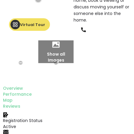
home, book a viewing or
discuss moving yourself or
someone else into the
home.
Virtual Tour
Phone
Show all
Images
Overview
Performance
Map
Reviews
Registration Status
Active