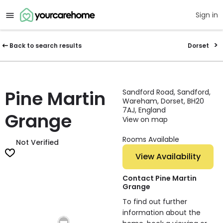
Sign in
Back to search results
Dorset
Pine Martin
Sandford Road, Sandford,
Wareham, Dorset, BH20
7AJ, England
Grange
View on map
Rooms Available
Not Verified
View Availability
Contact Pine Martin
Grange
To find out further
information about the