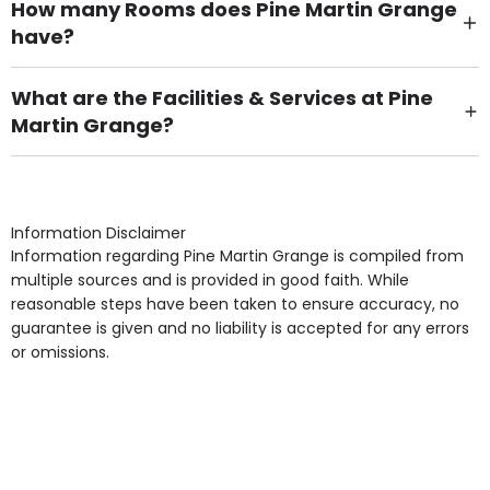
How many Rooms does Pine Martin Grange
have?
There are 64 Single Room(s).
What are the Facilities & Services at Pine
Martin Grange?
Own Furniture if required, Pet Friendly (or by
arrangement), Smoking not permitted, Close to Local
shops, Near Public Transport, Lift, Stairlift, Wheelchair
Access, Gardens, Phone Point in own room, Television
Information Disclaimer
point in own room & Residents Internet Access are
Information regarding Pine Martin Grange is compiled from
some of the Facilities & Services.
multiple sources and is provided in good faith. While
reasonable steps have been taken to ensure accuracy, no
guarantee is given and no liability is accepted for any errors
or omissions.