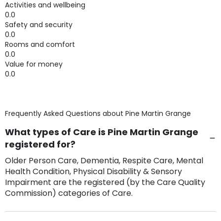
Activities and wellbeing
0.0
Safety and security
0.0
Rooms and comfort
0.0
Value for money
0.0
Frequently Asked Questions about
Pine Martin Grange
What types of Care is Pine Martin Grange
registered for?
Older Person Care, Dementia, Respite Care, Mental
Health Condition, Physical Disability & Sensory
Impairment are the registered (by the Care Quality
Commission) categories of Care.