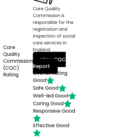
Care Quality
Commission is
responsible for the
registration and
inspection of social
care services in
Care
England.
Quality
View CQC
Commission
Report
(CQC)
Overall Rating
Rating
Good
Safe
Good
Well-led
Good
Caring
Good
Responsive
Good
Effective
Good