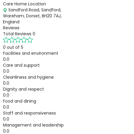
Care Home Location
Sandford Road, Sandford,
Wareham, Dorset, BH20 7AJ,
England
Reviews
Total Reviews
0
0 out of 5
Facilities and environment
0.0
Care and support
0.0
Cleanliness and hygiene
0.0
Dignity and respect
0.0
Food and dining
0.0
Staff and responsiveness
0.0
Management and leadership
0.0