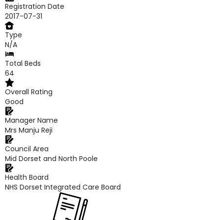
Registration Date
2017-07-31
Type
N/A
Total Beds
64
Overall Rating
Good
Manager Name
Mrs Manju Reji
Council Area
Mid Dorset and North Poole
Health Board
NHS Dorset Integrated Care Board