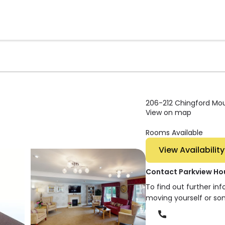
206-212 Chingford Mou
View on map
Rooms Available
View Availability
Contact Parkview Ho
To find out further in
moving yourself or so
Phone