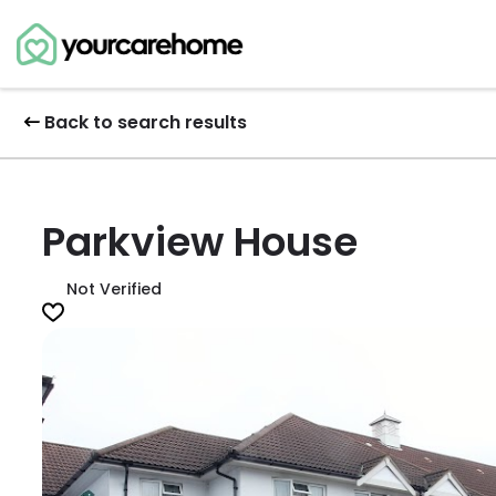
Back to search results
Parkview House
Not Verified