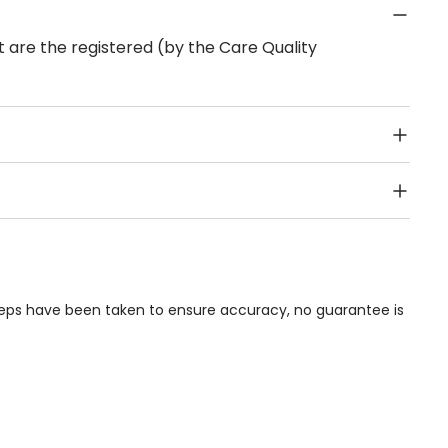
 are the registered (by the Care Quality
Public Transport, Lift, Stairlift, Wheelchair Access,
acilities & Services.
steps have been taken to ensure accuracy, no guarantee is