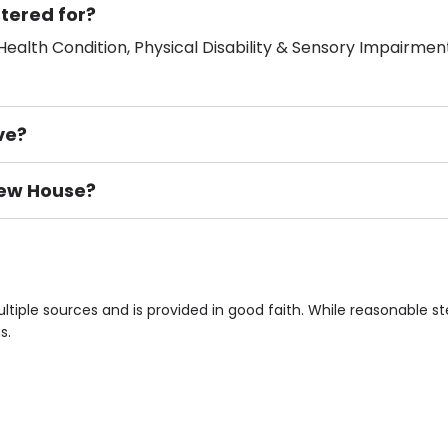
tered for?
ealth Condition, Physical Disability & Sensory Impairment
ve?
view House?
ement), Smoking not permitted, Close to Local shops, Near 
n own room & Residents Internet Access are some of the F
tiple sources and is provided in good faith. While reasonable 
s.