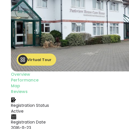
Virtual Tour
Overview
Performance
Map
Reviews
Registration Status
Active
Registration Date
2016-11-23