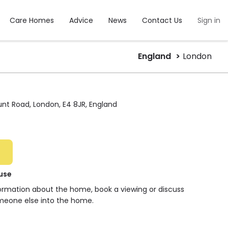
Care Homes
Advice
News
Contact Us
Sign in
England
London
nt Road, London, E4 8JR, England
use
formation about the home, book a viewing or discuss
meone else into the home.