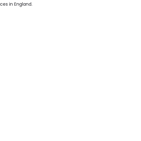
ices in England.