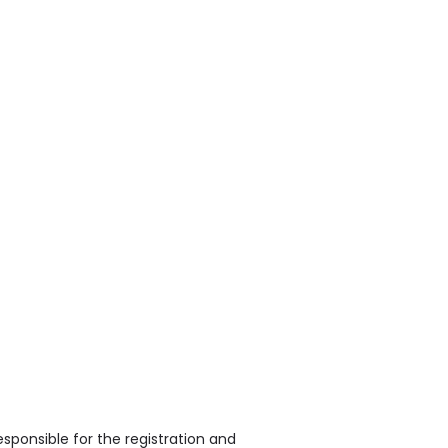
sponsible for the registration and