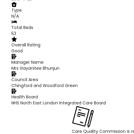
Type
N/A
Total Beds
53
Overall Rating
Good
Manager Name
Mrs Gayanitee Bhunjun
Council Area
Chingford and Woodford Green
Health Board
NHS North East London Integrated Care Board
Care Quality Commission is re