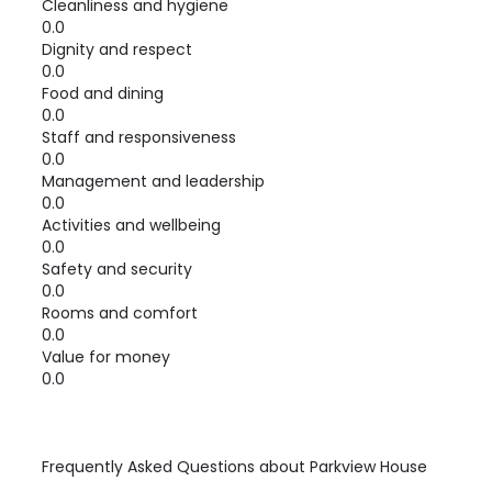
Cleanliness and hygiene
0.0
Dignity and respect
0.0
Food and dining
0.0
Staff and responsiveness
0.0
Management and leadership
0.0
Activities and wellbeing
0.0
Safety and security
0.0
Rooms and comfort
0.0
Value for money
0.0
Frequently Asked Questions about
Parkview House