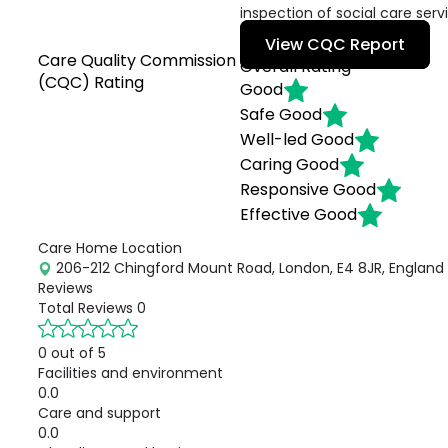
inspection of social care serv
View CQC Report
Care Quality Commission
Overall Rating
(CQC) Rating
Good
Safe
Good
Well-led
Good
Caring
Good
Responsive
Good
Effective
Good
Care Home Location
206-212 Chingford Mount Road, London, E4 8JR, England
Reviews
Total Reviews
0
0 out of 5
Facilities and environment
0.0
Care and support
0.0