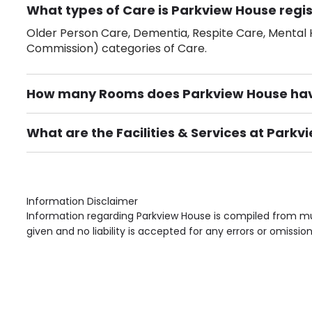
What types of Care is Parkview House regis
Older Person Care, Dementia, Respite Care, Mental H
Commission) categories of Care.
How many Rooms does Parkview House ha
There are 53 Single Room(s).
What are the Facilities & Services at Park
Own Furniture if required, Pet Friendly (or by arrang
Gardens, Phone Point in own room, Television point i
Information Disclaimer
Information regarding Parkview House is compiled from mul
given and no liability is accepted for any errors or omission