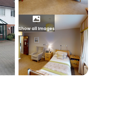
Show all Images