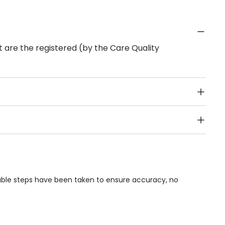
 are the registered (by the Care Quality
Public Transport, Lift, Stairlift, Wheelchair Access,
acilities & Services.
nable steps have been taken to ensure accuracy, no