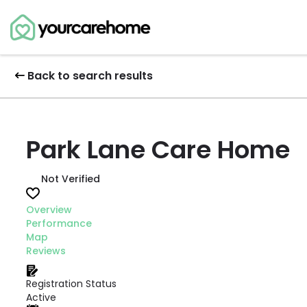
Back to search results
Park Lane Care Home
Not Verified
Overview
Performance
Map
Reviews
Registration Status
Active