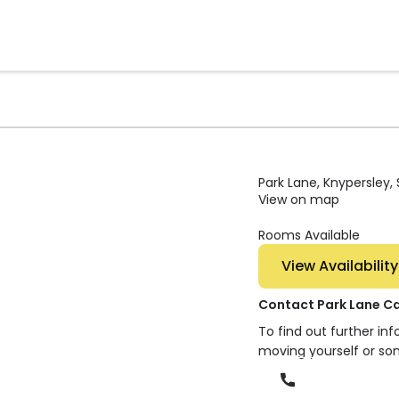
Park Lane, Knypersley,
View on map
Rooms Available
View Availability
Contact Park Lane C
To find out further in
moving yourself or so
Phone