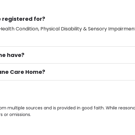
 registered for?
ealth Condition, Physical Disability & Sensory Impairment
me have?
 Lane Care Home?
ement), Smoking not permitted, Close to Local shops, Near 
n own room & Residents Internet Access are some of the F
om multiple sources and is provided in good faith. While reaso
rs or omissions.