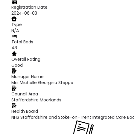
Registration Date
2024-06-03
Type
N/A
Total Beds
48
Overall Rating
Good
Manager Name
Mrs Michelle Georgina Steppe
Council Area
Staffordshire Moorlands
Health Board
NHS Staffordshire and Stoke-on-Trent Integrated Care Bo