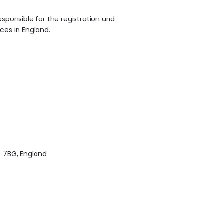
sponsible for the registration and
ices in England.
8 7BG, England