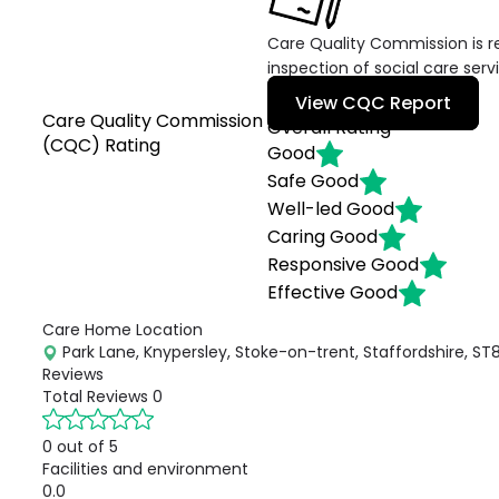
Care Quality Commission is re
inspection of social care serv
View CQC Report
Care Quality Commission
Overall Rating
(CQC) Rating
Good
Safe
Good
Well-led
Good
Caring
Good
Responsive
Good
Effective
Good
Care Home Location
Park Lane, Knypersley, Stoke-on-trent, Staffordshire, ST
Reviews
Total Reviews
0
0 out of 5
Facilities and environment
0.0