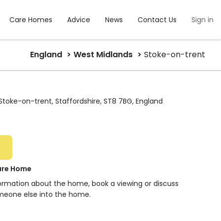
Care Homes
Advice
News
Contact Us
Sign in
England
West Midlands
Stoke-on-trent
 Stoke-on-trent, Staffordshire, ST8 7BG, England
are Home
formation about the home, book a viewing or discuss
meone else into the home.