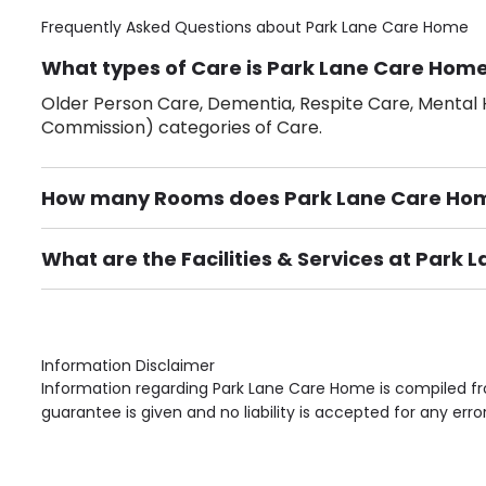
Frequently Asked Questions about
Park Lane Care Home
What types of Care is Park Lane Care Home
Older Person Care, Dementia, Respite Care, Mental H
Commission) categories of Care.
How many Rooms does Park Lane Care Ho
There are 48 Single Room(s).
What are the Facilities & Services at Park
Own Furniture if required, Pet Friendly (or by arrang
Gardens, Phone Point in own room, Television point i
Information Disclaimer
Information regarding Park Lane Care Home is compiled fr
guarantee is given and no liability is accepted for any erro