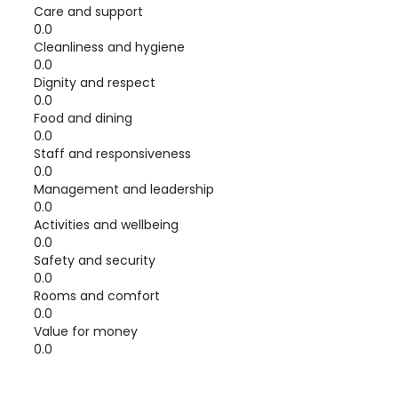
Care and support
0.0
Cleanliness and hygiene
0.0
Dignity and respect
0.0
Food and dining
0.0
Staff and responsiveness
0.0
Management and leadership
0.0
Activities and wellbeing
0.0
Safety and security
0.0
Rooms and comfort
0.0
Value for money
0.0