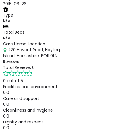
2015-06-26
Type
N/A
Total Beds
N/A
Care Home Location
220 Havant Road, Hayling
Island, Hampshire, PO11 0LN
Reviews
Total Reviews
0
0 out of 5
Facilities and environment
0.0
Care and support
0.0
Cleanliness and hygiene
0.0
Dignity and respect
0.0