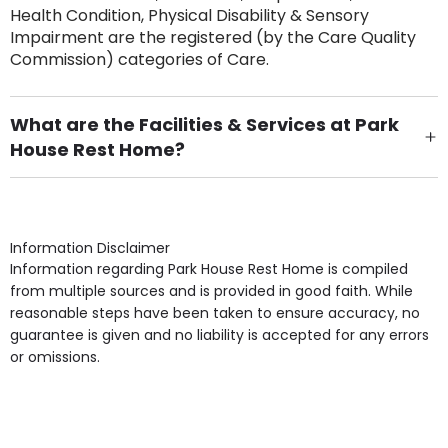
Health Condition, Physical Disability & Sensory
Impairment are the registered (by the Care Quality
Commission) categories of Care.
What are the Facilities & Services at Park
House Rest Home?
Own Furniture if required, Pet Friendly (or by
arrangement), Smoking not permitted, Close to Local
shops, Near Public Transport, Lift, Stairlift, Wheelchair
Access, Gardens, Phone Point in own room, Television
Information Disclaimer
point in own room & Residents Internet Access are
Information regarding Park House Rest Home is compiled
some of the Facilities & Services.
from multiple sources and is provided in good faith. While
reasonable steps have been taken to ensure accuracy, no
guarantee is given and no liability is accepted for any errors
or omissions.