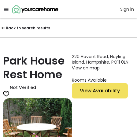
Sign in
Back to search results
Park House
220 Havant Road, Hayling
Island, Hampshire, PO11 0LN
View on map
Rest Home
Rooms Available
Not Verified
View Availability