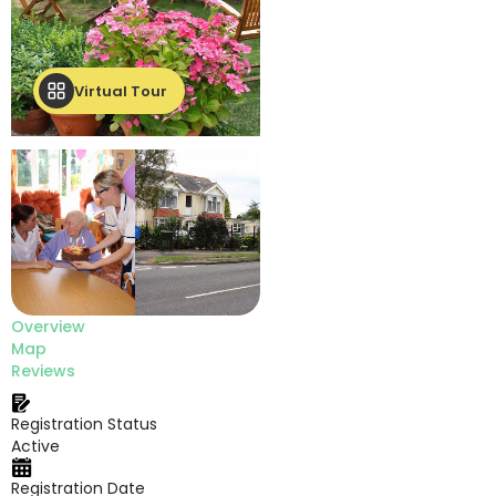
Virtual Tour
Overview
Map
Reviews
Registration Status
Active
Registration Date