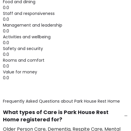
Food and dining
0.0
Staff and responsiveness
0.0
Management and leadership
0.0
Activities and wellbeing
0.0
Safety and security
0.0
Rooms and comfort
0.0
Value for money
0.0
Frequently Asked Questions about
Park House Rest Home
What types of Care is Park House Rest
Home registered for?
Older Person Care, Dementia, Respite Care, Mental